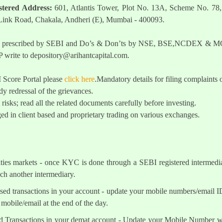
stered Address:
601, Atlantis Tower, Plot No. 13A, Scheme No. 78,
 Link Road, Chakala, Andheri (E), Mumbai - 400093.
t as prescribed by SEBI and Do’s & Don’ts by NSE, BSE,NCDEX & MCX
 write to
depository@arihantcapital.com
.
I Score Portal please
click here
.Mandatory details for filing complai
y redressal of the grievances.
 risks; read all the related documents carefully before investing.
ed in client based and proprietary trading on various exchanges.
ities markets - once KYC is done through a SEBI registered intermedi
h another intermediary.
sed transactions in your account - update your mobile numbers/email I
mobile/email at the end of the day.
d Transactions in your demat account - Update your Mobile Number wit