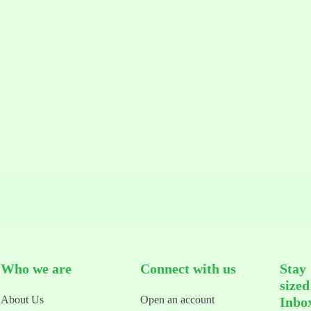
Who we are
Connect with us
Stay
size
About Us
Open an account
Inbo