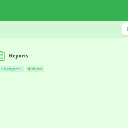
Reports
0
sub-categories
0
answers