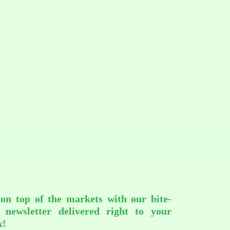
 on top of the markets with our bite-
d newsletter delivered right to your
x!