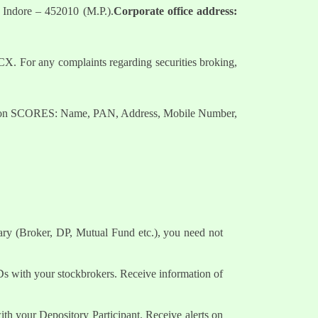
 Indore – 452010 (M.P.).
Corporate office address:
. For any complaints regarding securities broking,
nts on SCORES: Name, PAN, Address, Mobile Number,
ary (Broker, DP, Mutual Fund etc.), you need not
Ds with your stockbrokers. Receive information of
h your Depository Participant. Receive alerts on