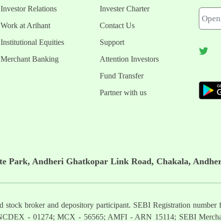
Investor Relations
Invester Charter
Work at Arihant
Contact Us
Institutional Equities
Support
Merchant Banking
Attention Investors
Fund Transfer
Partner with us
ate Park, Andheri Ghatkopar Link Road, Chakala, Andher
ered stock broker and depository participant. SEBI Registration nu
NCDEX - 01274; MCX - 56565; AMFI - ARN 15114; SEBI Mercha