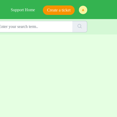
Support Home
Create a ticket