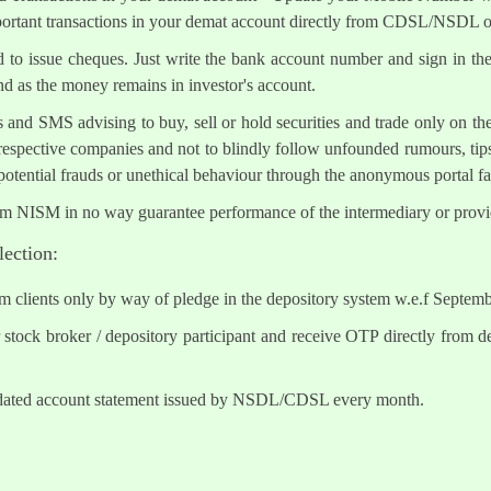
mportant transactions in your demat account directly from CDSL/NSDL 
ed to issue cheques. Just write the bank account number and sign in th
nd as the money remains in investor's account.
s and SMS advising to buy, sell or hold securities and trade only on the
 respective companies and not to blindly follow unfounded rumours, tips
otential frauds or unethical behaviour through the anonymous portal 
om NISM in no way guarantee performance of the intermediary or provid
lection:
om clients only by way of pledge in the depository system w.e.f Septem
tock broker / depository participant and receive OTP directly from d
lidated account statement issued by NSDL/CDSL every month.