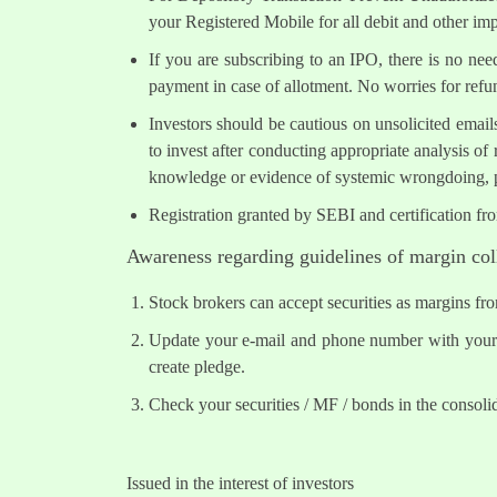
your Registered Mobile for all debit and other i
If you are subscribing to an IPO, there is no ne
payment in case of allotment. No worries for refu
Investors should be cautious on unsolicited email
to invest after conducting appropriate analysis of
knowledge or evidence of systemic wrongdoing, p
Registration granted by SEBI and certification fr
Awareness regarding guidelines of margin col
Stock brokers can accept securities as margins fr
Update your e-mail and phone number with your s
create pledge.
Check your securities / MF / bonds in the conso
Issued in the interest of investors