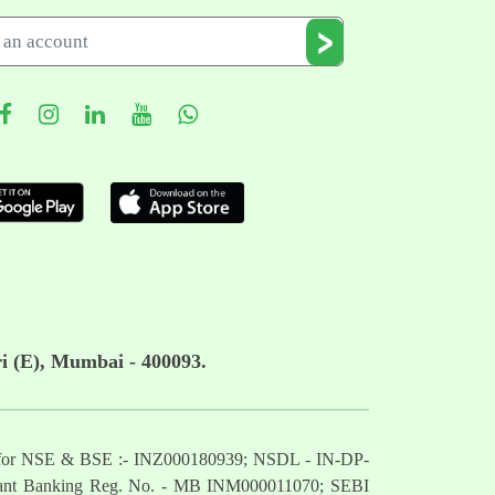
i (E), Mumbai - 400093.
mber for NSE & BSE :- INZ000180939; NSDL - IN-DP-
nt Banking Reg. No. - MB INM000011070; SEBI