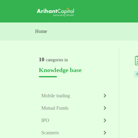
Skip to main content
Home
10
categories in
Knowledge base
Mobile trading
Mutual Funds
IPO
Scanners