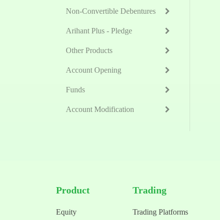
Non-Convertible Debentures
Arihant Plus - Pledge
Other Products
Account Opening
Funds
Account Modification
Product
Trading
Equity
Trading Platforms