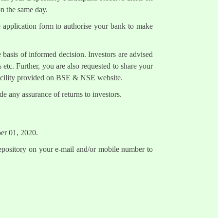
on the same day.
e application form to authorise your bank to make
 basis of informed decision. Investors are advised
 etc. Further, you are also requested to share your
facility provided on BSE & NSE website.
e any assurance of returns to investors.
ber 01, 2020.
epository on your e-mail and/or mobile number to