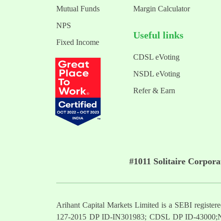
Mutual Funds
Margin Calculator
NPS
Useful links
Fixed Income
CDSL eVoting
NSDL eVoting
Refer & Earn
#1011 Solitaire Corpor
Arihant Capital Markets Limited is a SEBI regist
127-2015 DP ID-IN301983; CDSL DP ID-43000;