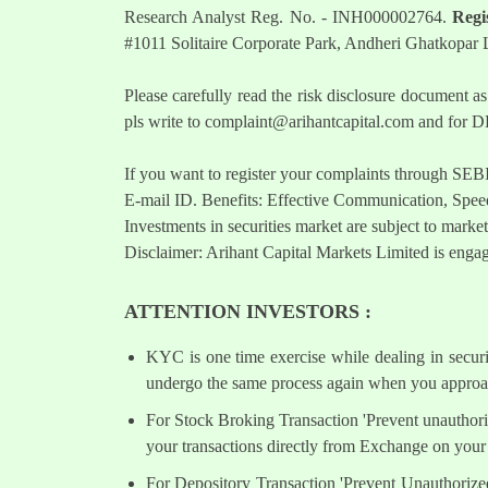
Research Analyst Reg. No. - INH000002764.
Regi
#1011 Solitaire Corporate Park, Andheri Ghatkopar
Please carefully read the risk disclosure documen
pls write to
complaint@arihantcapital.com
and for DP
If you want to register your complaints through SEB
E-mail ID. Benefits: Effective Communication, Speed
Investments in securities market are subject to market
Disclaimer: Arihant Capital Markets Limited is engag
ATTENTION INVESTORS :
KYC is one time exercise while dealing in secur
undergo the same process again when you approac
For Stock Broking Transaction 'Prevent unauthori
your transactions directly from Exchange on your 
For Depository Transaction 'Prevent Unauthorize