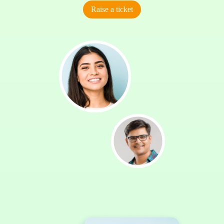
Raise a ticket