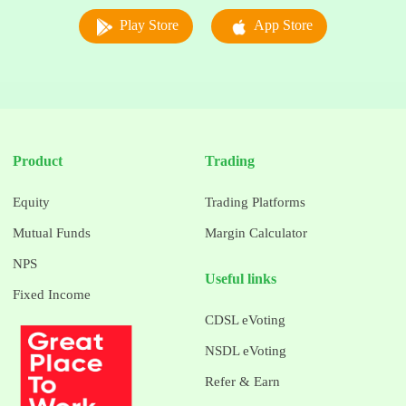
Play Store
App Store
Product
Trading
Equity
Trading Platforms
Mutual Funds
Margin Calculator
NPS
Useful links
Fixed Income
CDSL eVoting
NSDL eVoting
Refer & Earn