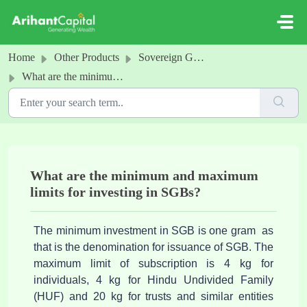
Skip to main content
Home
Other Products
Sovereign Gold Bonds
What are the minimum and maximum limits for investing in SGBs?
What are the minimum and maximum
limits for investing in SGBs?
The minimum investment in SGB is one gram as
that is the denomination for issuance of SGB. The
maximum limit of subscription is 4 kg for
individuals, 4 kg for Hindu Undivided Family
(HUF) and 20 kg for trusts and similar entities