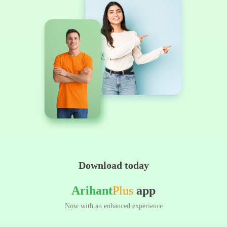
Download today
Arihant
Plus
app
Now with an enhanced experience