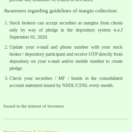
Awareness regarding guidelines of margin collection:
Stock brokers can accept securities as margins from clients
only by way of pledge in the depository system w.e.f
September 01, 2020.
Update your e-mail and phone number with your stock
broker / depository participant and receive OTP directly from
depository on your e-mail and/or mobile number to create
pledge.
Check your securities / MF / bonds in the consolidated
account statement issued by NSDL/CDSL every month.
Issued in the interest of investors