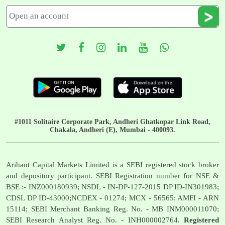
#1011 Solitaire Corporate Park, Andheri Ghatkopar Link Road,
Chakala, Andheri (E), Mumbai - 400093.
Arihant Capital Markets Limited is a SEBI registered stock broker
and depository participant. SEBI Registration number for NSE &
BSE :- INZ000180939; NSDL - IN-DP-127-2015 DP ID-IN301983;
CDSL DP ID-43000;NCDEX - 01274; MCX - 56565; AMFI - ARN
15114; SEBI Merchant Banking Reg. No. - MB INM000011070;
SEBI Research Analyst Reg. No. - INH000002764.
Registered