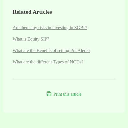
Related Articles
Are there any risks in investing in SGBs?
What is Equity SIP?
What are the Benefits of setting PricAlerts?
What are the different Types of NCDs?
Print this article