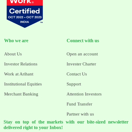
Who we are
Connect with us
About Us
Open an account
Investor Relations
Invester Charter
Work at Arihant
Contact Us
Institutional Equities
Support
Merchant Banking
Attention Investors
Fund Transfer
Partner with us
Stay on top of the markets with our bite-sized newsletter
delivered right to your Inbox!