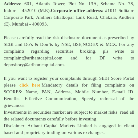
Address:
601, Atlantis Tower, Plot No. 13A, Scheme No. 78,
Indore – 452010 (M.P.).
Corporate office address:
#1011 Solitaire
Corporate Park, Andheri Ghatkopar Link Road, Chakala, Andheri
(E), Mumbai - 400093.
Please carefully read the risk disclosure document as prescribed by
SEBI and Do’s & Don’ts by NSE, BSE,NCDEX & MCX. For any
complaints regarding securities broking, pls write to
complaint@arihantcapital.com
and for DP write to
depository@arihantcapital.com
.
If you want to register your complaints through SEBI Score Portal
please
click here
.Mandatory details for filing complaints on
SCORES: Name, PAN, Address, Mobile Number, E-mail ID.
Benefits: Effective Communication, Speedy redressal of the
grievances.
Investments in securities market are subject to market risks; read all
the related documents carefully before investing.
Disclaimer: Arihant Capital Markets Limited is engaged in client
based and proprietary trading on various exchanges.