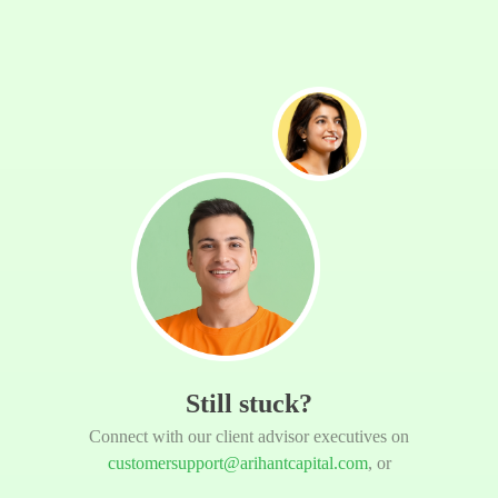
Still stuck?
Connect with our client advisor executives on
customersupport@arihantcapital.com
, or