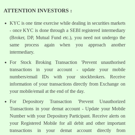
ATTENTION INVESTORS :
KYC is one time exercise while dealing in securities markets
- once KYC is done through a SEBI registered intermediary
(Broker, DP, Mutual Fund etc.), you need not undergo the
same process again when you approach another
intermediary.
For Stock Broking Transaction 'Prevent unauthorised
transactions in your account - update your mobile
numbers/email IDs with your stockbrokers. Receive
information of your transactions directly from Exchange on
your mobile/email at the end of the day.
For Depository Transaction 'Prevent Unauthorized
Transactions in your demat account - Update your Mobile
Number with your Depository Participant. Receive alerts on
your Registered Mobile for all debit and other important
transactions in your demat account directly from