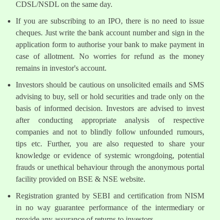
CDSL/NSDL on the same day.
If you are subscribing to an IPO, there is no need to issue
cheques. Just write the bank account number and sign in the
application form to authorise your bank to make payment in
case of allotment. No worries for refund as the money
remains in investor's account.
Investors should be cautious on unsolicited emails and SMS
advising to buy, sell or hold securities and trade only on the
basis of informed decision. Investors are advised to invest
after conducting appropriate analysis of respective
companies and not to blindly follow unfounded rumours,
tips etc. Further, you are also requested to share your
knowledge or evidence of systemic wrongdoing, potential
frauds or unethical behaviour through the anonymous portal
facility provided on BSE & NSE website.
Registration granted by SEBI and certification from NISM
in no way guarantee performance of the intermediary or
provide any assurance of returns to investors.