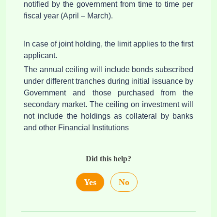
notified by the government from time to time per
fiscal year (April – March).
In case of joint holding, the limit applies to the first
applicant.
The annual ceiling will include bonds subscribed
under different tranches during initial issuance by
Government and those purchased from the
secondary market. The ceiling on investment will
not include the holdings as collateral by banks
and other Financial Institutions
Did this help?
Yes
No