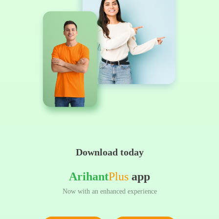
Download today
Arihant
Plus
app
Now with an enhanced experience