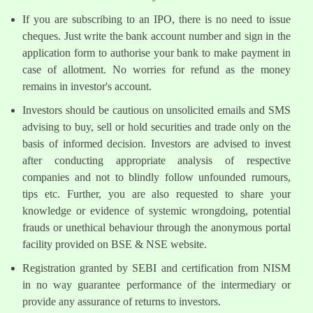
If you are subscribing to an IPO, there is no need to issue
cheques. Just write the bank account number and sign in the
application form to authorise your bank to make payment in
case of allotment. No worries for refund as the money
remains in investor's account.
Investors should be cautious on unsolicited emails and SMS
advising to buy, sell or hold securities and trade only on the
basis of informed decision. Investors are advised to invest
after conducting appropriate analysis of respective
companies and not to blindly follow unfounded rumours,
tips etc. Further, you are also requested to share your
knowledge or evidence of systemic wrongdoing, potential
frauds or unethical behaviour through the anonymous portal
facility provided on BSE & NSE website.
Registration granted by SEBI and certification from NISM
in no way guarantee performance of the intermediary or
provide any assurance of returns to investors.