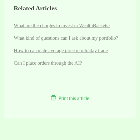
Related Articles
What are the charges to invest in WealthBaskets?
What kind of questions can I ask about my portfolio?
How to calculate average price in intraday trade
Can I place orders through the AI?
Print this article