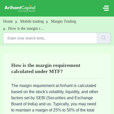
Skip to main content
Home
Mobile trading
Margin Trading
How is the margin requirement calculated under MTF?
How is the margin requirement
calculated under MTF?
The margin requirement at Arihant is calculated 
based on the stock's volatility, liquidity, and other 
factors set by 
SEBI (Securities and Exchange 
Board of India) and us. Typically, you may need 
to maintain a margin of 25% to 50% of the total 