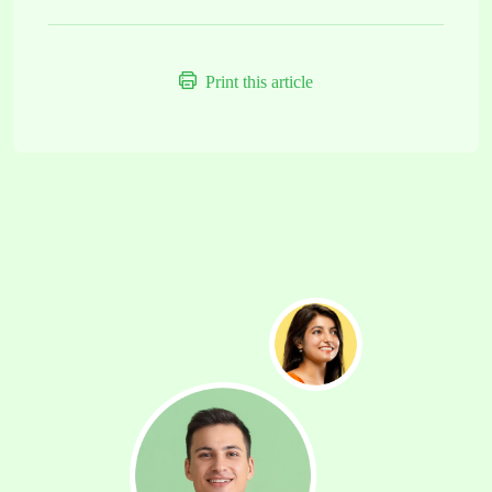
Print this article