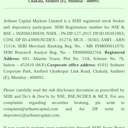
Chakala, Andheri (E), Mumbai - 400093.
Arihant Capital Markets Limited is a SEBI registered stock broker
and depository participant. SEBI Registration number for NSE &
BSE :- INZ000180939; NSDL - IN-DP-127-2015 DP ID-IN301983;
CDSL DP ID-43000;NCDEX - 01274; MCX - 56565; AMFI - ARN
15114; SEBI Merchant Banking Reg. No. - MB INM000011070;
SEBI Research Analyst Reg. No. - INH000002764.
Registered
Address:
601, Atlantis Tower, Plot No. 13A, Scheme No. 78,
Indore – 452010 (M.P.).
Corporate office address:
#1011 Solitaire
Corporate Park, Andheri Ghatkopar Link Road, Chakala, Andheri
(E), Mumbai - 400093.
Please carefully read the risk disclosure document as prescribed by
SEBI and Do’s & Don’ts by NSE, BSE,NCDEX & MCX. For any
complaints regarding securities broking, pls write to
complaint@arihantcapital.com
and for DP write to
depository@arihantcapital.com
.
If you want to register your complaints through SEBI Score Portal