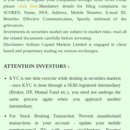
please
click here
.Mandatory details for filing complaints on
SCORES: Name, PAN, Address, Mobile Number, E-mail ID.
Benefits: Effective Communication, Speedy redressal of the
grievances.
Investments in securities market are subject to market risks; read all
the related documents carefully before investing.
Disclaimer: Arihant Capital Markets Limited is engaged in client
based and proprietary trading on various exchanges.
ATTENTION INVESTORS :
KYC is one time exercise while dealing in securities markets
- once KYC is done through a SEBI registered intermediary
(Broker, DP, Mutual Fund etc.), you need not undergo the
same process again when you approach another
intermediary.
For Stock Broking Transaction 'Prevent unauthorised
transactions in your account - update your mobile
numbers/email IDs with your stockbrokers. Receive