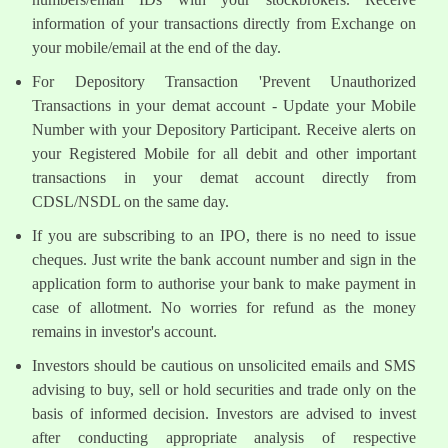
information of your transactions directly from Exchange on
your mobile/email at the end of the day.
For Depository Transaction 'Prevent Unauthorized
Transactions in your demat account - Update your Mobile
Number with your Depository Participant. Receive alerts on
your Registered Mobile for all debit and other important
transactions in your demat account directly from
CDSL/NSDL on the same day.
If you are subscribing to an IPO, there is no need to issue
cheques. Just write the bank account number and sign in the
application form to authorise your bank to make payment in
case of allotment. No worries for refund as the money
remains in investor's account.
Investors should be cautious on unsolicited emails and SMS
advising to buy, sell or hold securities and trade only on the
basis of informed decision. Investors are advised to invest
after conducting appropriate analysis of respective