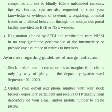
companies and not to blindly follow unfounded rumours,
tips etc. Further, you are also requested to share your
knowledge or evidence of systemic wrongdoing, potential
frauds or unethical behaviour through the anonymous portal
facility provided on BSE & NSE website.
Registration granted by SEBI and certification from NISM
in no way guarantee performance of the intermediary or
provide any assurance of returns to investors.
Awareness regarding guidelines of margin collection:
Stock brokers can accept securities as margins from clients
only by way of pledge in the depository system w.e.f
September 01, 2020.
Update your e-mail and phone number with your stock
broker / depository participant and receive OTP directly from
depository on your e-mail and/or mobile number to create
pledge.