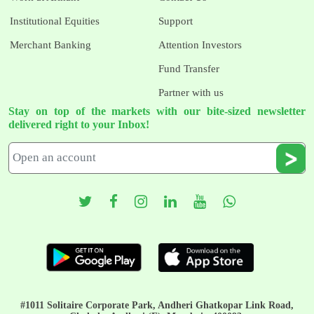
Institutional Equities
Support
Merchant Banking
Attention Investors
Fund Transfer
Partner with us
Stay on top of the markets with our bite-sized newsletter
delivered right to your Inbox!
#1011 Solitaire Corporate Park, Andheri Ghatkopar Link Road,