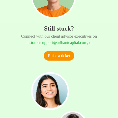
Still stuck?
Connect with our client advisor executives on
customersupport@arihantcapital.com
, or
Raise a ticket