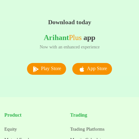
Download today
Arihant
Plus
app
Now with an enhanced experience
Play Store
App Store
Product
Trading
Equity
Trading Platforms