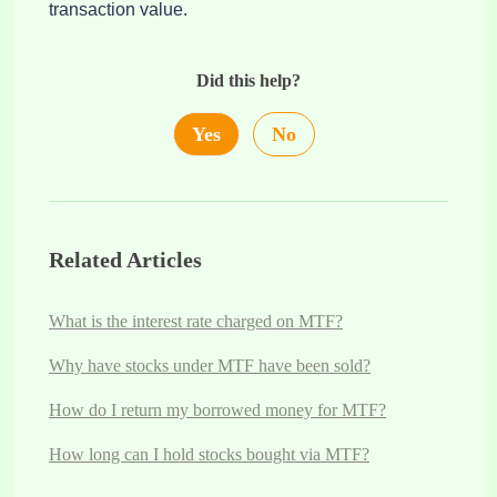
transaction value.
Did this help?
Yes
No
Related Articles
What is the interest rate charged on MTF?
Why have stocks under MTF have been sold?
How do I return my borrowed money for MTF?
How long can I hold stocks bought via MTF?