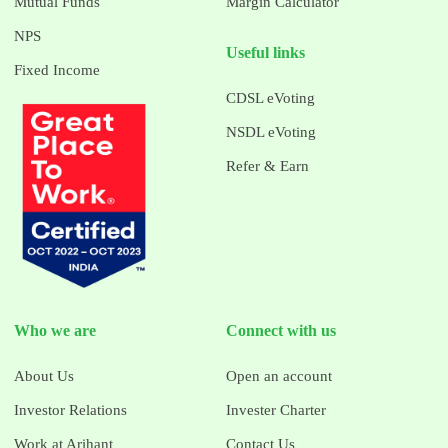
Mutual Funds
Margin Calculator
NPS
Useful links
Fixed Income
CDSL eVoting
NSDL eVoting
Refer & Earn
Who we are
Connect with us
About Us
Open an account
Investor Relations
Invester Charter
Work at Arihant
Contact Us