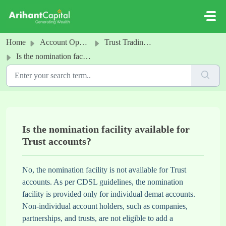
Skip to main content
Home
Account Opening
Trust Trading & Demat Account
Is the nomination facility available for Trust accounts?
Is the nomination facility available for
Trust accounts?
No, the nomination facility is not available for Trust
accounts. As per CDSL guidelines, the nomination
facility is provided only for individual demat accounts.
Non-individual account holders, such as companies,
partnerships, and trusts, are not eligible to add a