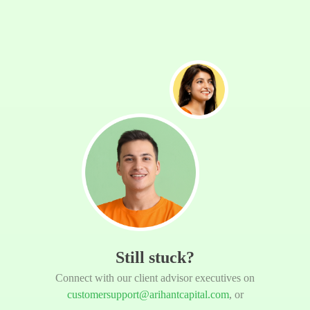
Still stuck?
Connect with our client advisor executives on
customersupport@arihantcapital.com
, or