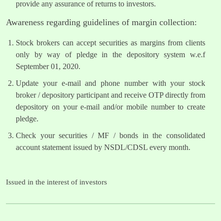
provide any assurance of returns to investors.
Awareness regarding guidelines of margin collection:
Stock brokers can accept securities as margins from clients
only by way of pledge in the depository system w.e.f
September 01, 2020.
Update your e-mail and phone number with your stock
broker / depository participant and receive OTP directly from
depository on your e-mail and/or mobile number to create
pledge.
Check your securities / MF / bonds in the consolidated
account statement issued by NSDL/CDSL every month.
Issued in the interest of investors