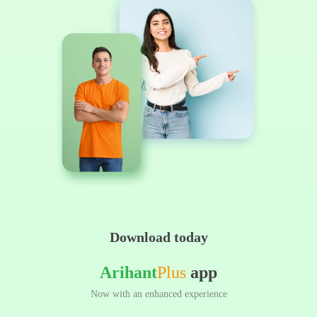
Download today
Arihant
Plus
app
Now with an enhanced experience