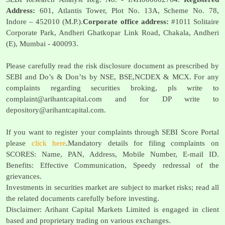
Address:
601, Atlantis Tower, Plot No. 13A, Scheme No. 78,
Indore – 452010 (M.P.).
Corporate office address:
#1011 Solitaire
Corporate Park, Andheri Ghatkopar Link Road, Chakala, Andheri
(E), Mumbai - 400093.
Please carefully read the risk disclosure document as prescribed by
SEBI and Do’s & Don’ts by NSE, BSE,NCDEX & MCX. For any
complaints regarding securities broking, pls write to
complaint@arihantcapital.com
and for DP write to
depository@arihantcapital.com
.
If you want to register your complaints through SEBI Score Portal
please
click here
.Mandatory details for filing complaints on
SCORES: Name, PAN, Address, Mobile Number, E-mail ID.
Benefits: Effective Communication, Speedy redressal of the
grievances.
Investments in securities market are subject to market risks; read all
the related documents carefully before investing.
Disclaimer: Arihant Capital Markets Limited is engaged in client
based and proprietary trading on various exchanges.