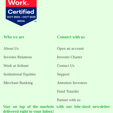
Who we are
Connect with us
About Us
Open an account
Investor Relations
Invester Charter
Work at Arihant
Contact Us
Institutional Equities
Support
Merchant Banking
Attention Investors
Fund Transfer
Partner with us
Stay on top of the markets with our bite-sized newsletter
delivered right to your Inbox!