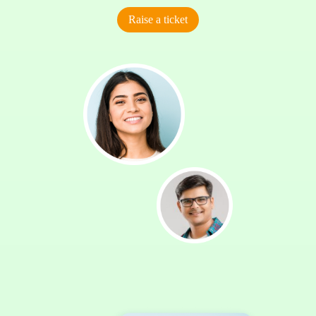
Raise a ticket