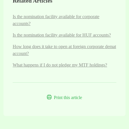
Related Articles
Is the nomination facility available for corporate
accounts?
Is the nomination facility available for HUF accounts?
How long does it take to open at foreign corporate demat
account?
What happens if I do not pledge my MTF holdings?
Print this article