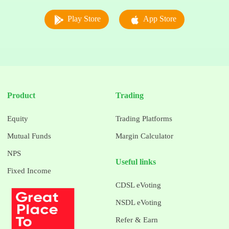
Play Store
App Store
Product
Trading
Equity
Trading Platforms
Mutual Funds
Margin Calculator
NPS
Useful links
Fixed Income
CDSL eVoting
NSDL eVoting
Refer & Earn