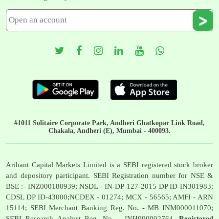
#1011 Solitaire Corporate Park, Andheri Ghatkopar Link Road,
Chakala, Andheri (E), Mumbai - 400093.
Arihant Capital Markets Limited is a SEBI registered stock broker
and depository participant. SEBI Registration number for NSE &
BSE :- INZ000180939; NSDL - IN-DP-127-2015 DP ID-IN301983;
CDSL DP ID-43000;NCDEX - 01274; MCX - 56565; AMFI - ARN
15114; SEBI Merchant Banking Reg. No. - MB INM000011070;
SEBI Research Analyst Reg. No. - INH000002764.
Registered