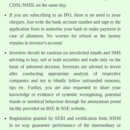
CDSL/NSDL on the same day.
If you are subscribing to an IPO, there is no need to issue
cheques. Just write the bank account number and sign in the
application form to authorise your bank to make payment in
case of allotment. No worries for refund as the money
remains in investor's account.
Investors should be cautious on unsolicited emails and SMS
advising to buy, sell or hold securities and trade only on the
basis of informed decision. Investors are advised to invest
after conducting appropriate analysis of respective
companies and not to blindly follow unfounded rumours,
tips etc. Further, you are also requested to share your
knowledge or evidence of systemic wrongdoing, potential
frauds or unethical behaviour through the anonymous portal
facility provided on BSE & NSE website.
Registration granted by SEBI and certification from NISM
in no way guarantee performance of the intermediary or