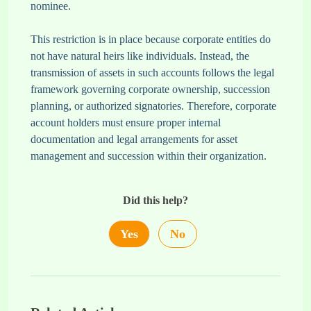
nominee.
This restriction is in place because corporate entities do
not have natural heirs like individuals. Instead, the
transmission of assets in such accounts follows the legal
framework governing corporate ownership, succession
planning, or authorized signatories. Therefore, corporate
account holders must ensure proper internal
documentation and legal arrangements for asset
management and succession within their organization.
Did this help?
Yes
No