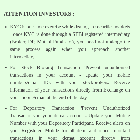
ATTENTION INVESTORS :
KYC is one time exercise while dealing in securities markets
- once KYC is done through a SEBI registered intermediary
(Broker, DP, Mutual Fund etc.), you need not undergo the
same process again when you approach another
intermediary.
For Stock Broking Transaction 'Prevent unauthorised
transactions in your account - update your mobile
numbers/email IDs with your stockbrokers. Receive
information of your transactions directly from Exchange on
your mobile/email at the end of the day.
For Depository Transaction 'Prevent Unauthorized
Transactions in your demat account - Update your Mobile
Number with your Depository Participant. Receive alerts on
your Registered Mobile for all debit and other important
transactions in your demat account directly from