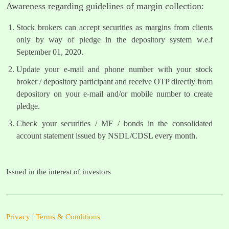
Awareness regarding guidelines of margin collection:
Stock brokers can accept securities as margins from clients
only by way of pledge in the depository system w.e.f
September 01, 2020.
Update your e-mail and phone number with your stock
broker / depository participant and receive OTP directly from
depository on your e-mail and/or mobile number to create
pledge.
Check your securities / MF / bonds in the consolidated
account statement issued by NSDL/CDSL every month.
Issued in the interest of investors
Privacy
|
Terms & Conditions