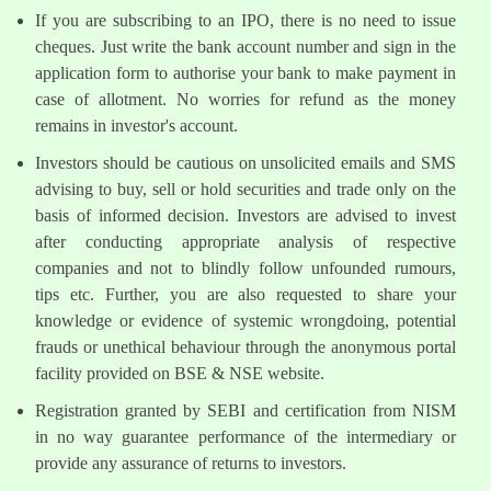
If you are subscribing to an IPO, there is no need to issue
cheques. Just write the bank account number and sign in the
application form to authorise your bank to make payment in
case of allotment. No worries for refund as the money
remains in investor's account.
Investors should be cautious on unsolicited emails and SMS
advising to buy, sell or hold securities and trade only on the
basis of informed decision. Investors are advised to invest
after conducting appropriate analysis of respective
companies and not to blindly follow unfounded rumours,
tips etc. Further, you are also requested to share your
knowledge or evidence of systemic wrongdoing, potential
frauds or unethical behaviour through the anonymous portal
facility provided on BSE & NSE website.
Registration granted by SEBI and certification from NISM
in no way guarantee performance of the intermediary or
provide any assurance of returns to investors.