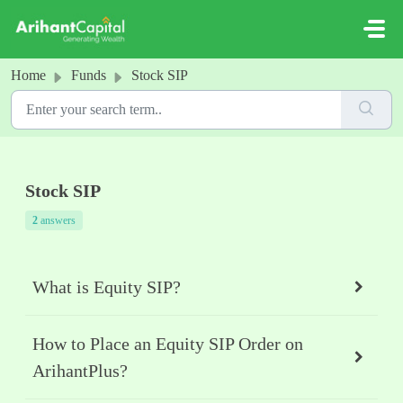
Skip to main content
Home
Funds
Stock SIP
Stock SIP
2
answers
What is Equity SIP?
How to Place an Equity SIP Order on
ArihantPlus?