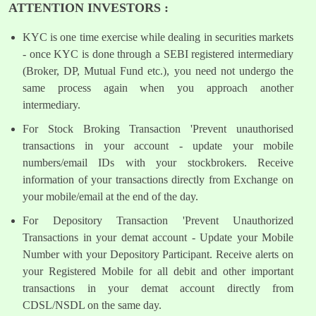
ATTENTION INVESTORS :
KYC is one time exercise while dealing in securities markets
- once KYC is done through a SEBI registered intermediary
(Broker, DP, Mutual Fund etc.), you need not undergo the
same process again when you approach another
intermediary.
For Stock Broking Transaction 'Prevent unauthorised
transactions in your account - update your mobile
numbers/email IDs with your stockbrokers. Receive
information of your transactions directly from Exchange on
your mobile/email at the end of the day.
For Depository Transaction 'Prevent Unauthorized
Transactions in your demat account - Update your Mobile
Number with your Depository Participant. Receive alerts on
your Registered Mobile for all debit and other important
transactions in your demat account directly from
CDSL/NSDL on the same day.