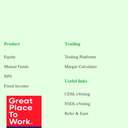
Product
Trading
Equity
Trading Platforms
Mutual Funds
Margin Calculator
NPS
Useful links
Fixed Income
CDSL eVoting
NSDL eVoting
Refer & Earn