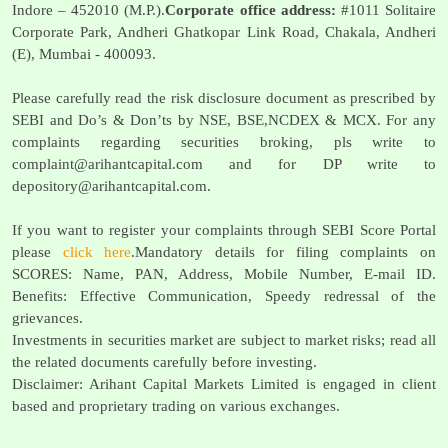
Indore – 452010 (M.P.).
Corporate office address:
#1011 Solitaire
Corporate Park, Andheri Ghatkopar Link Road, Chakala, Andheri
(E), Mumbai - 400093.
Please carefully read the risk disclosure document as prescribed by
SEBI and Do’s & Don’ts by NSE, BSE,NCDEX & MCX. For any
complaints regarding securities broking, pls write to
complaint@arihantcapital.com
and for DP write to
depository@arihantcapital.com
.
If you want to register your complaints through SEBI Score Portal
please
click here
.Mandatory details for filing complaints on
SCORES: Name, PAN, Address, Mobile Number, E-mail ID.
Benefits: Effective Communication, Speedy redressal of the
grievances.
Investments in securities market are subject to market risks; read all
the related documents carefully before investing.
Disclaimer: Arihant Capital Markets Limited is engaged in client
based and proprietary trading on various exchanges.