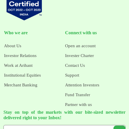
Who we are
Connect with us
About Us
Open an account
Investor Relations
Invester Charter
Work at Arihant
Contact Us
Institutional Equities
Support
Merchant Banking
Attention Investors
Fund Transfer
Partner with us
Stay on top of the markets with our bite-sized newsletter
delivered right to your Inbox!