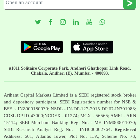
#1011 Solitaire Corporate Park, Andheri Ghatkopar Link Road,
Chakala, Andheri (E), Mumbai - 400093.
Arihant Capital Markets Limited is a SEBI registered stock broker
and depository participant. SEBI Registration number for NSE &
BSE :- INZ000180939; NSDL - IN-DP-127-2015 DP ID-IN301983;
CDSL DP ID-43000;NCDEX - 01274; MCX - 56565; AMFI - ARN
15114; SEBI Merchant Banking Reg. No. - MB INM000011070;
SEBI Research Analyst Reg. No. - INH000002764.
Registered
Address:
601, Atlantis Tower, Plot No. 13A, Scheme No. 78,