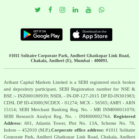
#1011 Solitaire Corporate Park, Andheri Ghatkopar Link Road,
Chakala, Andheri (E), Mumbai - 400093.
Arihant Capital Markets Limited is a SEBI registered stock broker
and depository participant. SEBI Registration number for NSE &
BSE :- INZ000180939; NSDL - IN-DP-127-2015 DP ID-IN301983;
CDSL DP ID-43000;NCDEX - 01274; MCX - 56565; AMFI - ARN
15114; SEBI Merchant Banking Reg. No. - MB INM000011070;
SEBI Research Analyst Reg. No. - INH000002764.
Registered
Address:
601, Atlantis Tower, Plot No. 13A, Scheme No. 78,
Indore – 452010 (M.P.).
Corporate office address:
#1011 Solitaire
Corporate Park, Andheri Ghatkopar Link Road, Chakala, Andheri