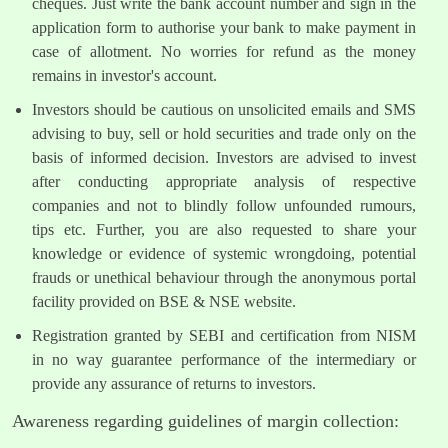
cheques. Just write the bank account number and sign in the
application form to authorise your bank to make payment in
case of allotment. No worries for refund as the money
remains in investor's account.
Investors should be cautious on unsolicited emails and SMS
advising to buy, sell or hold securities and trade only on the
basis of informed decision. Investors are advised to invest
after conducting appropriate analysis of respective
companies and not to blindly follow unfounded rumours,
tips etc. Further, you are also requested to share your
knowledge or evidence of systemic wrongdoing, potential
frauds or unethical behaviour through the anonymous portal
facility provided on BSE & NSE website.
Registration granted by SEBI and certification from NISM
in no way guarantee performance of the intermediary or
provide any assurance of returns to investors.
Awareness regarding guidelines of margin collection: