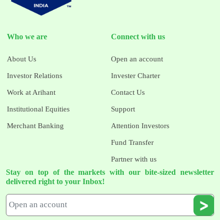
Who we are
Connect with us
About Us
Open an account
Investor Relations
Invester Charter
Work at Arihant
Contact Us
Institutional Equities
Support
Merchant Banking
Attention Investors
Fund Transfer
Partner with us
Stay on top of the markets with our bite-sized newsletter
delivered right to your Inbox!