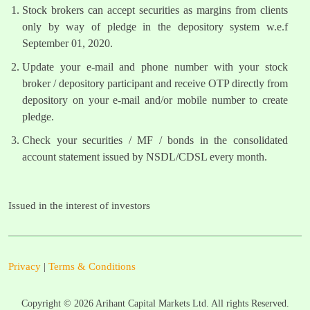
Stock brokers can accept securities as margins from clients
only by way of pledge in the depository system w.e.f
September 01, 2020.
Update your e-mail and phone number with your stock
broker / depository participant and receive OTP directly from
depository on your e-mail and/or mobile number to create
pledge.
Check your securities / MF / bonds in the consolidated
account statement issued by NSDL/CDSL every month.
Issued in the interest of investors
Privacy
|
Terms & Conditions
Copyright ©
2026
Arihant Capital Markets Ltd. All rights Reserved.