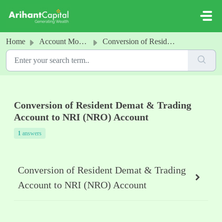
Skip to main content
Home
Account Modification
Conversion of Resident Demat & Trading Account to NRI (NRO) Account
Conversion of Resident Demat & Trading
Account to NRI (NRO) Account
1
answers
Conversion of Resident Demat & Trading
Account to NRI (NRO) Account