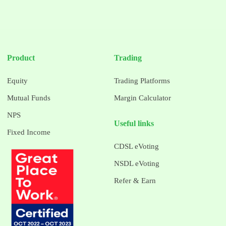
Product
Trading
Equity
Trading Platforms
Mutual Funds
Margin Calculator
NPS
Useful links
Fixed Income
CDSL eVoting
NSDL eVoting
Refer & Earn