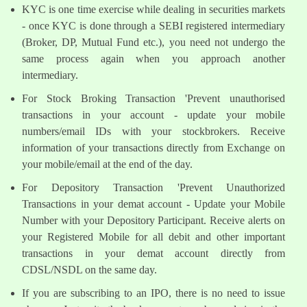
KYC is one time exercise while dealing in securities markets
- once KYC is done through a SEBI registered intermediary
(Broker, DP, Mutual Fund etc.), you need not undergo the
same process again when you approach another
intermediary.
For Stock Broking Transaction 'Prevent unauthorised
transactions in your account - update your mobile
numbers/email IDs with your stockbrokers. Receive
information of your transactions directly from Exchange on
your mobile/email at the end of the day.
For Depository Transaction 'Prevent Unauthorized
Transactions in your demat account - Update your Mobile
Number with your Depository Participant. Receive alerts on
your Registered Mobile for all debit and other important
transactions in your demat account directly from
CDSL/NSDL on the same day.
If you are subscribing to an IPO, there is no need to issue