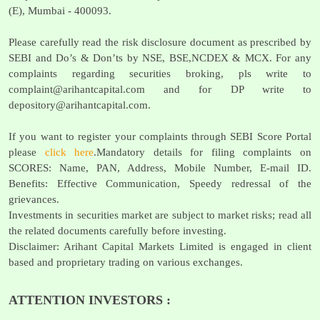
(E), Mumbai - 400093.
Please carefully read the risk disclosure document as prescribed by
SEBI and Do’s & Don’ts by NSE, BSE,NCDEX & MCX. For any
complaints regarding securities broking, pls write to
complaint@arihantcapital.com
and for DP write to
depository@arihantcapital.com
.
If you want to register your complaints through SEBI Score Portal
please
click here
.Mandatory details for filing complaints on
SCORES: Name, PAN, Address, Mobile Number, E-mail ID.
Benefits: Effective Communication, Speedy redressal of the
grievances.
Investments in securities market are subject to market risks; read all
the related documents carefully before investing.
Disclaimer: Arihant Capital Markets Limited is engaged in client
based and proprietary trading on various exchanges.
ATTENTION INVESTORS :