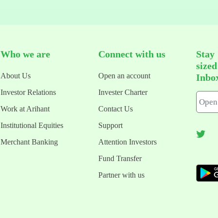
Who we are
Connect with us
Stay
size
About Us
Open an account
Inbo
Investor Relations
Invester Charter
Work at Arihant
Contact Us
Institutional Equities
Support
Merchant Banking
Attention Investors
Fund Transfer
Partner with us