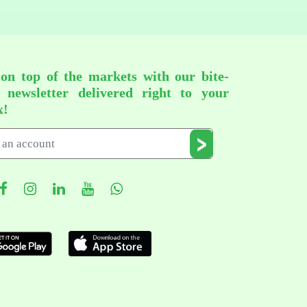
 on top of the markets with our bite-
d newsletter delivered right to your
x!