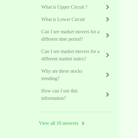
What is Upper Circuit ?
What is Lower Circuit
Can I see market movers for a
different time period?
Can I see market movers for a
different market index?
Why are these stocks
trending?
How can I use this
information?
View all 10 answers