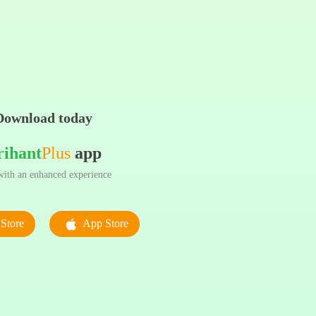
Download today
rihant
Plus
app
ith an enhanced experience
Store
App Store