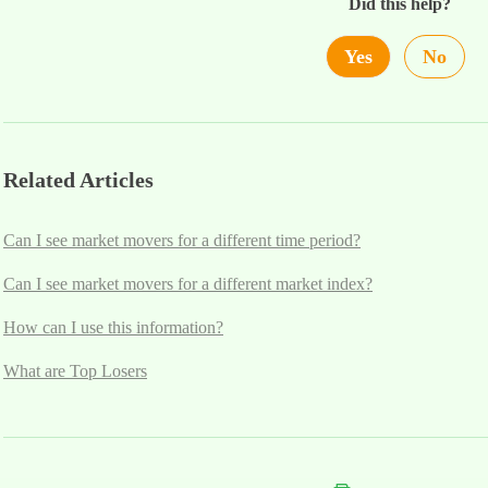
Did this help?
Yes
No
Related Articles
Can I see market movers for a different time period?
Can I see market movers for a different market index?
How can I use this information?
What are Top Losers