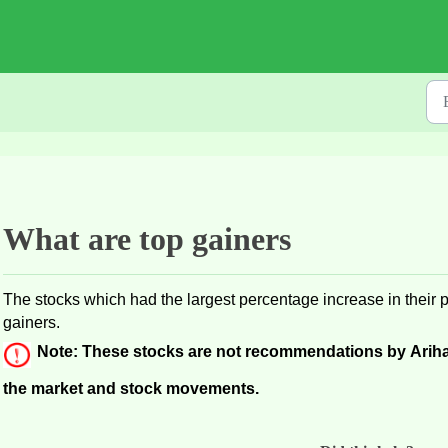
What are top gainers
The stocks which had the largest percentage increase in their p
gainers.
Note: These stocks are not recommendations by Ariha
the market and stock movements. 