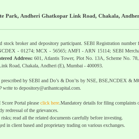
ate Park, Andheri Ghatkopar Link Road, Chakala, Andher
ered stock broker and depository participant. SEBI Registration nu
NCDEX - 01274; MCX - 56565; AMFI - ARN 15114; SEBI Mercha
stered Address:
601, Atlantis Tower, Plot No. 13A, Scheme No. 78,
 Link Road, Chakala, Andheri (E), Mumbai - 400093.
t as prescribed by SEBI and Do’s & Don’ts by NSE, BSE,NCDEX & MCX
 write to
depository@arihantcapital.com
.
I Score Portal please
click here
.Mandatory details for filing complai
y redressal of the grievances.
 risks; read all the related documents carefully before investing.
ed in client based and proprietary trading on various exchanges.