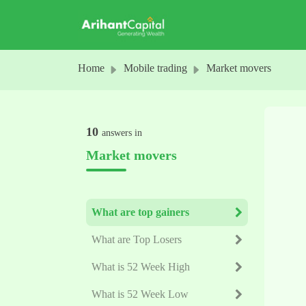
Skip to main content
Home
Mobile trading
Market movers
10
answers in
Market movers
What are top gainers
What are Top Losers
What is 52 Week High
What is 52 Week Low