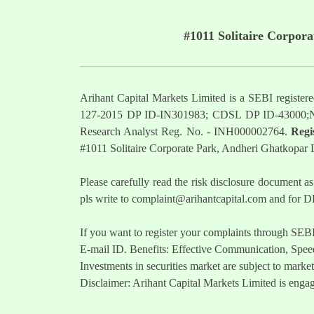
#1011 Solitaire Corpor
Arihant Capital Markets Limited is a SEBI regist
127-2015 DP ID-IN301983; CDSL DP ID-43000;
Research Analyst Reg. No. - INH000002764.
Regi
#1011 Solitaire Corporate Park, Andheri Ghatkopar
Please carefully read the risk disclosure documen
pls write to
complaint@arihantcapital.com
and for DP
If you want to register your complaints through SEB
E-mail ID. Benefits: Effective Communication, Speed
Investments in securities market are subject to market
Disclaimer: Arihant Capital Markets Limited is engag