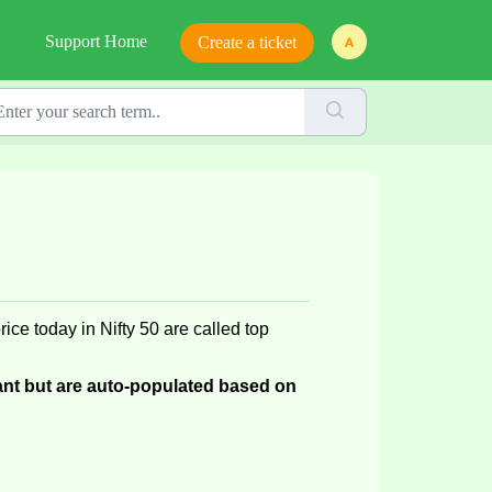
Support Home
Create a ticket
rice today
 in Nifty 50 are called top 
nt but are auto-populated based on 