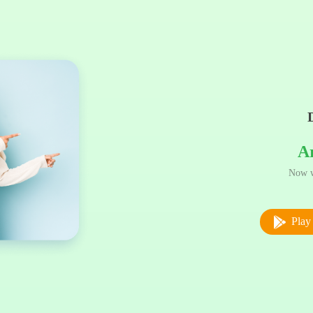
A
Now w
Play 