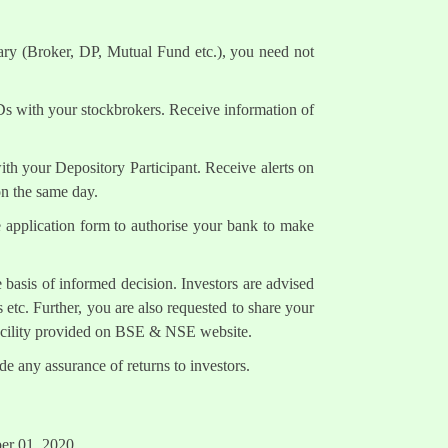
ary (Broker, DP, Mutual Fund etc.), you need not
Ds with your stockbrokers. Receive information of
h your Depository Participant. Receive alerts on
on the same day.
e application form to authorise your bank to make
 basis of informed decision. Investors are advised
 etc. Further, you are also requested to share your
facility provided on BSE & NSE website.
e any assurance of returns to investors.
ber 01, 2020.