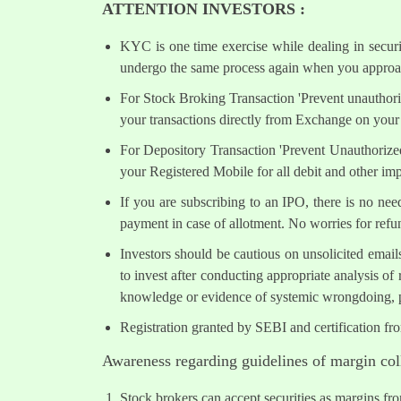
ATTENTION INVESTORS :
KYC is one time exercise while dealing in secur
undergo the same process again when you approac
For Stock Broking Transaction 'Prevent unauthori
your transactions directly from Exchange on your 
For Depository Transaction 'Prevent Unauthorize
your Registered Mobile for all debit and other i
If you are subscribing to an IPO, there is no ne
payment in case of allotment. No worries for refu
Investors should be cautious on unsolicited email
to invest after conducting appropriate analysis of
knowledge or evidence of systemic wrongdoing, p
Registration granted by SEBI and certification fr
Awareness regarding guidelines of margin col
Stock brokers can accept securities as margins fr