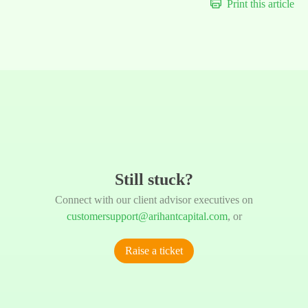
Print this article
Still stuck?
Connect with our client advisor executives on
customersupport@arihantcapital.com
, or
Raise a ticket