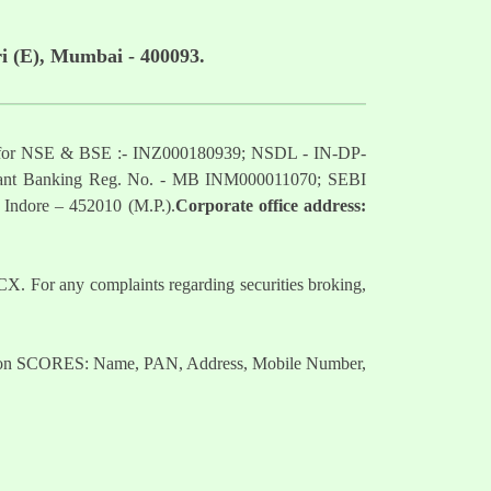
i (E), Mumbai - 400093.
mber for NSE & BSE :- INZ000180939; NSDL - IN-DP-
nt Banking Reg. No. - MB INM000011070; SEBI
 Indore – 452010 (M.P.).
Corporate office address:
. For any complaints regarding securities broking,
nts on SCORES: Name, PAN, Address, Mobile Number,