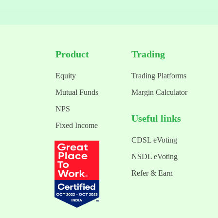
Product
Trading
Equity
Trading Platforms
Mutual Funds
Margin Calculator
NPS
Useful links
Fixed Income
CDSL eVoting
NSDL eVoting
Refer & Earn