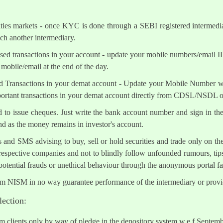
ities markets - once KYC is done through a SEBI registered intermedi
h another intermediary.
sed transactions in your account - update your mobile numbers/email I
mobile/email at the end of the day.
d Transactions in your demat account - Update your Mobile Number wit
mportant transactions in your demat account directly from CDSL/NSDL 
ed to issue cheques. Just write the bank account number and sign in th
nd as the money remains in investor's account.
s and SMS advising to buy, sell or hold securities and trade only on the
 respective companies and not to blindly follow unfounded rumours, tips
otential frauds or unethical behaviour through the anonymous portal 
om NISM in no way guarantee performance of the intermediary or provid
lection:
om clients only by way of pledge in the depository system w.e.f Septem