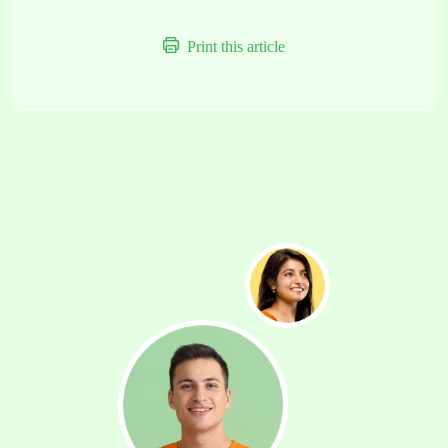
Print this article