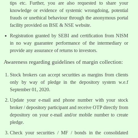
tips etc. Further, you are also requested to share your
knowledge or evidence of systemic wrongdoing, potential
frauds or unethical behaviour through the anonymous portal
facility provided on BSE & NSE website.
Registration granted by SEBI and certification from NISM
in no way guarantee performance of the intermediary or
provide any assurance of returns to investors.
Awareness regarding guidelines of margin collection:
Stock brokers can accept securities as margins from clients
only by way of pledge in the depository system w.e.f
September 01, 2020.
Update your e-mail and phone number with your stock
broker / depository participant and receive OTP directly from
depository on your e-mail and/or mobile number to create
pledge.
Check your securities / MF / bonds in the consolidated