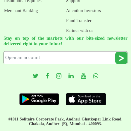
Institutional Equities
Support
Merchant Banking
Attention Investors
Fund Transfer
Partner with us
Stay on top of the markets with our bite-sized newsletter
delivered right to your Inbox!
#1011 Solitaire Corporate Park, Andheri Ghatkopar Link Road,
Chakala, Andheri (E), Mumbai - 400093.