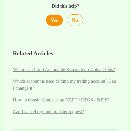
Did this help?
Yes
No
Related Articles
Where can I find Actionable Research on Arihant Plus?
Which account is used to fund my trading account? Can
I change it?
How to transfer funds using NEFT / RTGS / IMPS?
Can I cancel my fund transfer request?