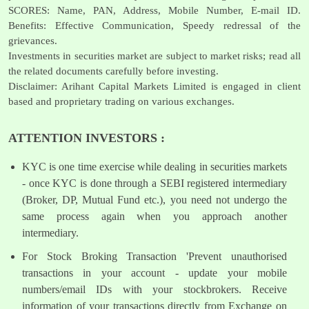
SCORES: Name, PAN, Address, Mobile Number, E-mail ID.
Benefits: Effective Communication, Speedy redressal of the
grievances.
Investments in securities market are subject to market risks; read all
the related documents carefully before investing.
Disclaimer: Arihant Capital Markets Limited is engaged in client
based and proprietary trading on various exchanges.
ATTENTION INVESTORS :
KYC is one time exercise while dealing in securities markets
- once KYC is done through a SEBI registered intermediary
(Broker, DP, Mutual Fund etc.), you need not undergo the
same process again when you approach another
intermediary.
For Stock Broking Transaction 'Prevent unauthorised
transactions in your account - update your mobile
numbers/email IDs with your stockbrokers. Receive
information of your transactions directly from Exchange on