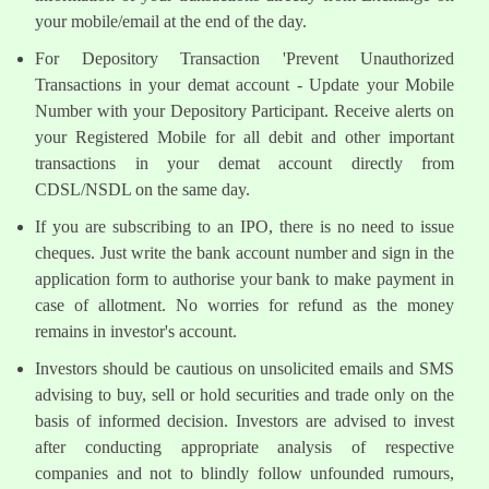
your mobile/email at the end of the day.
For Depository Transaction 'Prevent Unauthorized
Transactions in your demat account - Update your Mobile
Number with your Depository Participant. Receive alerts on
your Registered Mobile for all debit and other important
transactions in your demat account directly from
CDSL/NSDL on the same day.
If you are subscribing to an IPO, there is no need to issue
cheques. Just write the bank account number and sign in the
application form to authorise your bank to make payment in
case of allotment. No worries for refund as the money
remains in investor's account.
Investors should be cautious on unsolicited emails and SMS
advising to buy, sell or hold securities and trade only on the
basis of informed decision. Investors are advised to invest
after conducting appropriate analysis of respective
companies and not to blindly follow unfounded rumours,