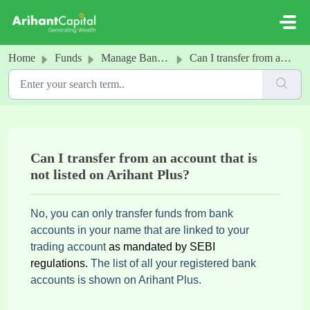
Skip to main content
Home
Funds
Manage Bank Accounts
Can I transfer from an account that is not listed on Arihant Plus?
Can I transfer from an account that is
not listed on Arihant Plus?
No, you can only transfer funds from bank
accounts in your name that are linked to your
trading account
as mandated by SEBI
regulations.
The list of all your registered bank
accounts is shown on Arihant Plus.