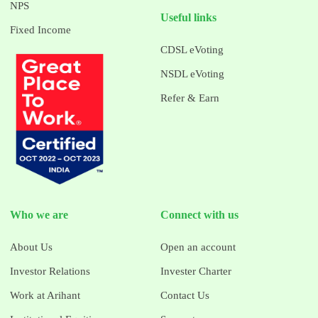
NPS
Useful links
Fixed Income
CDSL eVoting
NSDL eVoting
Refer & Earn
Who we are
Connect with us
About Us
Open an account
Investor Relations
Invester Charter
Work at Arihant
Contact Us