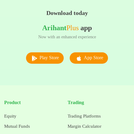
Download today
Arihant
Plus
app
Now with an enhanced experience
Play Store
App Store
Product
Trading
Equity
Trading Platforms
Mutual Funds
Margin Calculator