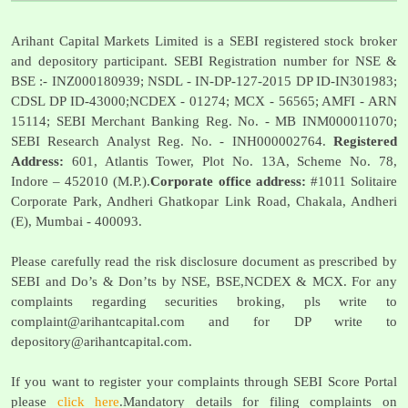
Arihant Capital Markets Limited is a SEBI registered stock broker
and depository participant. SEBI Registration number for NSE &
BSE :- INZ000180939; NSDL - IN-DP-127-2015 DP ID-IN301983;
CDSL DP ID-43000;NCDEX - 01274; MCX - 56565; AMFI - ARN
15114; SEBI Merchant Banking Reg. No. - MB INM000011070;
SEBI Research Analyst Reg. No. - INH000002764.
Registered
Address:
601, Atlantis Tower, Plot No. 13A, Scheme No. 78,
Indore – 452010 (M.P.).
Corporate office address:
#1011 Solitaire
Corporate Park, Andheri Ghatkopar Link Road, Chakala, Andheri
(E), Mumbai - 400093.
Please carefully read the risk disclosure document as prescribed by
SEBI and Do’s & Don’ts by NSE, BSE,NCDEX & MCX. For any
complaints regarding securities broking, pls write to
complaint@arihantcapital.com
and for DP write to
depository@arihantcapital.com
.
If you want to register your complaints through SEBI Score Portal
please
click here
.Mandatory details for filing complaints on