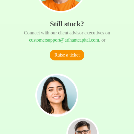
Still stuck?
Connect with our client advisor executives on
customersupport@arihantcapital.com
, or
Raise a ticket