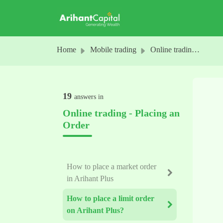
Skip to main content
Home
Mobile trading
Online trading - Placing an Order
19
answers in
Online trading - Placing an
Order
How to place a market order
in Arihant Plus
How to place a limit order
on Arihant Plus?