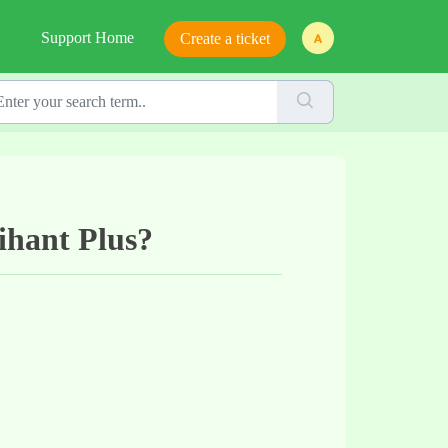
Support Home
Create a ticket
rihant Plus?