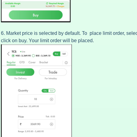
6. Market price is selected by default. To place limit order, sele
click on buy. Your limit order will be placed.