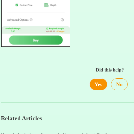
Did this help?
Yes
No
Related Articles