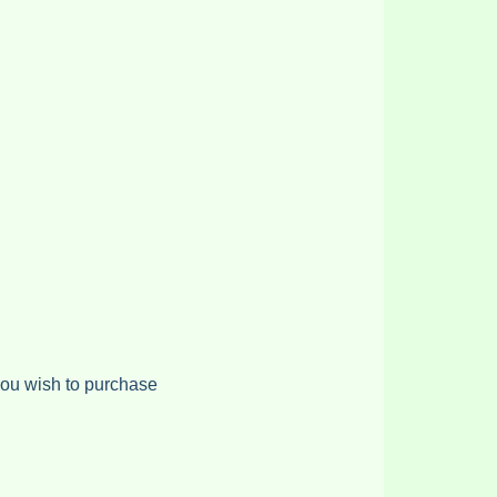
 you wish to purchase