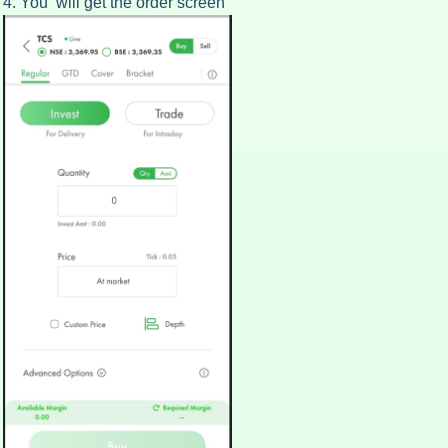
4. You will get the order screen