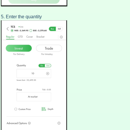
5. Enter the quantity