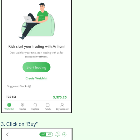
3. Click on “Buy”