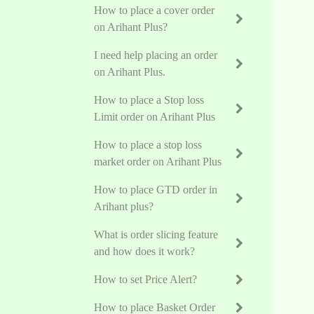
How to place a cover order
on Arihant Plus?
I need help placing an order
on Arihant Plus.
How to place a Stop loss
Limit order on Arihant Plus
How to place a stop loss
market order on Arihant Plus
How to place GTD order in
Arihant plus?
What is order slicing feature
and how does it work?
How to set Price Alert?
How to place Basket Order