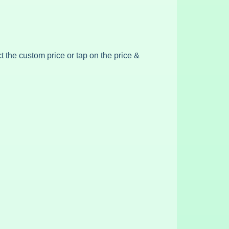
ct the custom price or tap on the price &