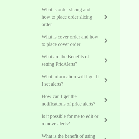
What is order slicing and
how to place order slicing
order
What is cover order and how
to place cover order
What are the Benefits of
setting PricAlerts?
What information will I get If
I set alerts?
How can I get the
notifications of price alerts?
Is it possible for me to edit or
remove alerts?
What is the benefit of using