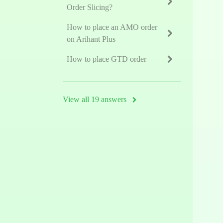
Order Slicing?
How to place an AMO order
on Arihant Plus
How to place GTD order
View all 19 answers