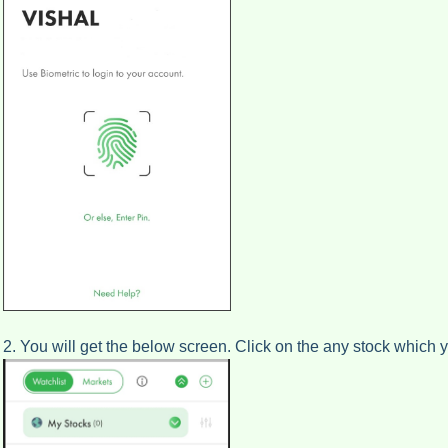
2. You will get the below screen. Click on the any stock which