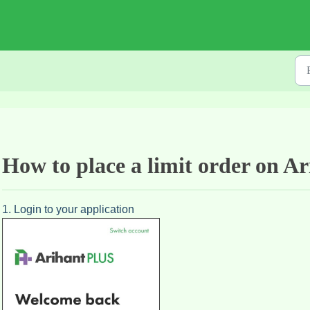
How to place a limit order on A
1. Login to your application