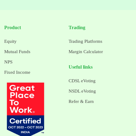
Product
Trading
Equity
Trading Platforms
Mutual Funds
Margin Calculator
NPS
Useful links
Fixed Income
CDSL eVoting
NSDL eVoting
Refer & Earn