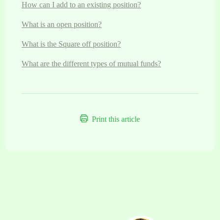
How can I add to an existing position?
What is an open position?
What is the Square off position?
What are the different types of mutual funds?
Print this article