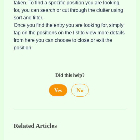
taken. To find a specific position you are looking
for, you can search or cut through the clutter using
sort and filter.
Once you find the entry you are looking for, simply
tap on the positions on the list to view more details
from here you can choose to close or exit the
position.
Did this help?
Yes
No
Related Articles