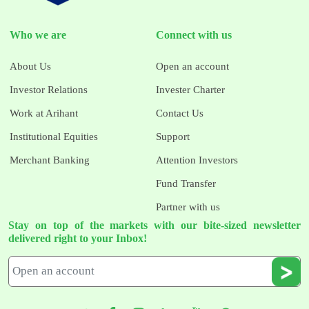
Who we are
Connect with us
About Us
Open an account
Investor Relations
Invester Charter
Work at Arihant
Contact Us
Institutional Equities
Support
Merchant Banking
Attention Investors
Fund Transfer
Partner with us
Stay on top of the markets with our bite-sized newsletter
delivered right to your Inbox!