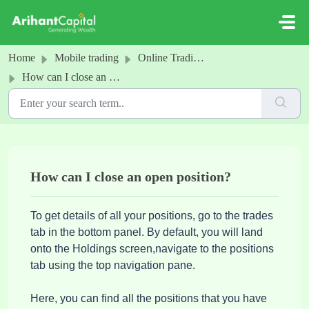
Skip to main content
Home
Mobile trading
Online Trading - positions
How can I close an open position?
How can I close an open position?
To get details of all your positions, go to the trades
tab in the bottom panel. By default, you will land
onto the Holdings screen,navigate to the positions
tab using the top navigation pane.
Here, you can find all the positions that you have