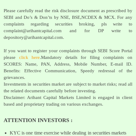
Please carefully read the risk disclosure document as prescribed by
SEBI and Do’s & Don’ts by NSE, BSE,NCDEX & MCX. For any
complaints regarding securities broking, pls write to
complaint@arihantcapital.com
and for DP write to
depository@arihantcapital.com
.
If you want to register your complaints through SEBI Score Portal
please
click here
.Mandatory details for filing complaints on
SCORES: Name, PAN, Address, Mobile Number, E-mail ID.
Benefits: Effective Communication, Speedy redressal of the
grievances.
Investments in securities market are subject to market risks; read all
the related documents carefully before investing.
Disclaimer: Arihant Capital Markets Limited is engaged in client
based and proprietary trading on various exchanges.
ATTENTION INVESTORS :
KYC is one time exercise while dealing in securities markets