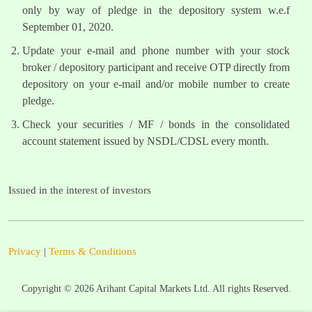
only by way of pledge in the depository system w.e.f
September 01, 2020.
Update your e-mail and phone number with your stock
broker / depository participant and receive OTP directly from
depository on your e-mail and/or mobile number to create
pledge.
Check your securities / MF / bonds in the consolidated
account statement issued by NSDL/CDSL every month.
Issued in the interest of investors
Privacy
|
Terms & Conditions
Copyright ©
2026
Arihant Capital Markets Ltd. All rights Reserved.