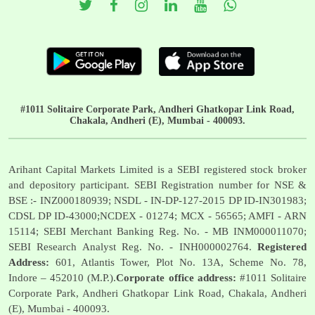
#1011 Solitaire Corporate Park, Andheri Ghatkopar Link Road,
Chakala, Andheri (E), Mumbai - 400093.
Arihant Capital Markets Limited is a SEBI registered stock broker
and depository participant. SEBI Registration number for NSE &
BSE :- INZ000180939; NSDL - IN-DP-127-2015 DP ID-IN301983;
CDSL DP ID-43000;NCDEX - 01274; MCX - 56565; AMFI - ARN
15114; SEBI Merchant Banking Reg. No. - MB INM000011070;
SEBI Research Analyst Reg. No. - INH000002764.
Registered
Address:
601, Atlantis Tower, Plot No. 13A, Scheme No. 78,
Indore – 452010 (M.P.).
Corporate office address:
#1011 Solitaire
Corporate Park, Andheri Ghatkopar Link Road, Chakala, Andheri
(E), Mumbai - 400093.