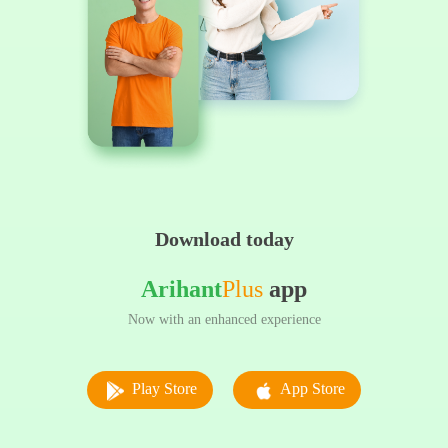
Download today
Arihant
Plus
app
Now with an enhanced experience
Play Store
App Store