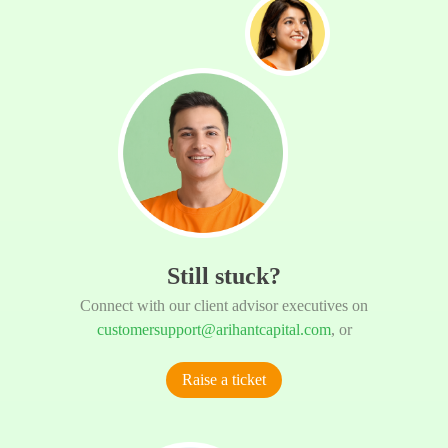
Still stuck?
Connect with our client advisor executives on
customersupport@arihantcapital.com
, or
Raise a ticket