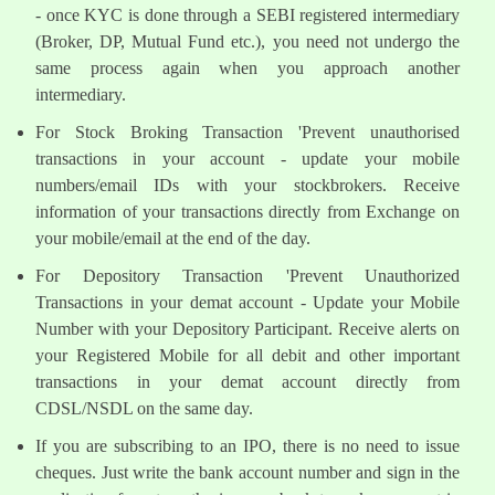
- once KYC is done through a SEBI registered intermediary
(Broker, DP, Mutual Fund etc.), you need not undergo the
same process again when you approach another
intermediary.
For Stock Broking Transaction 'Prevent unauthorised
transactions in your account - update your mobile
numbers/email IDs with your stockbrokers. Receive
information of your transactions directly from Exchange on
your mobile/email at the end of the day.
For Depository Transaction 'Prevent Unauthorized
Transactions in your demat account - Update your Mobile
Number with your Depository Participant. Receive alerts on
your Registered Mobile for all debit and other important
transactions in your demat account directly from
CDSL/NSDL on the same day.
If you are subscribing to an IPO, there is no need to issue
cheques. Just write the bank account number and sign in the