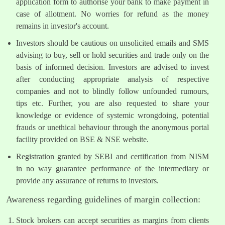
application form to authorise your bank to make payment in
case of allotment. No worries for refund as the money
remains in investor's account.
Investors should be cautious on unsolicited emails and SMS
advising to buy, sell or hold securities and trade only on the
basis of informed decision. Investors are advised to invest
after conducting appropriate analysis of respective
companies and not to blindly follow unfounded rumours,
tips etc. Further, you are also requested to share your
knowledge or evidence of systemic wrongdoing, potential
frauds or unethical behaviour through the anonymous portal
facility provided on BSE & NSE website.
Registration granted by SEBI and certification from NISM
in no way guarantee performance of the intermediary or
provide any assurance of returns to investors.
Awareness regarding guidelines of margin collection:
Stock brokers can accept securities as margins from clients