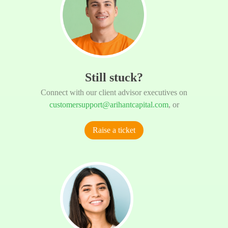
Still stuck?
Connect with our client advisor executives on
customersupport@arihantcapital.com
, or
Raise a ticket