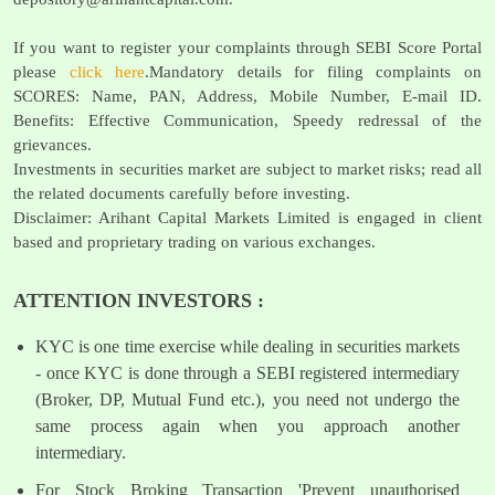
If you want to register your complaints through SEBI Score Portal
please
click here
.Mandatory details for filing complaints on
SCORES: Name, PAN, Address, Mobile Number, E-mail ID.
Benefits: Effective Communication, Speedy redressal of the
grievances.
Investments in securities market are subject to market risks; read all
the related documents carefully before investing.
Disclaimer: Arihant Capital Markets Limited is engaged in client
based and proprietary trading on various exchanges.
ATTENTION INVESTORS :
KYC is one time exercise while dealing in securities markets
- once KYC is done through a SEBI registered intermediary
(Broker, DP, Mutual Fund etc.), you need not undergo the
same process again when you approach another
intermediary.
For Stock Broking Transaction 'Prevent unauthorised