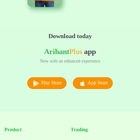
Download today
Arihant
Plus
app
Now with an enhanced experience
Play Store
App Store
Product
Trading