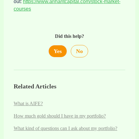
out:
https://www.arihantcapital.com/stock-market-
courses
Did this help?
Yes
No
Related Articles
What is AIFE?
How much gold should I have in my portfolio?
What kind of questions can I ask about my portfolio?