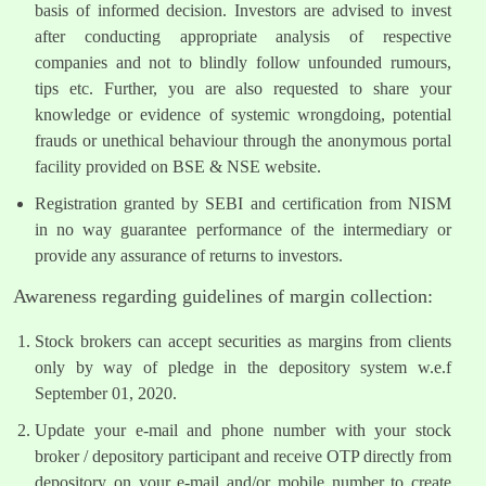
basis of informed decision. Investors are advised to invest
after conducting appropriate analysis of respective
companies and not to blindly follow unfounded rumours,
tips etc. Further, you are also requested to share your
knowledge or evidence of systemic wrongdoing, potential
frauds or unethical behaviour through the anonymous portal
facility provided on BSE & NSE website.
Registration granted by SEBI and certification from NISM
in no way guarantee performance of the intermediary or
provide any assurance of returns to investors.
Awareness regarding guidelines of margin collection:
Stock brokers can accept securities as margins from clients
only by way of pledge in the depository system w.e.f
September 01, 2020.
Update your e-mail and phone number with your stock
broker / depository participant and receive OTP directly from
depository on your e-mail and/or mobile number to create