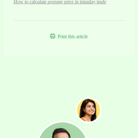
How to calculate average price in intraday trade
Print this article