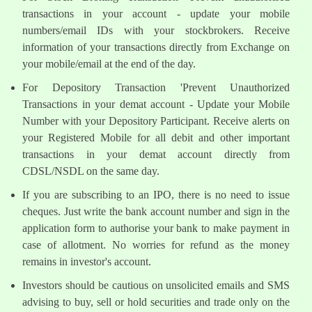
transactions in your account - update your mobile
numbers/email IDs with your stockbrokers. Receive
information of your transactions directly from Exchange on
your mobile/email at the end of the day.
For Depository Transaction 'Prevent Unauthorized
Transactions in your demat account - Update your Mobile
Number with your Depository Participant. Receive alerts on
your Registered Mobile for all debit and other important
transactions in your demat account directly from
CDSL/NSDL on the same day.
If you are subscribing to an IPO, there is no need to issue
cheques. Just write the bank account number and sign in the
application form to authorise your bank to make payment in
case of allotment. No worries for refund as the money
remains in investor's account.
Investors should be cautious on unsolicited emails and SMS
advising to buy, sell or hold securities and trade only on the