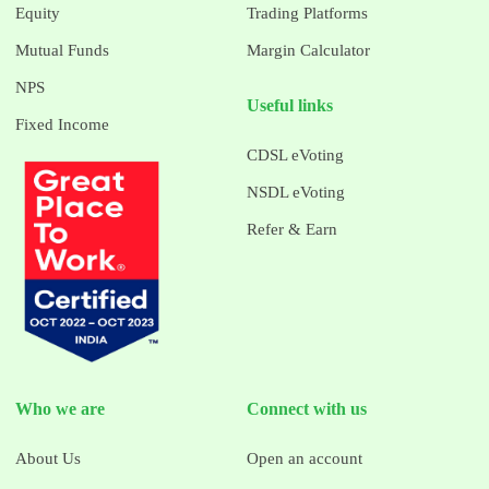
Equity
Trading Platforms
Mutual Funds
Margin Calculator
NPS
Useful links
Fixed Income
CDSL eVoting
NSDL eVoting
Refer & Earn
Who we are
Connect with us
About Us
Open an account