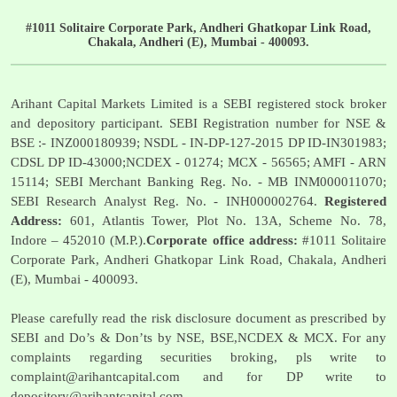
#1011 Solitaire Corporate Park, Andheri Ghatkopar Link Road,
Chakala, Andheri (E), Mumbai - 400093.
Arihant Capital Markets Limited is a SEBI registered stock broker
and depository participant. SEBI Registration number for NSE &
BSE :- INZ000180939; NSDL - IN-DP-127-2015 DP ID-IN301983;
CDSL DP ID-43000;NCDEX - 01274; MCX - 56565; AMFI - ARN
15114; SEBI Merchant Banking Reg. No. - MB INM000011070;
SEBI Research Analyst Reg. No. - INH000002764.
Registered
Address:
601, Atlantis Tower, Plot No. 13A, Scheme No. 78,
Indore – 452010 (M.P.).
Corporate office address:
#1011 Solitaire
Corporate Park, Andheri Ghatkopar Link Road, Chakala, Andheri
(E), Mumbai - 400093.
Please carefully read the risk disclosure document as prescribed by
SEBI and Do’s & Don’ts by NSE, BSE,NCDEX & MCX. For any
complaints regarding securities broking, pls write to
complaint@arihantcapital.com
and for DP write to
depository@arihantcapital.com
.