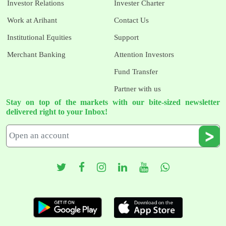
Investor Relations
Invester Charter
Work at Arihant
Contact Us
Institutional Equities
Support
Merchant Banking
Attention Investors
Fund Transfer
Partner with us
Stay on top of the markets with our bite-sized newsletter
delivered right to your Inbox!