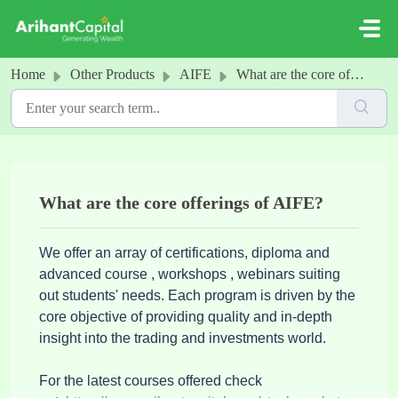
Skip to main content
Home
Other Products
AIFE
What are the core offerings of AIFE?
What are the core offerings of AIFE?
We offer an array of certifications, diploma and
advanced course , workshops , webinars suiting
out students' needs. Each program is driven by the
core objective of providing quality and in-depth
insight into the trading and investments world.
For the latest courses offered check