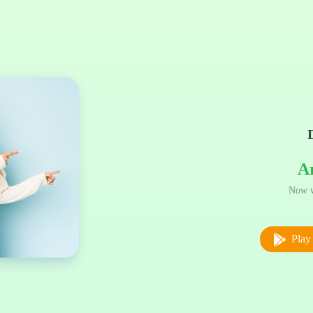
A
Now w
Play 