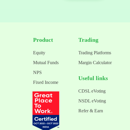
Product
Trading
Equity
Trading Platforms
Mutual Funds
Margin Calculator
NPS
Useful links
Fixed Income
CDSL eVoting
NSDL eVoting
Refer & Earn