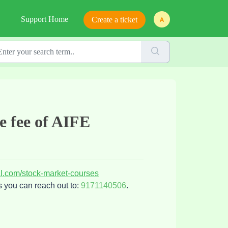
Support Home
Create a ticket
se fee of AIFE
al.com/stock-market-courses
s you can reach out to:
9171140506
.