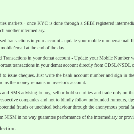
ities markets - once KYC is done through a SEBI registered intermedi
h another intermediary.
sed transactions in your account - update your mobile numbers/email I
mobile/email at the end of the day.
d Transactions in your demat account - Update your Mobile Number wit
mportant transactions in your demat account directly from CDSL/NSDL 
ed to issue cheques. Just write the bank account number and sign in th
nd as the money remains in investor's account.
s and SMS advising to buy, sell or hold securities and trade only on the
 respective companies and not to blindly follow unfounded rumours, tips
otential frauds or unethical behaviour through the anonymous portal 
om NISM in no way guarantee performance of the intermediary or provid
lection: