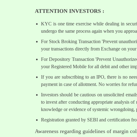
ATTENTION INVESTORS :
KYC is one time exercise while dealing in secur
undergo the same process again when you approac
For Stock Broking Transaction 'Prevent unauthori
your transactions directly from Exchange on your 
For Depository Transaction 'Prevent Unauthorize
your Registered Mobile for all debit and other i
If you are subscribing to an IPO, there is no ne
payment in case of allotment. No worries for refu
Investors should be cautious on unsolicited email
to invest after conducting appropriate analysis of
knowledge or evidence of systemic wrongdoing, p
Registration granted by SEBI and certification fr
Awareness regarding guidelines of margin col