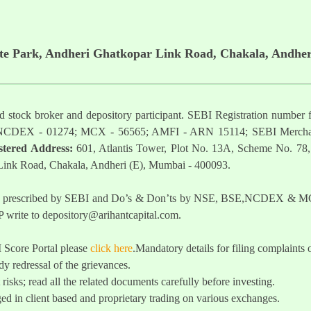
ate Park, Andheri Ghatkopar Link Road, Chakala, Andher
ered stock broker and depository participant. SEBI Registration nu
NCDEX - 01274; MCX - 56565; AMFI - ARN 15114; SEBI Mercha
stered Address:
601, Atlantis Tower, Plot No. 13A, Scheme No. 78,
 Link Road, Chakala, Andheri (E), Mumbai - 400093.
t as prescribed by SEBI and Do’s & Don’ts by NSE, BSE,NCDEX & MCX
 write to
depository@arihantcapital.com
.
I Score Portal please
click here
.Mandatory details for filing complai
y redressal of the grievances.
 risks; read all the related documents carefully before investing.
ed in client based and proprietary trading on various exchanges.