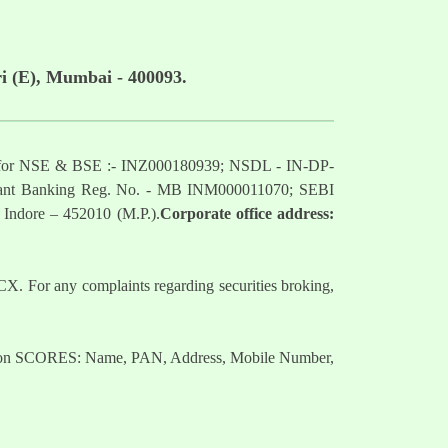
i (E), Mumbai - 400093.
mber for NSE & BSE :- INZ000180939; NSDL - IN-DP-
nt Banking Reg. No. - MB INM000011070; SEBI
 Indore – 452010 (M.P.).
Corporate office address:
. For any complaints regarding securities broking,
nts on SCORES: Name, PAN, Address, Mobile Number,