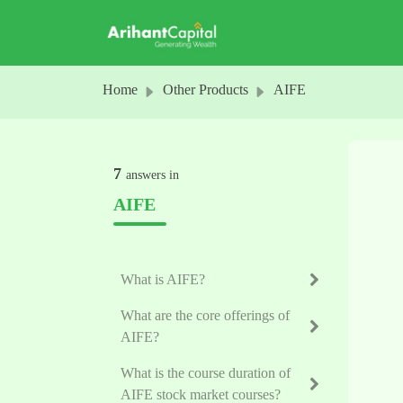
Skip to main content
Home
Other Products
AIFE
7
answers in
AIFE
What is AIFE?
What are the core offerings of
AIFE?
What is the course duration of
AIFE stock market courses?