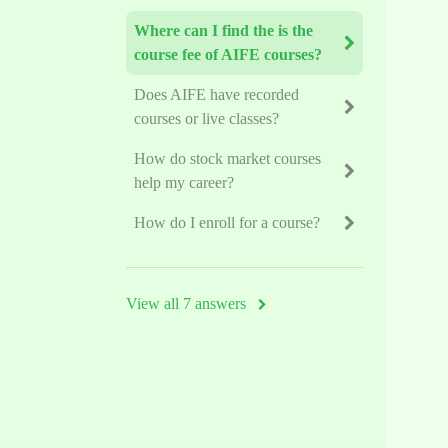
Where can I find the is the
course fee of AIFE courses?
Does AIFE have recorded
courses or live classes?
How do stock market courses
help my career?
How do I enroll for a course?
View all 7 answers