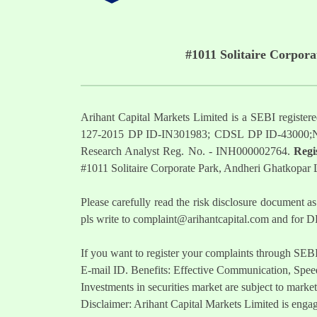
#1011 Solitaire Corpor
Arihant Capital Markets Limited is a SEBI regist
127-2015 DP ID-IN301983; CDSL DP ID-43000;
Research Analyst Reg. No. - INH000002764.
Regi
#1011 Solitaire Corporate Park, Andheri Ghatkopar
Please carefully read the risk disclosure documen
pls write to
complaint@arihantcapital.com
and for DP
If you want to register your complaints through SEB
E-mail ID. Benefits: Effective Communication, Speed
Investments in securities market are subject to market
Disclaimer: Arihant Capital Markets Limited is engag