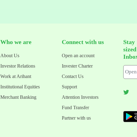
Who we are
Connect with us
Stay
size
About Us
Open an account
Inbo
Investor Relations
Invester Charter
Work at Arihant
Contact Us
Institutional Equities
Support
Merchant Banking
Attention Investors
Fund Transfer
Partner with us