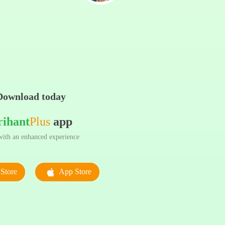
Download today
rihant
Plus
app
ith an enhanced experience
Store
App Store