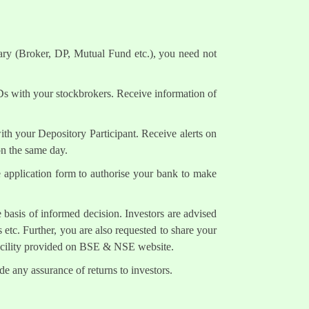
ary (Broker, DP, Mutual Fund etc.), you need not
Ds with your stockbrokers. Receive information of
h your Depository Participant. Receive alerts on
on the same day.
e application form to authorise your bank to make
 basis of informed decision. Investors are advised
 etc. Further, you are also requested to share your
facility provided on BSE & NSE website.
e any assurance of returns to investors.