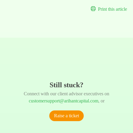
Print this article
Still stuck?
Connect with our client advisor executives on
customersupport@arihantcapital.com
, or
Raise a ticket