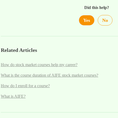
Did this help?
Yes
No
Related Articles
How do stock market courses help my career?
What is the course duration of AIFE stock market courses?
How do I enroll for a course?
What is AIFE?