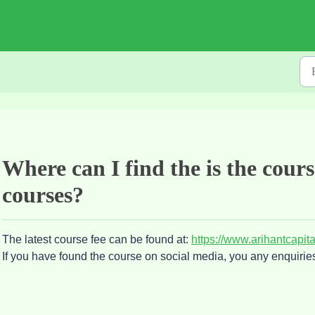
Where can I find the is the cour
courses?
The latest course fee can be found at:
https://www.arihantcapit
If you have found the course on social media, you any enquirie