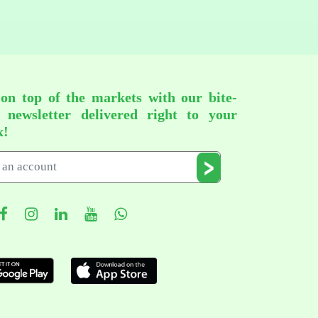
 on top of the markets with our bite-
d newsletter delivered right to your
x!