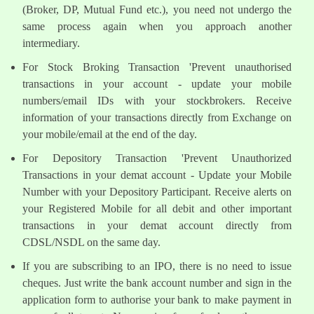
(Broker, DP, Mutual Fund etc.), you need not undergo the
same process again when you approach another
intermediary.
For Stock Broking Transaction 'Prevent unauthorised
transactions in your account - update your mobile
numbers/email IDs with your stockbrokers. Receive
information of your transactions directly from Exchange on
your mobile/email at the end of the day.
For Depository Transaction 'Prevent Unauthorized
Transactions in your demat account - Update your Mobile
Number with your Depository Participant. Receive alerts on
your Registered Mobile for all debit and other important
transactions in your demat account directly from
CDSL/NSDL on the same day.
If you are subscribing to an IPO, there is no need to issue
cheques. Just write the bank account number and sign in the
application form to authorise your bank to make payment in