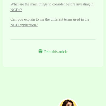
What are the main things to consider before investing in
NCDs?
Can you explain to me the different terms used in the
NCD application?
Print this article