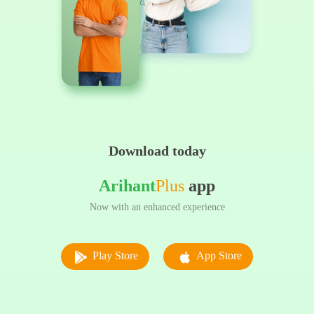
Download today
Arihant
Plus
app
Now with an enhanced experience
Play Store
App Store