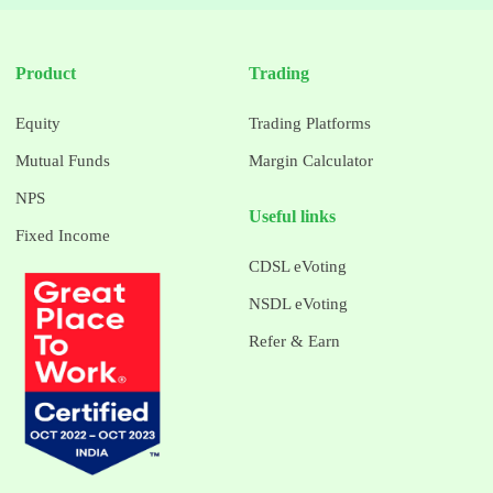
Product
Trading
Equity
Trading Platforms
Mutual Funds
Margin Calculator
NPS
Useful links
Fixed Income
CDSL eVoting
NSDL eVoting
Refer & Earn