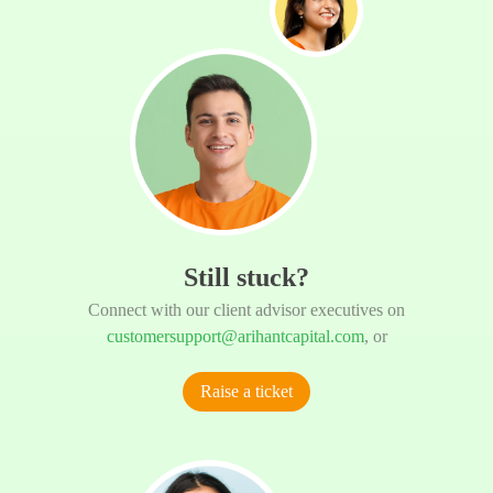
Still stuck?
Connect with our client advisor executives on
customersupport@arihantcapital.com
, or
Raise a ticket