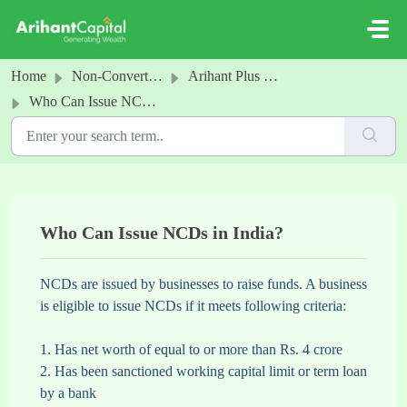
Skip to main content
Home
Non-Convertible Debentures
Arihant Plus NCD
Who Can Issue NCDs in India?
Who Can Issue NCDs in India?
NCDs are issued by businesses to raise funds. A business
is eligible to issue NCDs if it meets following criteria:
1. Has net worth of equal to or more than Rs. 4 crore
2. Has been sanctioned working capital limit or term loan
by a bank