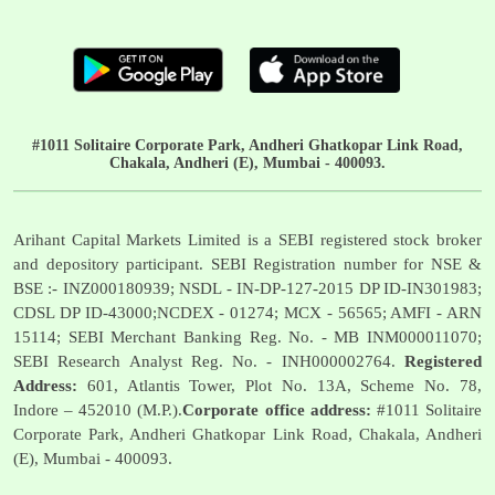
#1011 Solitaire Corporate Park, Andheri Ghatkopar Link Road,
Chakala, Andheri (E), Mumbai - 400093.
Arihant Capital Markets Limited is a SEBI registered stock broker
and depository participant. SEBI Registration number for NSE &
BSE :- INZ000180939; NSDL - IN-DP-127-2015 DP ID-IN301983;
CDSL DP ID-43000;NCDEX - 01274; MCX - 56565; AMFI - ARN
15114; SEBI Merchant Banking Reg. No. - MB INM000011070;
SEBI Research Analyst Reg. No. - INH000002764.
Registered
Address:
601, Atlantis Tower, Plot No. 13A, Scheme No. 78,
Indore – 452010 (M.P.).
Corporate office address:
#1011 Solitaire
Corporate Park, Andheri Ghatkopar Link Road, Chakala, Andheri
(E), Mumbai - 400093.