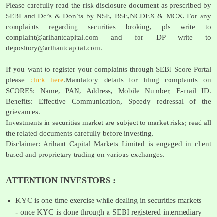
Please carefully read the risk disclosure document as prescribed by
SEBI and Do’s & Don’ts by NSE, BSE,NCDEX & MCX. For any
complaints regarding securities broking, pls write to
complaint@arihantcapital.com
and for DP write to
depository@arihantcapital.com
.
If you want to register your complaints through SEBI Score Portal
please
click here
.Mandatory details for filing complaints on
SCORES: Name, PAN, Address, Mobile Number, E-mail ID.
Benefits: Effective Communication, Speedy redressal of the
grievances.
Investments in securities market are subject to market risks; read all
the related documents carefully before investing.
Disclaimer: Arihant Capital Markets Limited is engaged in client
based and proprietary trading on various exchanges.
ATTENTION INVESTORS :
KYC is one time exercise while dealing in securities markets
- once KYC is done through a SEBI registered intermediary