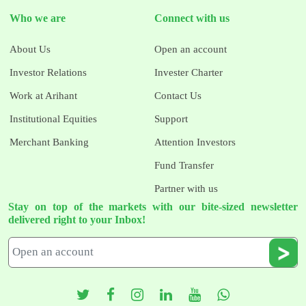
Who we are
Connect with us
About Us
Open an account
Investor Relations
Invester Charter
Work at Arihant
Contact Us
Institutional Equities
Support
Merchant Banking
Attention Investors
Fund Transfer
Partner with us
Stay on top of the markets with our bite-sized newsletter
delivered right to your Inbox!