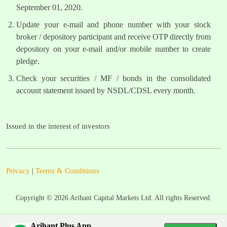
September 01, 2020.
Update your e-mail and phone number with your stock
broker / depository participant and receive OTP directly from
depository on your e-mail and/or mobile number to create
pledge.
Check your securities / MF / bonds in the consolidated
account statement issued by NSDL/CDSL every month.
Issued in the interest of investors
Privacy
|
Terms & Conditions
Copyright ©
2026
Arihant Capital Markets Ltd. All rights Reserved.
Arihant Plus App