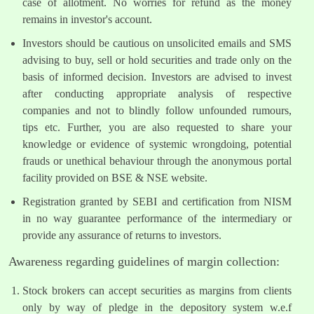
case of allotment. No worries for refund as the money
remains in investor's account.
Investors should be cautious on unsolicited emails and SMS
advising to buy, sell or hold securities and trade only on the
basis of informed decision. Investors are advised to invest
after conducting appropriate analysis of respective
companies and not to blindly follow unfounded rumours,
tips etc. Further, you are also requested to share your
knowledge or evidence of systemic wrongdoing, potential
frauds or unethical behaviour through the anonymous portal
facility provided on BSE & NSE website.
Registration granted by SEBI and certification from NISM
in no way guarantee performance of the intermediary or
provide any assurance of returns to investors.
Awareness regarding guidelines of margin collection:
Stock brokers can accept securities as margins from clients
only by way of pledge in the depository system w.e.f