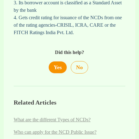
3. Its borrower account is classified as a Standard Asset
by the bank
4. Gets credit rating for issuance of the NCDs from one
of the rating agencies-CRISIL, ICRA, CARE or the
FITCH Ratings India Pvt. Ltd.
Did this help?
Yes
No
Related Articles
What are the different Types of NCDs?
Who can apply for the NCD Public Issue?