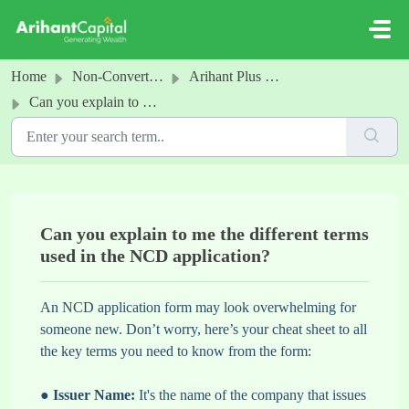
Skip to main content
Home
Non-Convertible Debentures
Arihant Plus NCD
Can you explain to me the different terms used in the NCD application?
Can you explain to me the different terms
used in the NCD application?
An NCD application form may look overwhelming for
someone new. Don’t worry, here’s your cheat sheet to all
the key terms you need to know from the form:
●
Issuer Name:
It's the name of the company that issues