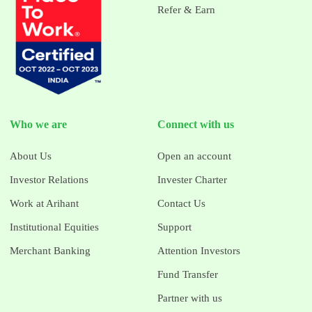
Refer & Earn
Who we are
Connect with us
About Us
Open an account
Investor Relations
Invester Charter
Work at Arihant
Contact Us
Institutional Equities
Support
Merchant Banking
Attention Investors
Fund Transfer
Partner with us