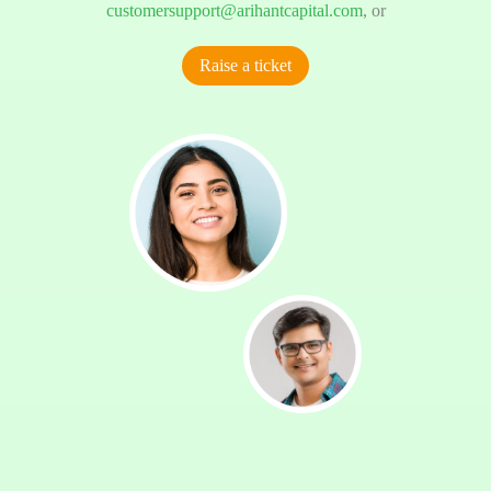
customersupport@arihantcapital.com
, or
Raise a ticket