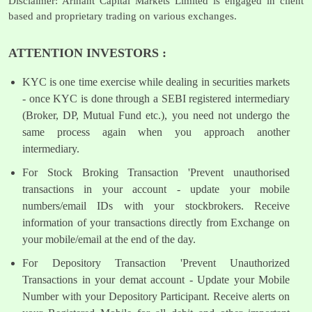
Disclaimer: Arihant Capital Markets Limited is engaged in client
based and proprietary trading on various exchanges.
ATTENTION INVESTORS :
KYC is one time exercise while dealing in securities markets
- once KYC is done through a SEBI registered intermediary
(Broker, DP, Mutual Fund etc.), you need not undergo the
same process again when you approach another
intermediary.
For Stock Broking Transaction 'Prevent unauthorised
transactions in your account - update your mobile
numbers/email IDs with your stockbrokers. Receive
information of your transactions directly from Exchange on
your mobile/email at the end of the day.
For Depository Transaction 'Prevent Unauthorized
Transactions in your demat account - Update your Mobile
Number with your Depository Participant. Receive alerts on