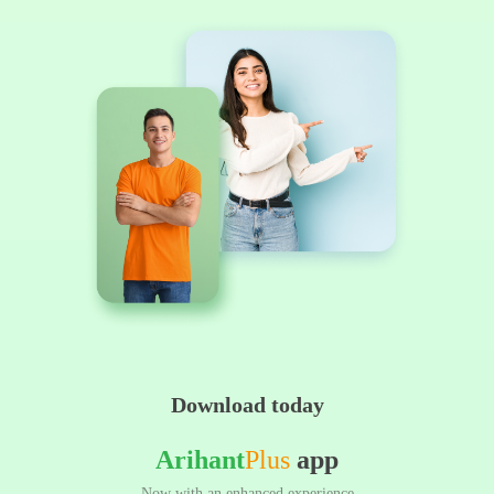
Download today
Arihant
Plus
app
Now with an enhanced experience