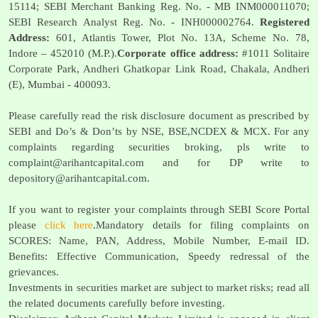
15114; SEBI Merchant Banking Reg. No. - MB INM000011070;
SEBI Research Analyst Reg. No. - INH000002764.
Registered
Address:
601, Atlantis Tower, Plot No. 13A, Scheme No. 78,
Indore – 452010 (M.P.).
Corporate office address:
#1011 Solitaire
Corporate Park, Andheri Ghatkopar Link Road, Chakala, Andheri
(E), Mumbai - 400093.
Please carefully read the risk disclosure document as prescribed by
SEBI and Do’s & Don’ts by NSE, BSE,NCDEX & MCX. For any
complaints regarding securities broking, pls write to
complaint@arihantcapital.com
and for DP write to
depository@arihantcapital.com
.
If you want to register your complaints through SEBI Score Portal
please
click here
.Mandatory details for filing complaints on
SCORES: Name, PAN, Address, Mobile Number, E-mail ID.
Benefits: Effective Communication, Speedy redressal of the
grievances.
Investments in securities market are subject to market risks; read all
the related documents carefully before investing.