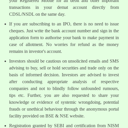
your Registered Mobile for all debit and other important
transactions in your demat account directly from
CDSL/NSDL on the same day.
If you are subscribing to an IPO, there is no need to issue
cheques. Just write the bank account number and sign in the
application form to authorise your bank to make payment in
case of allotment. No worries for refund as the money
remains in investor's account.
Investors should be cautious on unsolicited emails and SMS
advising to buy, sell or hold securities and trade only on the
basis of informed decision. Investors are advised to invest
after conducting appropriate analysis of respective
companies and not to blindly follow unfounded rumours,
tips etc. Further, you are also requested to share your
knowledge or evidence of systemic wrongdoing, potential
frauds or unethical behaviour through the anonymous portal
facility provided on BSE & NSE website.
Registration granted by SEBI and certification from NISM