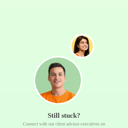
Still stuck?
Connect with our client advisor executives on