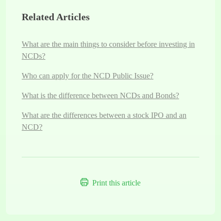
Related Articles
What are the main things to consider before investing in
NCDs?
Who can apply for the NCD Public Issue?
What is the difference between NCDs and Bonds?
What are the differences between a stock IPO and an
NCD?
Print this article