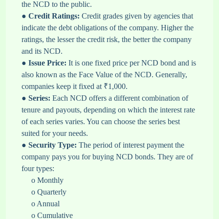
the NCD to the public.
●
Credit Ratings:
Credit grades given by agencies that
indicate the debt obligations of the company. Higher the
ratings, the lesser the credit risk, the better the company
and its NCD.
●
Issue Price:
It is one fixed price per NCD bond and is
also known as the Face Value of the NCD. Generally,
companies keep it fixed at ₹1,000.
●
Series:
Each NCD offers a different combination of
tenure and payouts, depending on which the interest rate
of each series varies. You can choose the series best
suited for your needs.
●
Security Type:
The period of interest payment the
company pays you for buying NCD bonds. They are of
four types:
o Monthly
o Quarterly
o Annual
o Cumulative