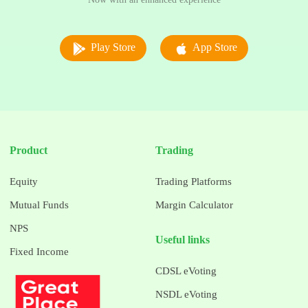
Play Store
App Store
Product
Trading
Equity
Trading Platforms
Mutual Funds
Margin Calculator
NPS
Useful links
Fixed Income
CDSL eVoting
NSDL eVoting