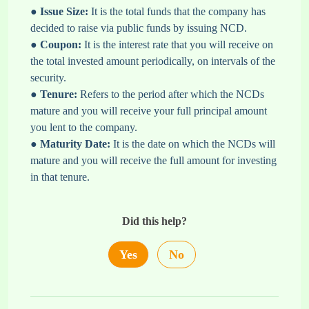
●
Issue Size:
It is the total funds that the company has
decided to raise via public funds by issuing NCD.
●
Coupon:
It is the interest rate that you will receive on
the total invested amount periodically, on intervals of the
security.
●
Tenure:
Refers to the period after which the NCDs
mature and you will receive your full principal amount
you lent to the company.
●
Maturity Date:
It is the date on which the NCDs will
mature and you will receive the full amount for investing
in that tenure.
Did this help?
Yes
No