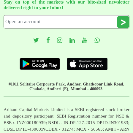
Stay on top of the markets with our bite-sized newsletter
delivered right to your Inbox!
#1011 Solitaire Corporate Park, Andheri Ghatkopar Link Road,
Chakala, Andheri (E), Mumbai - 400093.
Arihant Capital Markets Limited is a SEBI registered stock broker
and depository participant. SEBI Registration number for NSE &
BSE :- INZ000180939; NSDL - IN-DP-127-2015 DP ID-IN301983;
CDSL DP ID-43000;NCDEX - 01274; MCX - 56565; AMFI - ARN