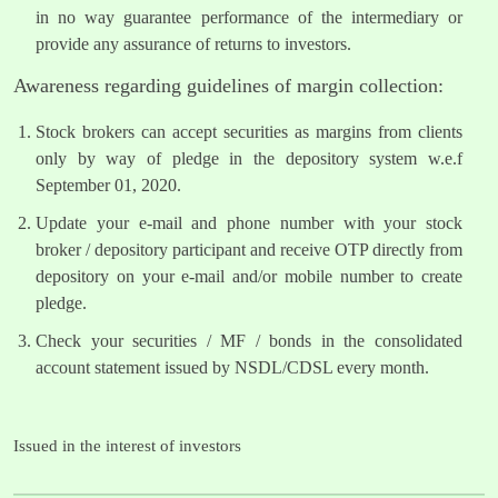
in no way guarantee performance of the intermediary or
provide any assurance of returns to investors.
Awareness regarding guidelines of margin collection:
Stock brokers can accept securities as margins from clients
only by way of pledge in the depository system w.e.f
September 01, 2020.
Update your e-mail and phone number with your stock
broker / depository participant and receive OTP directly from
depository on your e-mail and/or mobile number to create
pledge.
Check your securities / MF / bonds in the consolidated
account statement issued by NSDL/CDSL every month.
Issued in the interest of investors