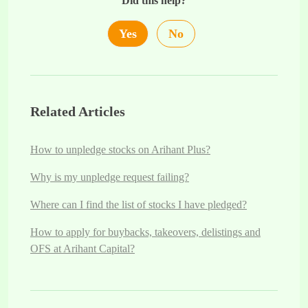
Did this help?
Yes
No
Related Articles
How to unpledge stocks on Arihant Plus?
Why is my unpledge request failing?
Where can I find the list of stocks I have pledged?
How to apply for buybacks, takeovers, delistings and
OFS at Arihant Capital?