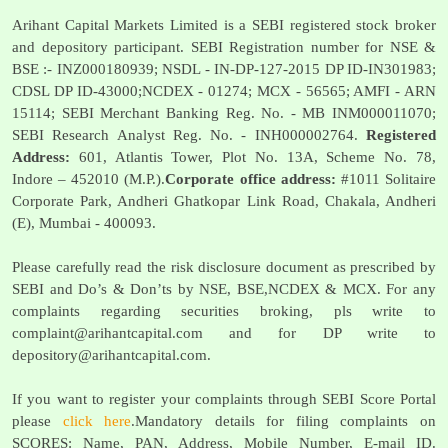
Arihant Capital Markets Limited is a SEBI registered stock broker
and depository participant. SEBI Registration number for NSE &
BSE :- INZ000180939; NSDL - IN-DP-127-2015 DP ID-IN301983;
CDSL DP ID-43000;NCDEX - 01274; MCX - 56565; AMFI - ARN
15114; SEBI Merchant Banking Reg. No. - MB INM000011070;
SEBI Research Analyst Reg. No. - INH000002764.
Registered
Address:
601, Atlantis Tower, Plot No. 13A, Scheme No. 78,
Indore – 452010 (M.P.).
Corporate office address:
#1011 Solitaire
Corporate Park, Andheri Ghatkopar Link Road, Chakala, Andheri
(E), Mumbai - 400093.
Please carefully read the risk disclosure document as prescribed by
SEBI and Do’s & Don’ts by NSE, BSE,NCDEX & MCX. For any
complaints regarding securities broking, pls write to
complaint@arihantcapital.com
and for DP write to
depository@arihantcapital.com
.
If you want to register your complaints through SEBI Score Portal
please
click here
.Mandatory details for filing complaints on
SCORES: Name, PAN, Address, Mobile Number, E-mail ID.