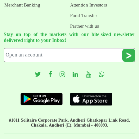
Merchant Banking
Attention Investors
Fund Transfer
Partner with us
Stay on top of the markets with our bite-sized newsletter
delivered right to your Inbox!
#1011 Solitaire Corporate Park, Andheri Ghatkopar Link Road,
Chakala, Andheri (E), Mumbai - 400093.