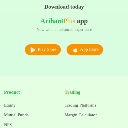
Download today
Arihant
Plus
app
Now with an enhanced experience
Play Store
App Store
Product
Trading
Equity
Trading Platforms
Mutual Funds
Margin Calculator
NPS