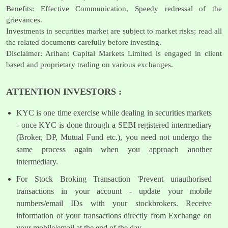
Benefits: Effective Communication, Speedy redressal of the
grievances.
Investments in securities market are subject to market risks; read all
the related documents carefully before investing.
Disclaimer: Arihant Capital Markets Limited is engaged in client
based and proprietary trading on various exchanges.
ATTENTION INVESTORS :
KYC is one time exercise while dealing in securities markets
- once KYC is done through a SEBI registered intermediary
(Broker, DP, Mutual Fund etc.), you need not undergo the
same process again when you approach another
intermediary.
For Stock Broking Transaction 'Prevent unauthorised
transactions in your account - update your mobile
numbers/email IDs with your stockbrokers. Receive
information of your transactions directly from Exchange on
your mobile/email at the end of the day.