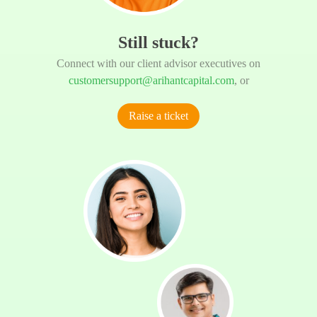
Still stuck?
Connect with our client advisor executives on
customersupport@arihantcapital.com
, or
Raise a ticket