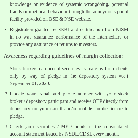
knowledge or evidence of systemic wrongdoing, potential
frauds or unethical behaviour through the anonymous portal
facility provided on BSE & NSE website.
Registration granted by SEBI and certification from NISM
in no way guarantee performance of the intermediary or
provide any assurance of returns to investors.
Awareness regarding guidelines of margin collection:
Stock brokers can accept securities as margins from clients
only by way of pledge in the depository system w.e.f
September 01, 2020.
Update your e-mail and phone number with your stock
broker / depository participant and receive OTP directly from
depository on your e-mail and/or mobile number to create
pledge.
Check your securities / MF / bonds in the consolidated
account statement issued by NSDL/CDSL every month.