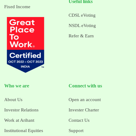
Useful links
Fixed Income
CDSL eVoting
NSDL eVoting
Refer & Earn
Who we are
Connect with us
About Us
Open an account
Investor Relations
Invester Charter
Work at Arihant
Contact Us
Institutional Equities
Support