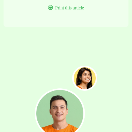
Print this article