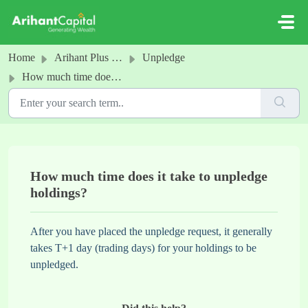
Skip to main content
Home
Arihant Plus - Pledge
Unpledge
How much time does it take to unpledge holdings?
How much time does it take to unpledge
holdings?
After you have placed the unpledge request, it generally
takes T+1 day (trading days) for your holdings to be
unpledged.