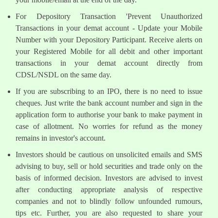
For Depository Transaction 'Prevent Unauthorized
Transactions in your demat account - Update your Mobile
Number with your Depository Participant. Receive alerts on
your Registered Mobile for all debit and other important
transactions in your demat account directly from
CDSL/NSDL on the same day.
If you are subscribing to an IPO, there is no need to issue
cheques. Just write the bank account number and sign in the
application form to authorise your bank to make payment in
case of allotment. No worries for refund as the money
remains in investor's account.
Investors should be cautious on unsolicited emails and SMS
advising to buy, sell or hold securities and trade only on the
basis of informed decision. Investors are advised to invest
after conducting appropriate analysis of respective
companies and not to blindly follow unfounded rumours,
tips etc. Further, you are also requested to share your