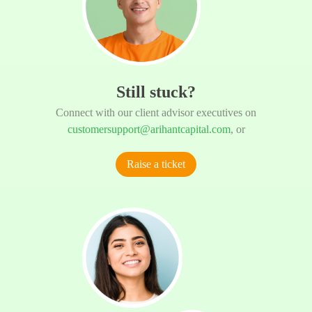
Still stuck?
Connect with our client advisor executives on
customersupport@arihantcapital.com
, or
Raise a ticket