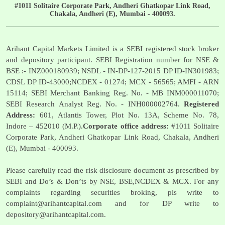
#1011 Solitaire Corporate Park, Andheri Ghatkopar Link Road,
Chakala, Andheri (E), Mumbai - 400093.
Arihant Capital Markets Limited is a SEBI registered stock broker
and depository participant. SEBI Registration number for NSE &
BSE :- INZ000180939; NSDL - IN-DP-127-2015 DP ID-IN301983;
CDSL DP ID-43000;NCDEX - 01274; MCX - 56565; AMFI - ARN
15114; SEBI Merchant Banking Reg. No. - MB INM000011070;
SEBI Research Analyst Reg. No. - INH000002764.
Registered
Address:
601, Atlantis Tower, Plot No. 13A, Scheme No. 78,
Indore – 452010 (M.P.).
Corporate office address:
#1011 Solitaire
Corporate Park, Andheri Ghatkopar Link Road, Chakala, Andheri
(E), Mumbai - 400093.
Please carefully read the risk disclosure document as prescribed by
SEBI and Do’s & Don’ts by NSE, BSE,NCDEX & MCX. For any
complaints regarding securities broking, pls write to
complaint@arihantcapital.com
and for DP write to
depository@arihantcapital.com
.