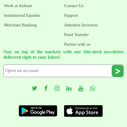
Work at Arihant
Contact Us
Institutional Equities
Support
Merchant Banking
Attention Investors
Fund Transfer
Partner with us
Stay on top of the markets with our bite-sized newsletter
delivered right to your Inbox!