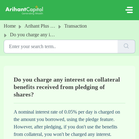
Skip to main content
Home
Arihant Plus - Pledge
Transaction
Do you charge any interest on collateral benefits received from pledging of shares?
Do you charge any interest on collateral
benefits received from pledging of
shares?
A nominal interest rate of 0.05% per day is charged on
the amount you borrowed, using the pledge feature.
However, after pledging, if you don't use the benefits
from collateral, you won't be charged any interest.