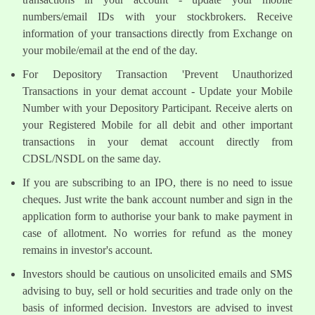
numbers/email IDs with your stockbrokers. Receive
information of your transactions directly from Exchange on
your mobile/email at the end of the day.
For Depository Transaction 'Prevent Unauthorized
Transactions in your demat account - Update your Mobile
Number with your Depository Participant. Receive alerts on
your Registered Mobile for all debit and other important
transactions in your demat account directly from
CDSL/NSDL on the same day.
If you are subscribing to an IPO, there is no need to issue
cheques. Just write the bank account number and sign in the
application form to authorise your bank to make payment in
case of allotment. No worries for refund as the money
remains in investor's account.
Investors should be cautious on unsolicited emails and SMS
advising to buy, sell or hold securities and trade only on the
basis of informed decision. Investors are advised to invest