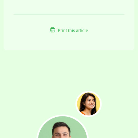
Print this article