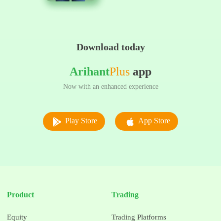
Download today
Arihant
Plus
app
Now with an enhanced experience
Play Store
App Store
Product
Trading
Equity
Trading Platforms