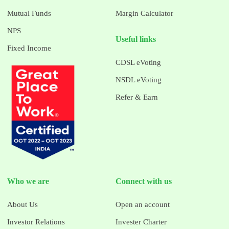
Mutual Funds
Margin Calculator
NPS
Useful links
Fixed Income
CDSL eVoting
NSDL eVoting
Refer & Earn
Who we are
Connect with us
About Us
Open an account
Investor Relations
Invester Charter