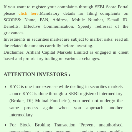
If you want to register your complaints through SEBI Score Portal
please
click here
.Mandatory details for filing complaints on
SCORES: Name, PAN, Address, Mobile Number, E-mail ID.
Benefits: Effective Communication, Speedy redressal of the
grievances.
Investments in securities market are subject to market risks; read all
the related documents carefully before investing.
Disclaimer: Arihant Capital Markets Limited is engaged in client
based and proprietary trading on various exchanges.
ATTENTION INVESTORS :
KYC is one time exercise while dealing in securities markets
- once KYC is done through a SEBI registered intermediary
(Broker, DP, Mutual Fund etc.), you need not undergo the
same process again when you approach another
intermediary.
For Stock Broking Transaction 'Prevent unauthorised
transactions in your account - update your mobile