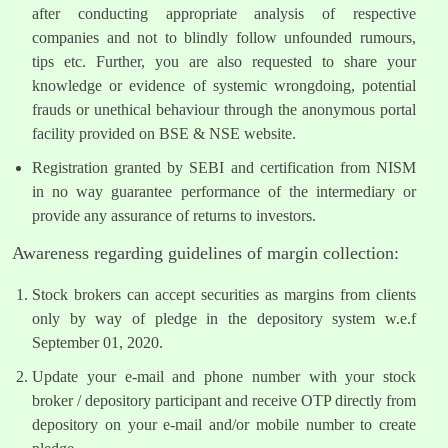
after conducting appropriate analysis of respective
companies and not to blindly follow unfounded rumours,
tips etc. Further, you are also requested to share your
knowledge or evidence of systemic wrongdoing, potential
frauds or unethical behaviour through the anonymous portal
facility provided on BSE & NSE website.
Registration granted by SEBI and certification from NISM
in no way guarantee performance of the intermediary or
provide any assurance of returns to investors.
Awareness regarding guidelines of margin collection:
Stock brokers can accept securities as margins from clients
only by way of pledge in the depository system w.e.f
September 01, 2020.
Update your e-mail and phone number with your stock
broker / depository participant and receive OTP directly from
depository on your e-mail and/or mobile number to create