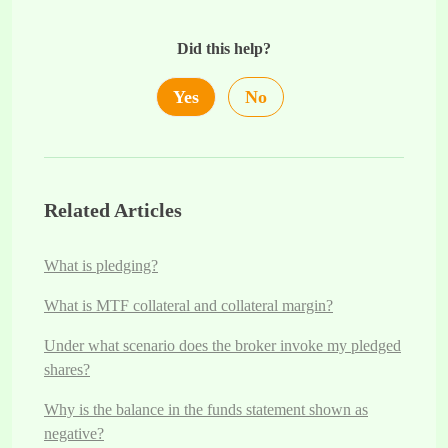
Did this help?
Yes
No
Related Articles
What is pledging?
What is MTF collateral and collateral margin?
Under what scenario does the broker invoke my pledged
shares?
Why is the balance in the funds statement shown as
negative?