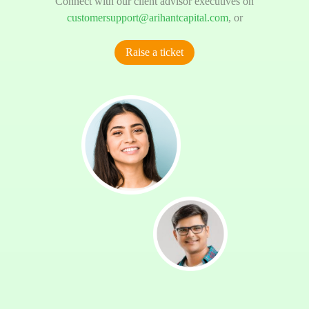
Connect with our client advisor executives on
customersupport@arihantcapital.com
, or
Raise a ticket