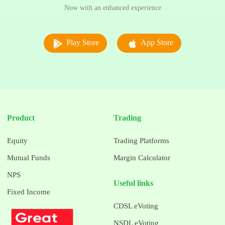
Now with an enhanced experience
Play Store
App Store
Product
Trading
Equity
Trading Platforms
Mutual Funds
Margin Calculator
NPS
Useful links
Fixed Income
CDSL eVoting
NSDL eVoting