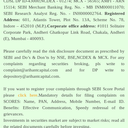
CDSL DP ID-43000;NCDEX - 01274; MCX - 56565; AMFI - ARN
15114; SEBI Merchant Banking Reg. No. - MB INM000011070;
SEBI Research Analyst Reg. No. - INH000002764.
Registered
Address:
601, Atlantis Tower, Plot No. 13A, Scheme No. 78,
Indore – 452010 (M.P.).
Corporate office address:
#1011 Solitaire
Corporate Park, Andheri Ghatkopar Link Road, Chakala, Andheri
(E), Mumbai - 400093.
Please carefully read the risk disclosure document as prescribed by
SEBI and Do’s & Don’ts by NSE, BSE,NCDEX & MCX. For any
complaints regarding securities broking, pls write to
complaint@arihantcapital.com
and for DP write to
depository@arihantcapital.com
.
If you want to register your complaints through SEBI Score Portal
please
click here
.Mandatory details for filing complaints on
SCORES: Name, PAN, Address, Mobile Number, E-mail ID.
Benefits: Effective Communication, Speedy redressal of the
grievances.
Investments in securities market are subject to market risks; read all
the related documents carefully before investing.