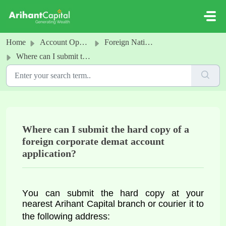
Skip to main content
Home
Account Opening
Foreign National Corporate Demat account
Where can I submit the hard copy of a foreign corporate demat account application?
Where can I submit the hard copy of a
foreign corporate demat account
application?
You can 
submit the hard copy at your 
nearest Arihant Capital branch or courier it to 
the following address: 