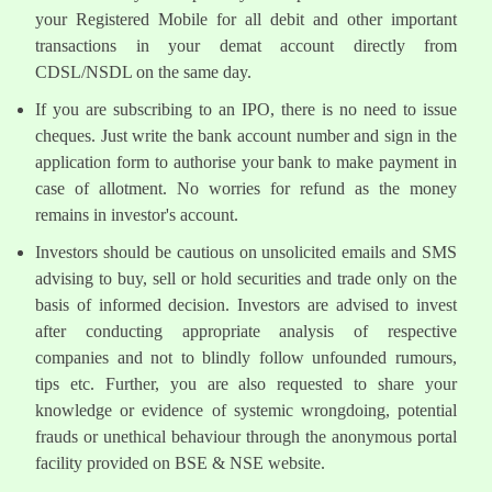
your Registered Mobile for all debit and other important
transactions in your demat account directly from
CDSL/NSDL on the same day.
If you are subscribing to an IPO, there is no need to issue
cheques. Just write the bank account number and sign in the
application form to authorise your bank to make payment in
case of allotment. No worries for refund as the money
remains in investor's account.
Investors should be cautious on unsolicited emails and SMS
advising to buy, sell or hold securities and trade only on the
basis of informed decision. Investors are advised to invest
after conducting appropriate analysis of respective
companies and not to blindly follow unfounded rumours,
tips etc. Further, you are also requested to share your
knowledge or evidence of systemic wrongdoing, potential
frauds or unethical behaviour through the anonymous portal
facility provided on BSE & NSE website.