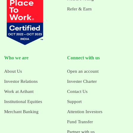
Refer & Earn
Who we are
Connect with us
About Us
Open an account
Investor Relations
Invester Charter
Work at Arihant
Contact Us
Institutional Equities
Support
Merchant Banking
Attention Investors
Fund Transfer
Partner with us