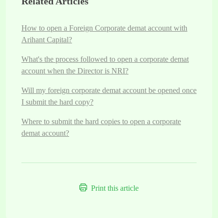
Related Articles
How to open a Foreign Corporate demat account with
Arihant Capital?
What's the process followed to open a corporate demat
account when the Director is NRI?
Will my foreign corporate demat account be opened once
I submit the hard copy?
Where to submit the hard copies to open a corporate
demat account?
Print this article