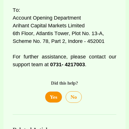
To: 
Account Opening Department 
Arihant Capital Markets Limited 
6th Floor, Atlantis Tower, Plot No. 13-A, 
Scheme No. 78, Part 2, Indore - 452001 
For further assistance, please contact our 
support team at
 0731- 4217003
. 
Did this help?
Yes
No