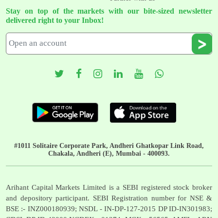
Stay on top of the markets with our bite-sized newsletter
delivered right to your Inbox!
#1011 Solitaire Corporate Park, Andheri Ghatkopar Link Road,
Chakala, Andheri (E), Mumbai - 400093.
Arihant Capital Markets Limited is a SEBI registered stock broker
and depository participant. SEBI Registration number for NSE &
BSE :- INZ000180939; NSDL - IN-DP-127-2015 DP ID-IN301983;