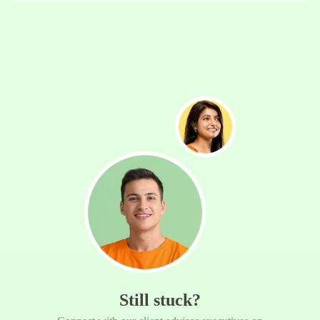
Still stuck?