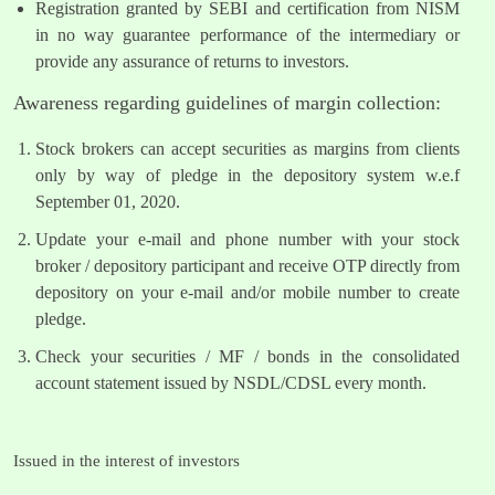
Registration granted by SEBI and certification from NISM
in no way guarantee performance of the intermediary or
provide any assurance of returns to investors.
Awareness regarding guidelines of margin collection:
Stock brokers can accept securities as margins from clients
only by way of pledge in the depository system w.e.f
September 01, 2020.
Update your e-mail and phone number with your stock
broker / depository participant and receive OTP directly from
depository on your e-mail and/or mobile number to create
pledge.
Check your securities / MF / bonds in the consolidated
account statement issued by NSDL/CDSL every month.
Issued in the interest of investors