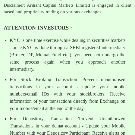
Disclaimer: Arihant Capital Markets Limited is engaged in client
based and proprietary trading on various exchanges.
ATTENTION INVESTORS :
KYC is one time exercise while dealing in securities markets
- once KYC is done through a SEBI registered intermediary
(Broker, DP, Mutual Fund etc.), you need not undergo the
same process again when you approach another
intermediary.
For Stock Broking Transaction 'Prevent unauthorised
transactions in your account - update your mobile
numbers/email IDs with your stockbrokers. Receive
information of your transactions directly from Exchange on
your mobile/email at the end of the day.
For Depository Transaction 'Prevent Unauthorized
Transactions in your demat account - Update your Mobile
Number with your Depository Participant. Receive alerts on