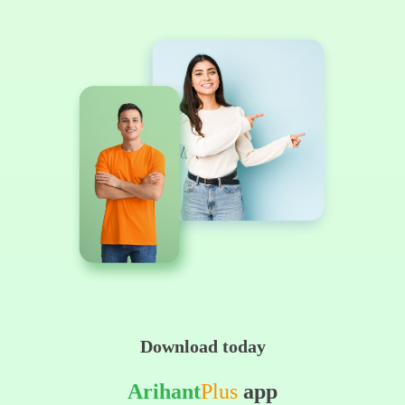
Download today
Arihant
Plus
app