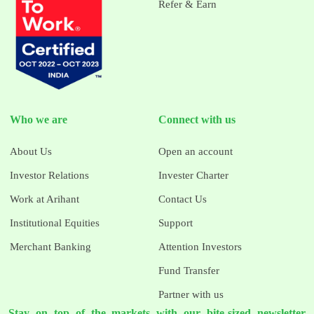
Refer & Earn
Who we are
Connect with us
About Us
Open an account
Investor Relations
Invester Charter
Work at Arihant
Contact Us
Institutional Equities
Support
Merchant Banking
Attention Investors
Fund Transfer
Partner with us
Stay on top of the markets with our bite-sized newsletter