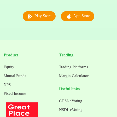
Play Store
App Store
Product
Trading
Equity
Trading Platforms
Mutual Funds
Margin Calculator
NPS
Useful links
Fixed Income
CDSL eVoting
NSDL eVoting