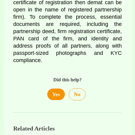
certificate of registration then demat can be 
open in the name of registered partnership 
firm). To complete the process, essential 
documents are required, including the 
partnership deed, firm registration certificate, 
PAN card of the firm, and identity and 
address proofs of all partners, along with 
passport-sized photographs and KYC 
compliance.
Did this help?
Yes
No
Related Articles