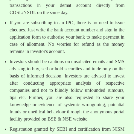
transactions in your demat account directly from
CDSL/NSDL on the same day.
If you are subscribing to an IPO, there is no need to issue
cheques. Just write the bank account number and sign in the
application form to authorise your bank to make payment in
case of allotment. No worries for refund as the money
remains in investor's account.
Investors should be cautious on unsolicited emails and SMS
advising to buy, sell or hold securities and trade only on the
basis of informed decision. Investors are advised to invest
after conducting appropriate analysis of respective
companies and not to blindly follow unfounded rumours,
tips etc. Further, you are also requested to share your
knowledge or evidence of systemic wrongdoing, potential
frauds or unethical behaviour through the anonymous portal
facility provided on BSE & NSE website.
Registration granted by SEBI and certification from NISM