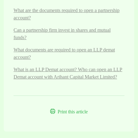
What are the documents required to open a partnership
account?
Can a partnership firm invest in shares and mutual
funds?
What documents are required to open an LLP demat
account?
What is an LLP Demat account? Who can open an LLP
Demat account with Arihant Capital Market Limited?
Print this article