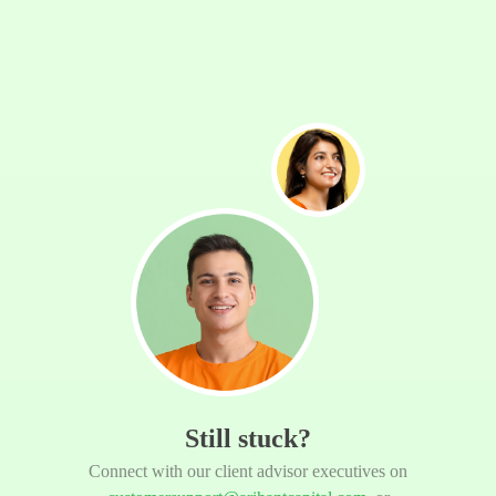
Still stuck?
Connect with our client advisor executives on