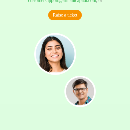
customersupport@arihantcapital.com
, or
Raise a ticket