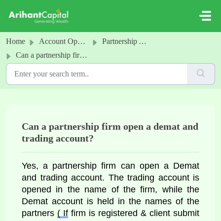
Skip to main content
Home
Account Opening
Partnership Account
Can a partnership firm open a demat and trading account?
Can a partnership firm open a demat and
trading account?
Yes, a partnership firm can open a 
Demat 
and trading account. The trading account is 
opened in the name of the firm, while the 
Demat account is held in the names of the 
partners 
( If
 firm is registered & client submit 