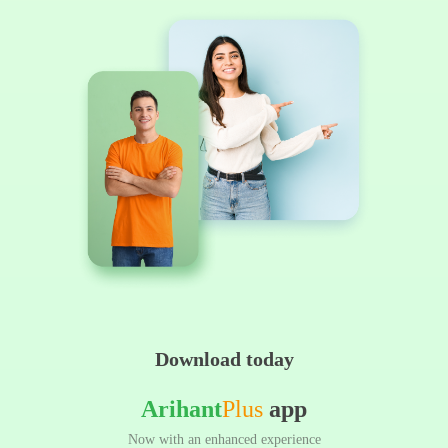
Download today
Arihant
Plus
app
Now with an enhanced experience