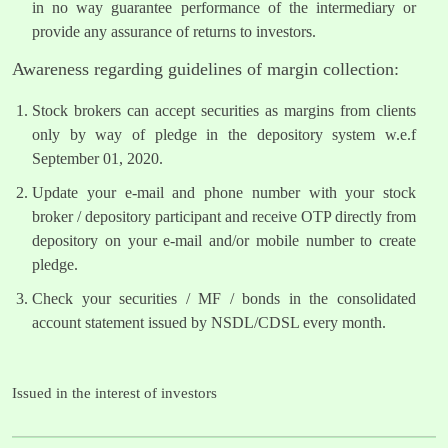
in no way guarantee performance of the intermediary or
provide any assurance of returns to investors.
Awareness regarding guidelines of margin collection:
Stock brokers can accept securities as margins from clients
only by way of pledge in the depository system w.e.f
September 01, 2020.
Update your e-mail and phone number with your stock
broker / depository participant and receive OTP directly from
depository on your e-mail and/or mobile number to create
pledge.
Check your securities / MF / bonds in the consolidated
account statement issued by NSDL/CDSL every month.
Issued in the interest of investors