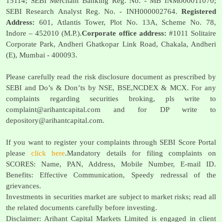
15114; SEBI Merchant Banking Reg. No. - MB INM000011070;
SEBI Research Analyst Reg. No. - INH000002764.
Registered
Address:
601, Atlantis Tower, Plot No. 13A, Scheme No. 78,
Indore – 452010 (M.P.).
Corporate office address:
#1011 Solitaire
Corporate Park, Andheri Ghatkopar Link Road, Chakala, Andheri
(E), Mumbai - 400093.
Please carefully read the risk disclosure document as prescribed by
SEBI and Do’s & Don’ts by NSE, BSE,NCDEX & MCX. For any
complaints regarding securities broking, pls write to
complaint@arihantcapital.com
and for DP write to
depository@arihantcapital.com
.
If you want to register your complaints through SEBI Score Portal
please
click here
.Mandatory details for filing complaints on
SCORES: Name, PAN, Address, Mobile Number, E-mail ID.
Benefits: Effective Communication, Speedy redressal of the
grievances.
Investments in securities market are subject to market risks; read all
the related documents carefully before investing.
Disclaimer: Arihant Capital Markets Limited is engaged in client