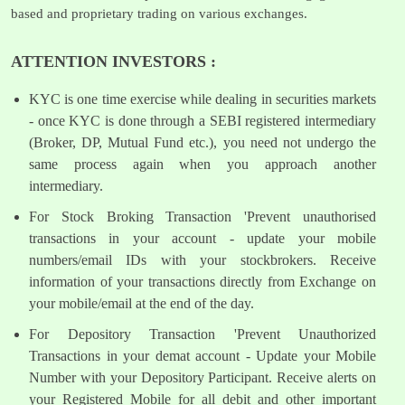
based and proprietary trading on various exchanges.
ATTENTION INVESTORS :
KYC is one time exercise while dealing in securities markets
- once KYC is done through a SEBI registered intermediary
(Broker, DP, Mutual Fund etc.), you need not undergo the
same process again when you approach another
intermediary.
For Stock Broking Transaction 'Prevent unauthorised
transactions in your account - update your mobile
numbers/email IDs with your stockbrokers. Receive
information of your transactions directly from Exchange on
your mobile/email at the end of the day.
For Depository Transaction 'Prevent Unauthorized
Transactions in your demat account - Update your Mobile
Number with your Depository Participant. Receive alerts on
your Registered Mobile for all debit and other important