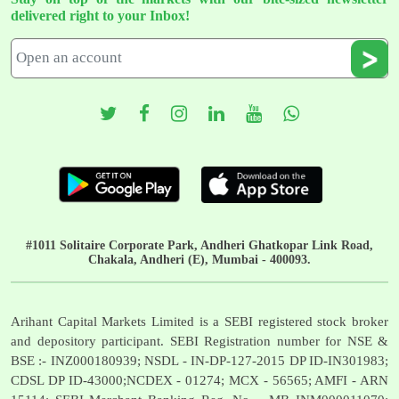
delivered right to your Inbox!
#1011 Solitaire Corporate Park, Andheri Ghatkopar Link Road,
Chakala, Andheri (E), Mumbai - 400093.
Arihant Capital Markets Limited is a SEBI registered stock broker
and depository participant. SEBI Registration number for NSE &
BSE :- INZ000180939; NSDL - IN-DP-127-2015 DP ID-IN301983;
CDSL DP ID-43000;NCDEX - 01274; MCX - 56565; AMFI - ARN