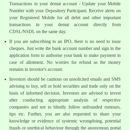
Transactions in your demat account - Update your Mobile
Number with your Depository Participant. Receive alerts on
your Registered Mobile for all debit and other important
transactions in your demat account directly from
CDSL/NSDL on the same day.
If you are subscribing to an IPO, there is no need to issue
cheques. Just write the bank account number and sign in the
application form to authorise your bank to make payment in
case of allotment. No worries for refund as the money
remains in investor's account.
Investors should be cautious on unsolicited emails and SMS
advising to buy, sell or hold securities and trade only on the
basis of informed decision. Investors are advised to invest
after conducting appropriate analysis of respective
companies and not to blindly follow unfounded rumours,
tips etc. Further, you are also requested to share your
knowledge or evidence of systemic wrongdoing, potential
frauds or unethical behaviour through the anonymous portal