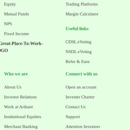
Equity
Trading Platforms
Mutual Funds
Margin Calculator
NPS
Useful links
Fixed Income
CDSL eVoting
NSDL eVoting
Refer & Earn
Who we are
Connect with us
About Us
Open an account
Investor Relations
Invester Charter
Work at Arihant
Contact Us
Institutional Equities
Support
Merchant Banking
Attention Investors