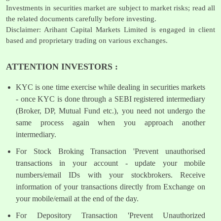
Investments in securities market are subject to market risks; read all
the related documents carefully before investing.
Disclaimer: Arihant Capital Markets Limited is engaged in client
based and proprietary trading on various exchanges.
ATTENTION INVESTORS :
KYC is one time exercise while dealing in securities markets
- once KYC is done through a SEBI registered intermediary
(Broker, DP, Mutual Fund etc.), you need not undergo the
same process again when you approach another
intermediary.
For Stock Broking Transaction 'Prevent unauthorised
transactions in your account - update your mobile
numbers/email IDs with your stockbrokers. Receive
information of your transactions directly from Exchange on
your mobile/email at the end of the day.
For Depository Transaction 'Prevent Unauthorized