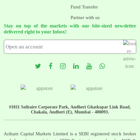
Fund Transfer
Partner with us
Stay on top of the markets with our bite-sized newsletter
delivered right to your Inbox!
#1011 Solitaire Corporate Park, Andheri Ghatkopar Link Road,
Chakala, Andheri (E), Mumbai - 400093.
Arihant Capital Markets Limited is a SEBI registered stock broker