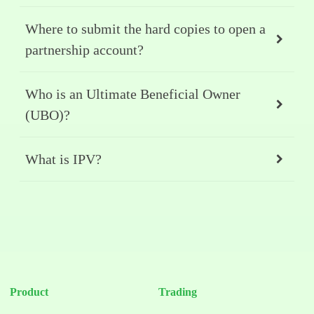
Where to submit the hard copies to open a
partnership account?
Who is an Ultimate Beneficial Owner
(UBO)?
What is IPV?
Product
Trading