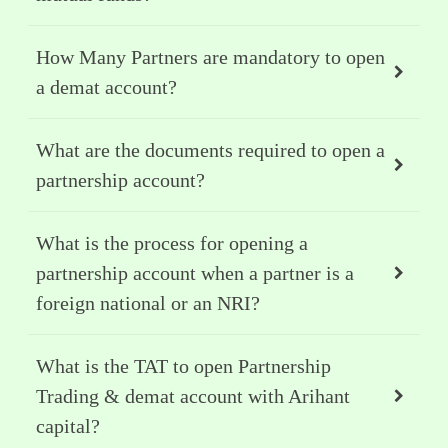
How Many Partners are mandatory to open
a demat account?
What are the documents required to open a
partnership account?
What is the process for opening a
partnership account when a partner is a
foreign national or an NRI?
What is the TAT to open Partnership
Trading & demat account with Arihant
capital?