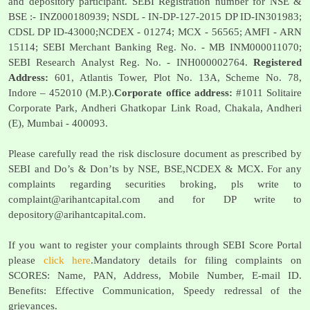
and depository participant. SEBI Registration number for NSE &
BSE :- INZ000180939; NSDL - IN-DP-127-2015 DP ID-IN301983;
CDSL DP ID-43000;NCDEX - 01274; MCX - 56565; AMFI - ARN
15114; SEBI Merchant Banking Reg. No. - MB INM000011070;
SEBI Research Analyst Reg. No. - INH000002764.
Registered
Address:
601, Atlantis Tower, Plot No. 13A, Scheme No. 78,
Indore – 452010 (M.P.).
Corporate office address:
#1011 Solitaire
Corporate Park, Andheri Ghatkopar Link Road, Chakala, Andheri
(E), Mumbai - 400093.
Please carefully read the risk disclosure document as prescribed by
SEBI and Do’s & Don’ts by NSE, BSE,NCDEX & MCX. For any
complaints regarding securities broking, pls write to
complaint@arihantcapital.com
and for DP write to
depository@arihantcapital.com
.
If you want to register your complaints through SEBI Score Portal
please
click here
.Mandatory details for filing complaints on
SCORES: Name, PAN, Address, Mobile Number, E-mail ID.
Benefits: Effective Communication, Speedy redressal of the
grievances.