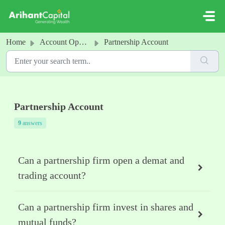
Skip to main content
Home
Account Opening
Partnership Account
Partnership Account
9
answers
Can a partnership firm open a demat and
trading account?
Can a partnership firm invest in shares and
mutual funds?