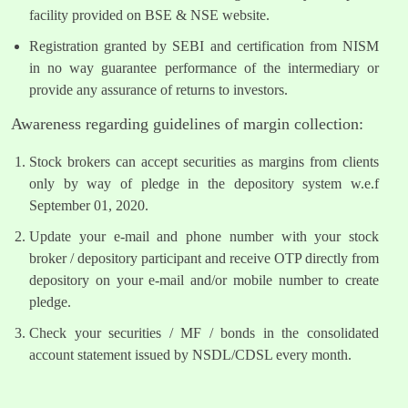
facility provided on BSE & NSE website.
Registration granted by SEBI and certification from NISM
in no way guarantee performance of the intermediary or
provide any assurance of returns to investors.
Awareness regarding guidelines of margin collection:
Stock brokers can accept securities as margins from clients
only by way of pledge in the depository system w.e.f
September 01, 2020.
Update your e-mail and phone number with your stock
broker / depository participant and receive OTP directly from
depository on your e-mail and/or mobile number to create
pledge.
Check your securities / MF / bonds in the consolidated
account statement issued by NSDL/CDSL every month.