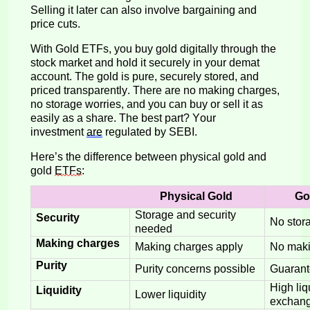
Selling it later can also involve bargaining and
price cuts.
With Gold ETFs, you buy gold digitally through the
stock market and hold it securely in your demat
account. The gold is pure, securely stored, and
priced transparently. There are no making charges,
no storage worries, and you can buy or sell it as
easily as a share. The best
part? Your
investment
are
regulated
by
SEBI.
Here’s
the
difference
betwee
n physical gold and
gold
ETFs
:
Physical Gold
Go
Storage and security
Security
No stor
needed
Making charges
Making charges apply
No maki
Purity
Purity concerns possible
Guarant
High liq
Liquidity
Lower liquidity
exchan