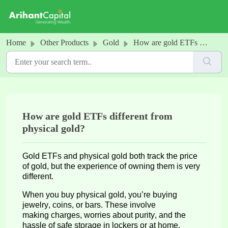
Skip to main content
Home
Other Products
Gold
How are gold ETFs different from physical gold?
How are gold ETFs different from
physical gold?
Gold ETFs and physical gold both track the price
of gold, but the experience of owning them is
very
different
.
When you buy physical gold,
you’re
buying
jewelry, coins, or bars. These
involve
m
aking c
harges, worries about purity, and the
hassle of safe storage in lockers or at home.