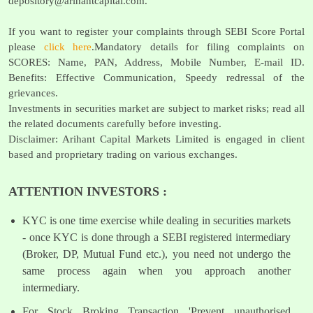
depository@arihantcapital.com
.
If you want to register your complaints through SEBI Score Portal
please
click here
.Mandatory details for filing complaints on
SCORES: Name, PAN, Address, Mobile Number, E-mail ID.
Benefits: Effective Communication, Speedy redressal of the
grievances.
Investments in securities market are subject to market risks; read all
the related documents carefully before investing.
Disclaimer: Arihant Capital Markets Limited is engaged in client
based and proprietary trading on various exchanges.
ATTENTION INVESTORS :
KYC is one time exercise while dealing in securities markets
- once KYC is done through a SEBI registered intermediary
(Broker, DP, Mutual Fund etc.), you need not undergo the
same process again when you approach another
intermediary.
For Stock Broking Transaction 'Prevent unauthorised