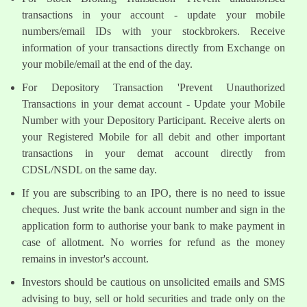
transactions in your account - update your mobile
numbers/email IDs with your stockbrokers. Receive
information of your transactions directly from Exchange on
your mobile/email at the end of the day.
For Depository Transaction 'Prevent Unauthorized
Transactions in your demat account - Update your Mobile
Number with your Depository Participant. Receive alerts on
your Registered Mobile for all debit and other important
transactions in your demat account directly from
CDSL/NSDL on the same day.
If you are subscribing to an IPO, there is no need to issue
cheques. Just write the bank account number and sign in the
application form to authorise your bank to make payment in
case of allotment. No worries for refund as the money
remains in investor's account.
Investors should be cautious on unsolicited emails and SMS
advising to buy, sell or hold securities and trade only on the