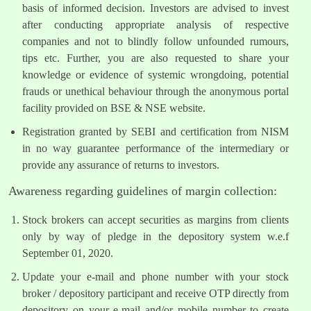
basis of informed decision. Investors are advised to invest
after conducting appropriate analysis of respective
companies and not to blindly follow unfounded rumours,
tips etc. Further, you are also requested to share your
knowledge or evidence of systemic wrongdoing, potential
frauds or unethical behaviour through the anonymous portal
facility provided on BSE & NSE website.
Registration granted by SEBI and certification from NISM
in no way guarantee performance of the intermediary or
provide any assurance of returns to investors.
Awareness regarding guidelines of margin collection:
Stock brokers can accept securities as margins from clients
only by way of pledge in the depository system w.e.f
September 01, 2020.
Update your e-mail and phone number with your stock
broker / depository participant and receive OTP directly from
depository on your e-mail and/or mobile number to create