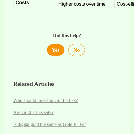
Costs
Higher costs over time
Cost-eff
Did this help?
Yes
No
Related Articles
Who should invest in Gold ETFs?
Are Gold ETFs safe?
Is digital gold the same as Gold ETFs?