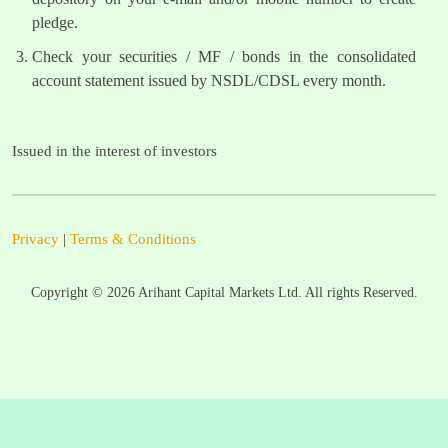
pledge.
Check your securities / MF / bonds in the consolidated
account statement issued by NSDL/CDSL every month.
Issued in the interest of investors
Privacy
|
Terms & Conditions
Copyright ©
2026
Arihant Capital Markets Ltd. All rights Reserved.