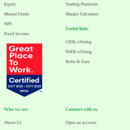
Equity
Trading Platforms
Mutual Funds
Margin Calculator
NPS
Useful links
Fixed Income
CDSL eVoting
NSDL eVoting
Refer & Earn
Who we are
Connect with us
About Us
Open an account