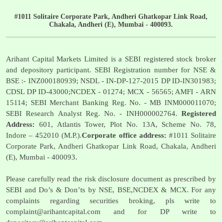
#1011 Solitaire Corporate Park, Andheri Ghatkopar Link Road,
Chakala, Andheri (E), Mumbai - 400093.
Arihant Capital Markets Limited is a SEBI registered stock broker
and depository participant. SEBI Registration number for NSE &
BSE :- INZ000180939; NSDL - IN-DP-127-2015 DP ID-IN301983;
CDSL DP ID-43000;NCDEX - 01274; MCX - 56565; AMFI - ARN
15114; SEBI Merchant Banking Reg. No. - MB INM000011070;
SEBI Research Analyst Reg. No. - INH000002764.
Registered
Address:
601, Atlantis Tower, Plot No. 13A, Scheme No. 78,
Indore – 452010 (M.P.).
Corporate office address:
#1011 Solitaire
Corporate Park, Andheri Ghatkopar Link Road, Chakala, Andheri
(E), Mumbai - 400093.
Please carefully read the risk disclosure document as prescribed by
SEBI and Do’s & Don’ts by NSE, BSE,NCDEX & MCX. For any
complaints regarding securities broking, pls write to
complaint@arihantcapital.com
and for DP write to