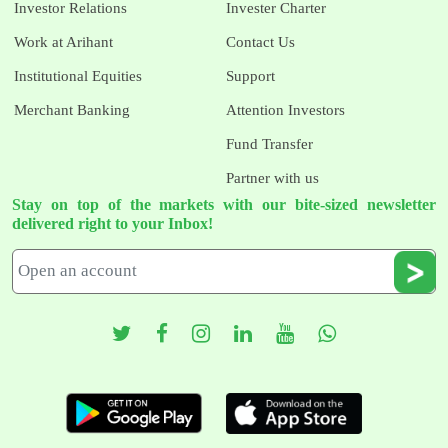
Investor Relations
Invester Charter
Work at Arihant
Contact Us
Institutional Equities
Support
Merchant Banking
Attention Investors
Fund Transfer
Partner with us
Stay on top of the markets with our bite-sized newsletter
delivered right to your Inbox!