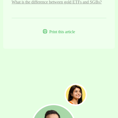
What is the difference between gold ETFs and SGBs?
Print this article