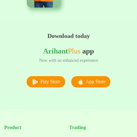
Download today
Arihant
Plus
app
Now with an enhanced experience
Play Store
App Store
Product
Trading