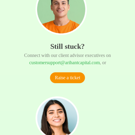
Still stuck?
Connect with our client advisor executives on
customersupport@arihantcapital.com
, or
Raise a ticket