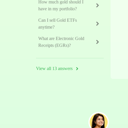
How much gold should I
have in my portfolio?
Can I sell Gold ETFs
anytime?
What are Electronic Gold
Receipts (EGRs)?
View all 13 answers