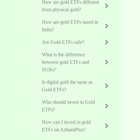
How are gold ETFs different
from physical gold?
How are gold ETFs taxed in
India?
Are Gold ETFs safe?
What is the difference
between gold ETFs and
SGBs?
Is digital gold the same as
Gold ETFs?
Who should invest in Gold
ETFs?
How can I invest in gold
ETFs on ArihantPlus?