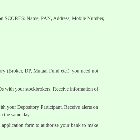
nts on SCORES: Name, PAN, Address, Mobile Number,
ary (Broker, DP, Mutual Fund etc.), you need not
Ds with your stockbrokers. Receive information of
h your Depository Participant. Receive alerts on
on the same day.
e application form to authorise your bank to make