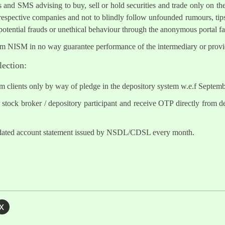
s and SMS advising to buy, sell or hold securities and trade only on the
 respective companies and not to blindly follow unfounded rumours, tips
otential frauds or unethical behaviour through the anonymous portal 
om NISM in no way guarantee performance of the intermediary or provid
lection:
om clients only by way of pledge in the depository system w.e.f Septem
tock broker / depository participant and receive OTP directly from d
lidated account statement issued by NSDL/CDSL every month.
x