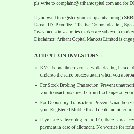
pls write to
complaint@arihantcapital.com
and for DP
If you want to register your complaints through SEB
E-mail ID. Benefits: Effective Communication, Speed
Investments in securities market are subject to market
Disclaimer: Arihant Capital Markets Limited is engag
ATTENTION INVESTORS :
KYC is one time exercise while dealing in secur
undergo the same process again when you approac
For Stock Broking Transaction 'Prevent unauthori
your transactions directly from Exchange on your 
For Depository Transaction 'Prevent Unauthorize
your Registered Mobile for all debit and other i
If you are subscribing to an IPO, there is no ne
payment in case of allotment. No worries for refu