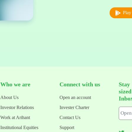
Play 
Who we are
Connect with us
Stay
size
About Us
Open an account
Inbo
Investor Relations
Invester Charter
Work at Arihant
Contact Us
Institutional Equities
Support