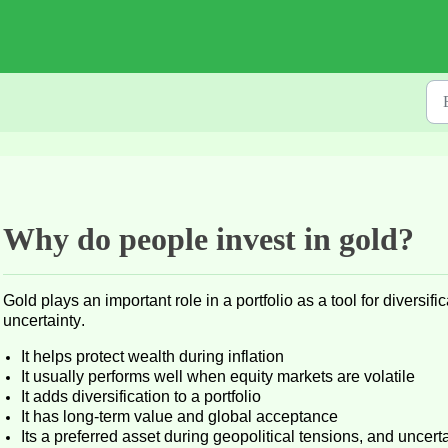
Why do people invest in gold?
Gold plays
an important role
in a portfolio
as a tool for diversif
uncertainty
.
It helps
protect wealth during inflation
It usually performs well when equity markets are volatile
It adds
diversification
to a portfolio
It has long-term value and global acceptance
Its
a preferred asset during geopolitical tensions, and uncert