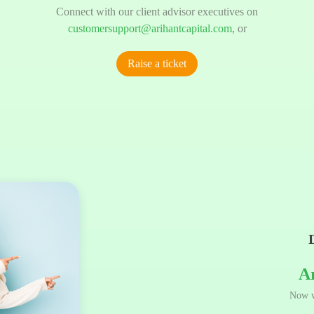
Connect with our client advisor executives on
customersupport@arihantcapital.com
, or
Raise a ticket
A
Now w