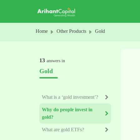
Skip to main content
Home
Other Products
Gold
13
answers in
Gold
What is a ‘gold investment’?
Why do people invest in
gold?
What are gold ETFs?