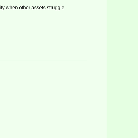
lity when other assets struggle
.