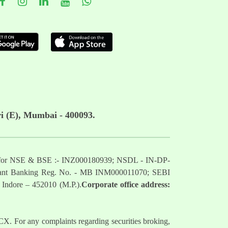
i (E), Mumbai - 400093.
mber for NSE & BSE :- INZ000180939; NSDL - IN-DP-
nt Banking Reg. No. - MB INM000011070; SEBI
 Indore – 452010 (M.P.).
Corporate office address:
. For any complaints regarding securities broking,