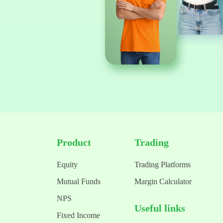
Product
Trading
Equity
Trading Platforms
Mutual Funds
Margin Calculator
NPS
Useful links
Fixed Income