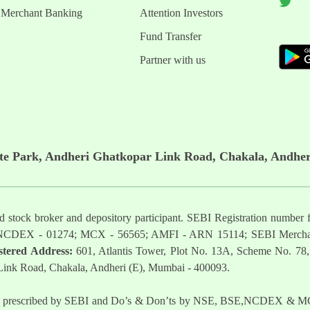
Merchant Banking
Attention Investors
Fund Transfer
Partner with us
ate Park, Andheri Ghatkopar Link Road, Chakala, Andher
ered stock broker and depository participant. SEBI Registration nu
NCDEX - 01274; MCX - 56565; AMFI - ARN 15114; SEBI Mercha
stered Address:
601, Atlantis Tower, Plot No. 13A, Scheme No. 78,
 Link Road, Chakala, Andheri (E), Mumbai - 400093.
t as prescribed by SEBI and Do’s & Don’ts by NSE, BSE,NCDEX & MCX