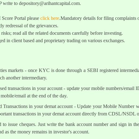
 write to
depository@arihantcapital.com
.
I Score Portal please
click here
.Mandatory details for filing complai
y redressal of the grievances.
 risks; read all the related documents carefully before investing.
ed in client based and proprietary trading on various exchanges.
ities markets - once KYC is done through a SEBI registered intermedi
h another intermediary.
sed transactions in your account - update your mobile numbers/email I
mobile/email at the end of the day.
d Transactions in your demat account - Update your Mobile Number wit
mportant transactions in your demat account directly from CDSL/NSDL 
ed to issue cheques. Just write the bank account number and sign in th
nd as the money remains in investor's account.