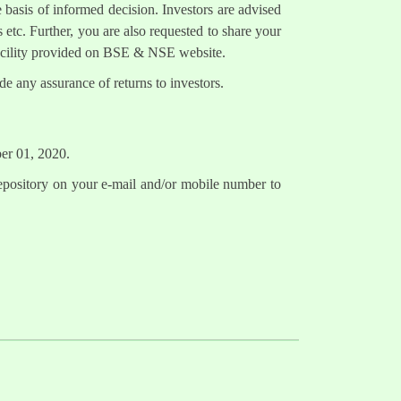
 basis of informed decision. Investors are advised
 etc. Further, you are also requested to share your
facility provided on BSE & NSE website.
e any assurance of returns to investors.
ber 01, 2020.
epository on your e-mail and/or mobile number to