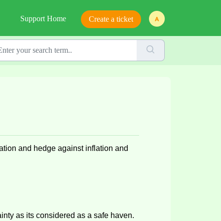
Support Home
Create a ticket
ication and hedge against inflation and
ainty as
its
considered as
a safe haven
.