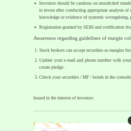
Investors should be cautious on unsolicited email
to invest after conducting appropriate analysis of
knowledge or evidence of systemic wrongdoing, p
Registration granted by SEBI and certification fr
Awareness regarding guidelines of margin col
Stock brokers can accept securities as margins fr
Update your e-mail and phone number with your s
create pledge.
Check your securities / MF / bonds in the conso
Issued in the interest of investors
Privacy
|
Terms & Conditions