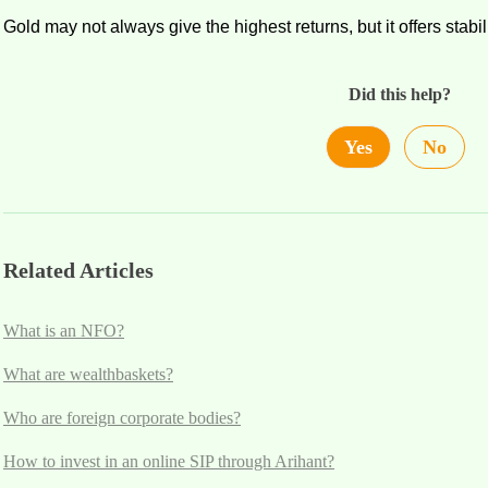
Gold may not always give the highest returns, but it offers
stabi
Did this help?
Yes
No
Related Articles
What is an NFO?
What are wealthbaskets?
Who are foreign corporate bodies?
How to invest in an online SIP through Arihant?