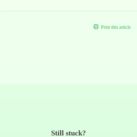
Print this article
Still stuck?