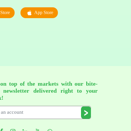
Store
App Store
 on top of the markets with our bite-
d newsletter delivered right to your
x!