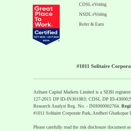
CDSL eVoting
NSDL eVoting
Refer & Earn
#1011 Solitaire Corpor
Arihant Capital Markets Limited is a SEBI regist
127-2015 DP ID-IN301983; CDSL DP ID-43000;
Research Analyst Reg. No. - INH000002764.
Regi
#1011 Solitaire Corporate Park, Andheri Ghatkopar
Please carefully read the risk disclosure documen