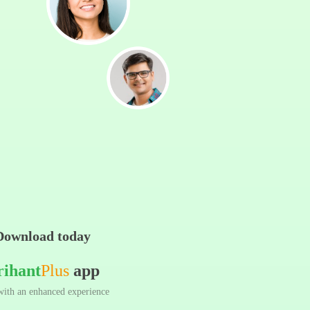
Download today
rihant
Plus
app
ith an enhanced experience