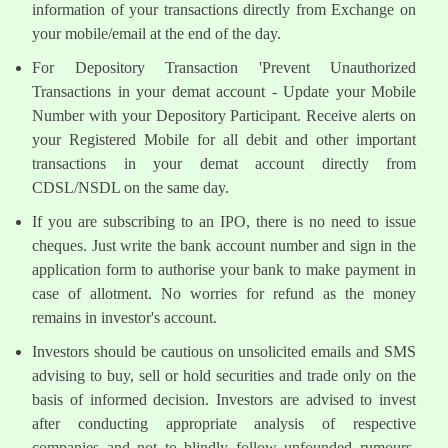
information of your transactions directly from Exchange on
your mobile/email at the end of the day.
For Depository Transaction 'Prevent Unauthorized
Transactions in your demat account - Update your Mobile
Number with your Depository Participant. Receive alerts on
your Registered Mobile for all debit and other important
transactions in your demat account directly from
CDSL/NSDL on the same day.
If you are subscribing to an IPO, there is no need to issue
cheques. Just write the bank account number and sign in the
application form to authorise your bank to make payment in
case of allotment. No worries for refund as the money
remains in investor's account.
Investors should be cautious on unsolicited emails and SMS
advising to buy, sell or hold securities and trade only on the
basis of informed decision. Investors are advised to invest
after conducting appropriate analysis of respective
companies and not to blindly follow unfounded rumours,