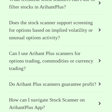
filter stocks in ArihantPlus?
Does the stock scanner support screening
for options based on implied volatility or
unusual options activity?
Can I use Arihant Plus scanners for
options trading, commodities or currency
trading?
Do Arihant Plus scanners guarantee profit?
How can I navigate Stock Scanner on
ArihantPlus App?