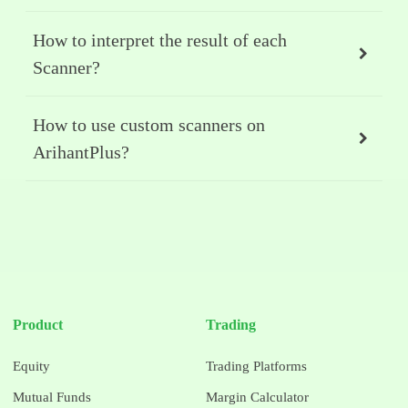
How to interpret the result of each
Scanner?
How to use custom scanners on
ArihantPlus?
Product
Trading
Equity
Trading Platforms
Mutual Funds
Margin Calculator