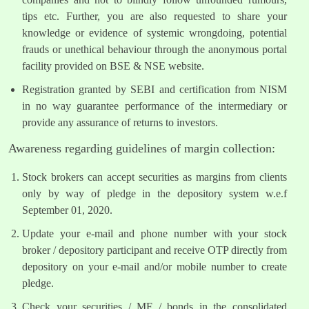
tips etc. Further, you are also requested to share your
knowledge or evidence of systemic wrongdoing, potential
frauds or unethical behaviour through the anonymous portal
facility provided on BSE & NSE website.
Registration granted by SEBI and certification from NISM
in no way guarantee performance of the intermediary or
provide any assurance of returns to investors.
Awareness regarding guidelines of margin collection:
Stock brokers can accept securities as margins from clients
only by way of pledge in the depository system w.e.f
September 01, 2020.
Update your e-mail and phone number with your stock
broker / depository participant and receive OTP directly from
depository on your e-mail and/or mobile number to create
pledge.
Check your securities / MF / bonds in the consolidated