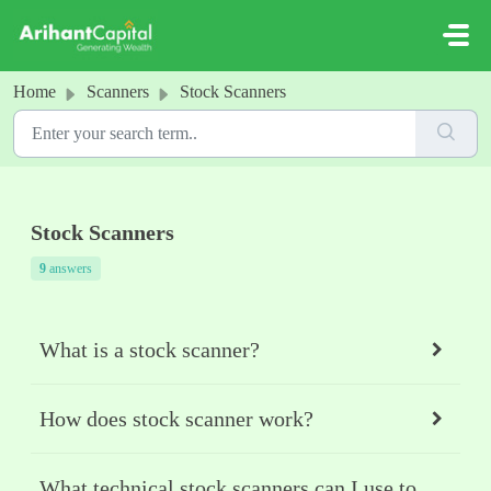
Skip to main content
Home
Scanners
Stock Scanners
Stock Scanners
9
answers
What is a stock scanner?
How does stock scanner work?
What technical stock scanners can I use to