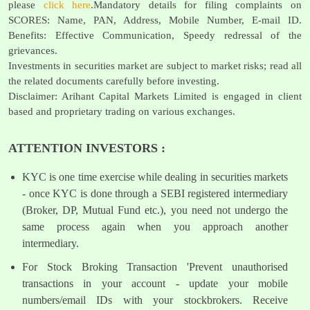
please
click here
.Mandatory details for filing complaints on
SCORES: Name, PAN, Address, Mobile Number, E-mail ID.
Benefits: Effective Communication, Speedy redressal of the
grievances.
Investments in securities market are subject to market risks; read all
the related documents carefully before investing.
Disclaimer: Arihant Capital Markets Limited is engaged in client
based and proprietary trading on various exchanges.
ATTENTION INVESTORS :
KYC is one time exercise while dealing in securities markets
- once KYC is done through a SEBI registered intermediary
(Broker, DP, Mutual Fund etc.), you need not undergo the
same process again when you approach another
intermediary.
For Stock Broking Transaction 'Prevent unauthorised
transactions in your account - update your mobile
numbers/email IDs with your stockbrokers. Receive