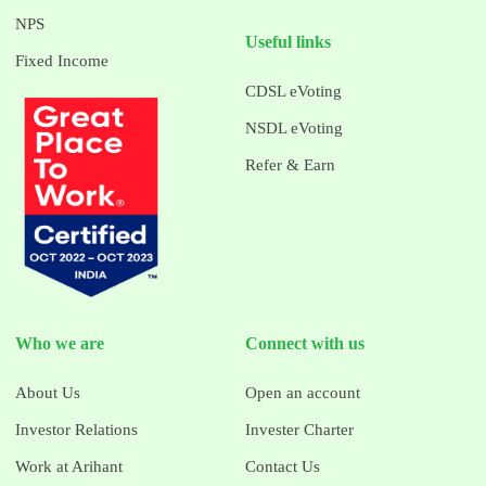
NPS
Useful links
Fixed Income
CDSL eVoting
NSDL eVoting
Refer & Earn
Who we are
Connect with us
About Us
Open an account
Investor Relations
Invester Charter
Work at Arihant
Contact Us