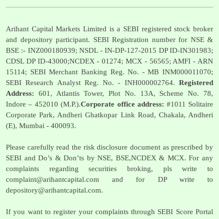
Arihant Capital Markets Limited is a SEBI registered stock broker
and depository participant. SEBI Registration number for NSE &
BSE :- INZ000180939; NSDL - IN-DP-127-2015 DP ID-IN301983;
CDSL DP ID-43000;NCDEX - 01274; MCX - 56565; AMFI - ARN
15114; SEBI Merchant Banking Reg. No. - MB INM000011070;
SEBI Research Analyst Reg. No. - INH000002764.
Registered
Address:
601, Atlantis Tower, Plot No. 13A, Scheme No. 78,
Indore – 452010 (M.P.).
Corporate office address:
#1011 Solitaire
Corporate Park, Andheri Ghatkopar Link Road, Chakala, Andheri
(E), Mumbai - 400093.
Please carefully read the risk disclosure document as prescribed by
SEBI and Do’s & Don’ts by NSE, BSE,NCDEX & MCX. For any
complaints regarding securities broking, pls write to
complaint@arihantcapital.com
and for DP write to
depository@arihantcapital.com
.
If you want to register your complaints through SEBI Score Portal