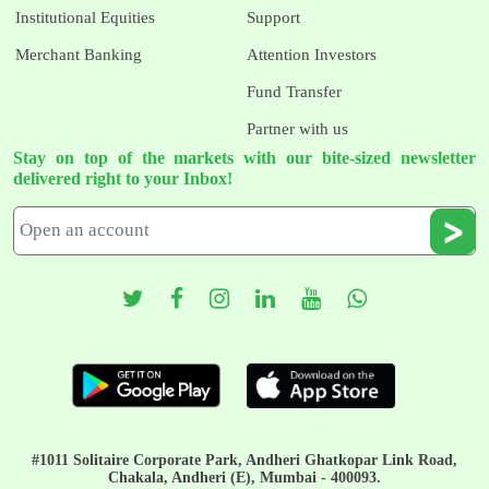
Institutional Equities
Support
Merchant Banking
Attention Investors
Fund Transfer
Partner with us
Stay on top of the markets with our bite-sized newsletter
delivered right to your Inbox!
#1011 Solitaire Corporate Park, Andheri Ghatkopar Link Road,
Chakala, Andheri (E), Mumbai - 400093.