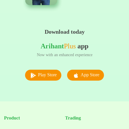
Download today
Arihant
Plus
app
Now with an enhanced experience
Play Store
App Store
Product
Trading