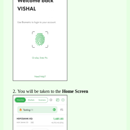
2. 
You will be taken to the 
Home Screen