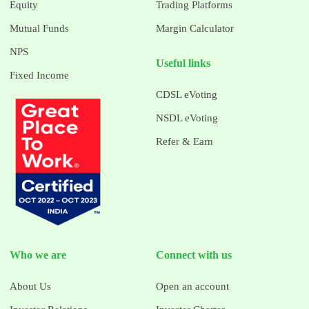
Equity
Trading Platforms
Mutual Funds
Margin Calculator
NPS
Useful links
Fixed Income
CDSL eVoting
NSDL eVoting
Refer & Earn
Who we are
Connect with us
About Us
Open an account