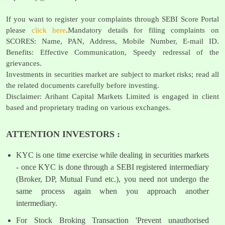
If you want to register your complaints through SEBI Score Portal
please
click here
.Mandatory details for filing complaints on
SCORES: Name, PAN, Address, Mobile Number, E-mail ID.
Benefits: Effective Communication, Speedy redressal of the
grievances.
Investments in securities market are subject to market risks; read all
the related documents carefully before investing.
Disclaimer: Arihant Capital Markets Limited is engaged in client
based and proprietary trading on various exchanges.
ATTENTION INVESTORS :
KYC is one time exercise while dealing in securities markets
- once KYC is done through a SEBI registered intermediary
(Broker, DP, Mutual Fund etc.), you need not undergo the
same process again when you approach another
intermediary.
For Stock Broking Transaction 'Prevent unauthorised