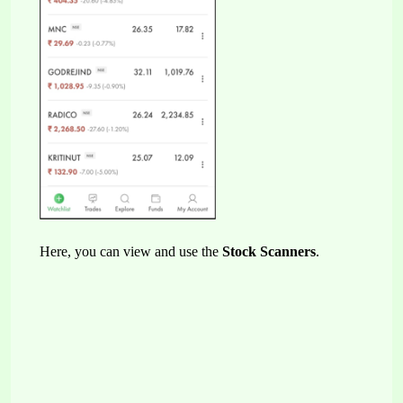
Here, you can view and use the 
Stock Scanners
.