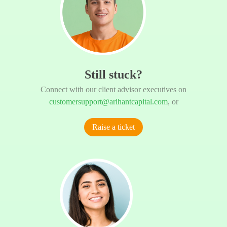
Still stuck?
Connect with our client advisor executives on
customersupport@arihantcapital.com
, or
Raise a ticket