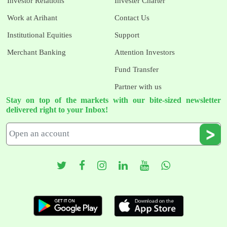
Investor Relations
Invester Charter
Work at Arihant
Contact Us
Institutional Equities
Support
Merchant Banking
Attention Investors
Fund Transfer
Partner with us
Stay on top of the markets with our bite-sized newsletter
delivered right to your Inbox!