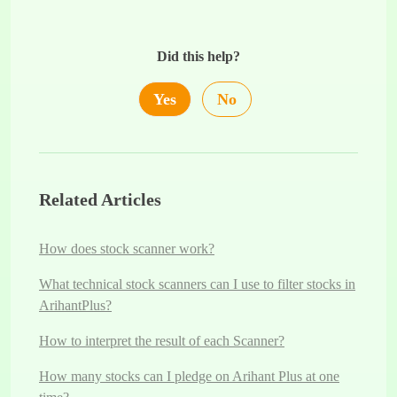
Did this help?
Yes
No
Related Articles
How does stock scanner work?
What technical stock scanners can I use to filter stocks in
ArihantPlus?
How to interpret the result of each Scanner?
How many stocks can I pledge on Arihant Plus at one