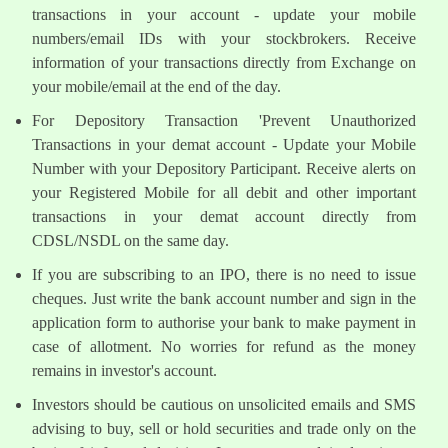
transactions in your account - update your mobile
numbers/email IDs with your stockbrokers. Receive
information of your transactions directly from Exchange on
your mobile/email at the end of the day.
For Depository Transaction 'Prevent Unauthorized
Transactions in your demat account - Update your Mobile
Number with your Depository Participant. Receive alerts on
your Registered Mobile for all debit and other important
transactions in your demat account directly from
CDSL/NSDL on the same day.
If you are subscribing to an IPO, there is no need to issue
cheques. Just write the bank account number and sign in the
application form to authorise your bank to make payment in
case of allotment. No worries for refund as the money
remains in investor's account.
Investors should be cautious on unsolicited emails and SMS
advising to buy, sell or hold securities and trade only on the