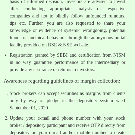
basis of informed decision. Investors are advised to invest
after conducting appropriate analysis of respective
companies and not to blindly follow unfounded rumours,
tips etc. Further, you are also requested to share your
knowledge or evidence of systemic wrongdoing, potential
frauds or unethical behaviour through the anonymous portal
facility provided on BSE & NSE website.
Registration granted by SEBI and certification from NISM
in no way guarantee performance of the intermediary or
provide any assurance of returns to investors.
Awareness regarding guidelines of margin collection:
Stock brokers can accept securities as margins from clients
only by way of pledge in the depository system w.e.f
September 01, 2020.
Update your e-mail and phone number with your stock
broker / depository participant and receive OTP directly from
depository on your e-mail and/or mobile number to create