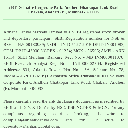
#1011 Solitaire Corporate Park, Andheri Ghatkopar Link Road,
Chakala, Andheri (E), Mumbai - 400093.
Arihant Capital Markets Limited is a SEBI registered stock broker
and depository participant. SEBI Registration number for NSE &
BSE :- INZ000180939; NSDL - IN-DP-127-2015 DP ID-IN301983;
CDSL DP ID-43000;NCDEX - 01274; MCX - 56565; AMFI - ARN
15114; SEBI Merchant Banking Reg. No. - MB INM000011070;
SEBI Research Analyst Reg. No. - INH000002764.
Registered
Address:
601, Atlantis Tower, Plot No. 13A, Scheme No. 78,
Indore – 452010 (M.P.).
Corporate office address:
#1011 Solitaire
Corporate Park, Andheri Ghatkopar Link Road, Chakala, Andheri
(E), Mumbai - 400093.
Please carefully read the risk disclosure document as prescribed by
SEBI and Do’s & Don’ts by NSE, BSE,NCDEX & MCX. For any
complaints regarding securities broking, pls write to
complaint@arihantcapital.com
and for DP write to
depository@arihantcapital.com
.