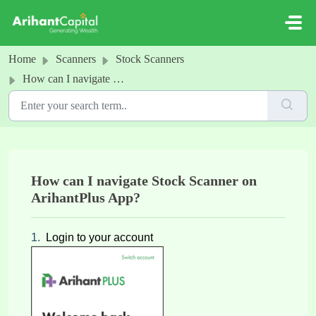
Skip to main content
Home
Scanners
Stock Scanners
How can I navigate Stock Scanner on ArihantPlus App?
How can I navigate Stock Scanner on
ArihantPlus App?
1.
Login to your account