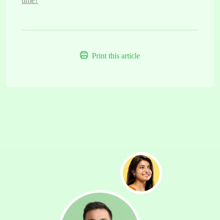
time?
Print this article