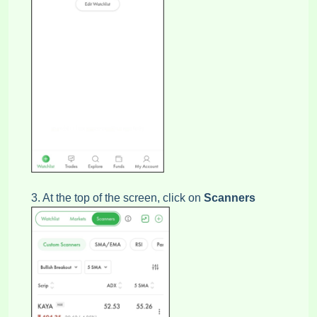
3. At the top of the screen, click on
Scanners