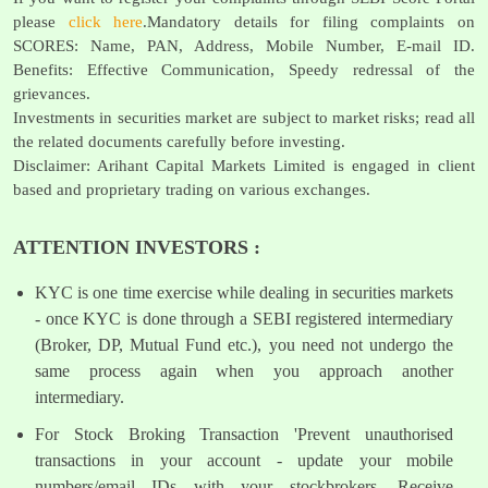
please
click here
.Mandatory details for filing complaints on
SCORES: Name, PAN, Address, Mobile Number, E-mail ID.
Benefits: Effective Communication, Speedy redressal of the
grievances.
Investments in securities market are subject to market risks; read all
the related documents carefully before investing.
Disclaimer: Arihant Capital Markets Limited is engaged in client
based and proprietary trading on various exchanges.
ATTENTION INVESTORS :
KYC is one time exercise while dealing in securities markets
- once KYC is done through a SEBI registered intermediary
(Broker, DP, Mutual Fund etc.), you need not undergo the
same process again when you approach another
intermediary.
For Stock Broking Transaction 'Prevent unauthorised
transactions in your account - update your mobile
numbers/email IDs with your stockbrokers. Receive