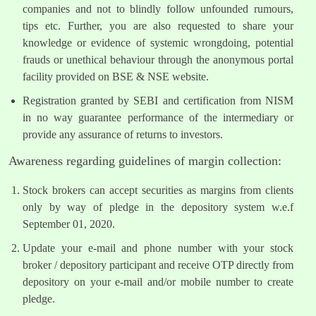
companies and not to blindly follow unfounded rumours,
tips etc. Further, you are also requested to share your
knowledge or evidence of systemic wrongdoing, potential
frauds or unethical behaviour through the anonymous portal
facility provided on BSE & NSE website.
Registration granted by SEBI and certification from NISM
in no way guarantee performance of the intermediary or
provide any assurance of returns to investors.
Awareness regarding guidelines of margin collection:
Stock brokers can accept securities as margins from clients
only by way of pledge in the depository system w.e.f
September 01, 2020.
Update your e-mail and phone number with your stock
broker / depository participant and receive OTP directly from
depository on your e-mail and/or mobile number to create
pledge.