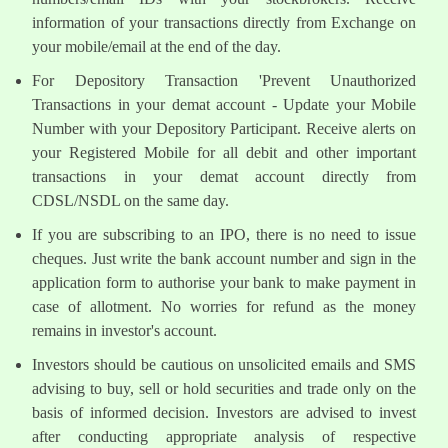
information of your transactions directly from Exchange on
your mobile/email at the end of the day.
For Depository Transaction 'Prevent Unauthorized
Transactions in your demat account - Update your Mobile
Number with your Depository Participant. Receive alerts on
your Registered Mobile for all debit and other important
transactions in your demat account directly from
CDSL/NSDL on the same day.
If you are subscribing to an IPO, there is no need to issue
cheques. Just write the bank account number and sign in the
application form to authorise your bank to make payment in
case of allotment. No worries for refund as the money
remains in investor's account.
Investors should be cautious on unsolicited emails and SMS
advising to buy, sell or hold securities and trade only on the
basis of informed decision. Investors are advised to invest
after conducting appropriate analysis of respective