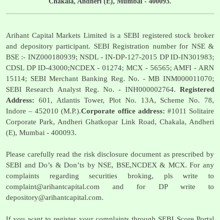
Chakala, Andheri (E), Mumbai - 400093.
Arihant Capital Markets Limited is a SEBI registered stock broker
and depository participant. SEBI Registration number for NSE &
BSE :- INZ000180939; NSDL - IN-DP-127-2015 DP ID-IN301983;
CDSL DP ID-43000;NCDEX - 01274; MCX - 56565; AMFI - ARN
15114; SEBI Merchant Banking Reg. No. - MB INM000011070;
SEBI Research Analyst Reg. No. - INH000002764.
Registered
Address:
601, Atlantis Tower, Plot No. 13A, Scheme No. 78,
Indore – 452010 (M.P.).
Corporate office address:
#1011 Solitaire
Corporate Park, Andheri Ghatkopar Link Road, Chakala, Andheri
(E), Mumbai - 400093.
Please carefully read the risk disclosure document as prescribed by
SEBI and Do’s & Don’ts by NSE, BSE,NCDEX & MCX. For any
complaints regarding securities broking, pls write to
complaint@arihantcapital.com
and for DP write to
depository@arihantcapital.com
.
If you want to register your complaints through SEBI Score Portal