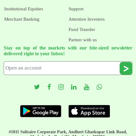
Institutional Equities
Support
Merchant Banking
Attention Investors
Fund Transfer
Partner with us
Stay on top of the markets with our bite-sized newsletter
delivered right to your Inbox!
#1011 Solitaire Corporate Park, Andheri Ghatkopar Link Road,