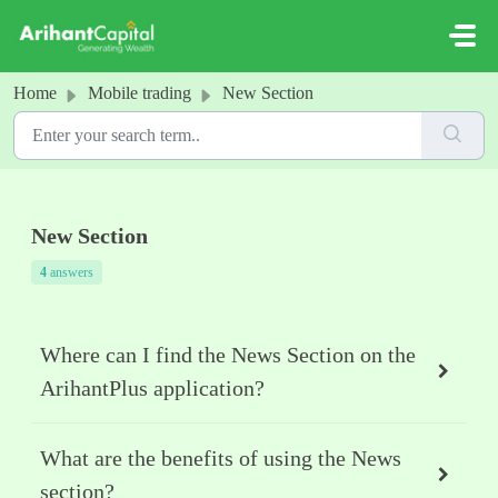
Skip to main content
Home
Mobile trading
New Section
New Section
4
answers
Where can I find the News Section on the
ArihantPlus application?
What are the benefits of using the News
section?