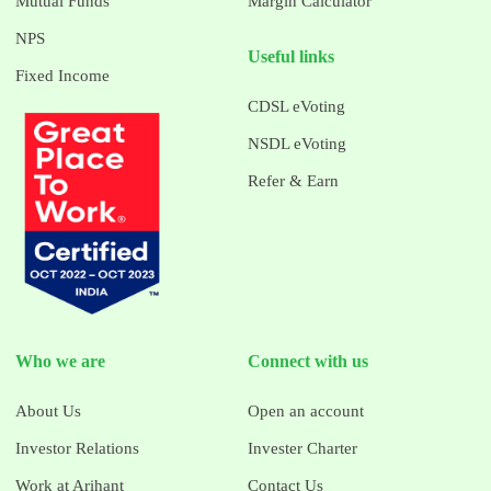
Mutual Funds
Margin Calculator
NPS
Useful links
Fixed Income
CDSL eVoting
NSDL eVoting
Refer & Earn
Who we are
Connect with us
About Us
Open an account
Investor Relations
Invester Charter
Work at Arihant
Contact Us