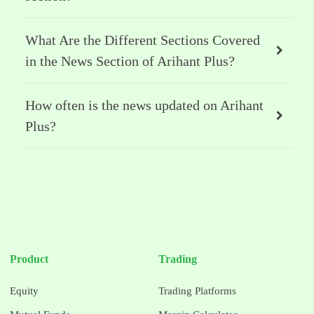
What Are the Different Sections Covered
in the News Section of Arihant Plus?
How often is the news updated on Arihant
Plus?
Product
Trading
Equity
Trading Platforms