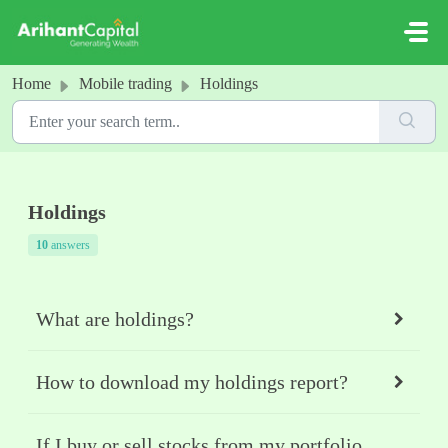
Skip to main content
Home
Mobile trading
Holdings
Holdings
10
answers
What are holdings?
How to download my holdings report?
If I buy or sell stocks from my portfolio,