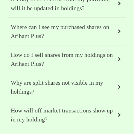
will it be updated in holdings?
Where can I see my purchased shares on
Arihant Plus?
How do I sell shares from my holdings on
Arihant Plus?
Why are split shares not visible in my
holdings?
How will off market transactions show up
in my holding?