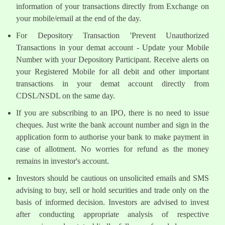
information of your transactions directly from Exchange on
your mobile/email at the end of the day.
For Depository Transaction 'Prevent Unauthorized
Transactions in your demat account - Update your Mobile
Number with your Depository Participant. Receive alerts on
your Registered Mobile for all debit and other important
transactions in your demat account directly from
CDSL/NSDL on the same day.
If you are subscribing to an IPO, there is no need to issue
cheques. Just write the bank account number and sign in the
application form to authorise your bank to make payment in
case of allotment. No worries for refund as the money
remains in investor's account.
Investors should be cautious on unsolicited emails and SMS
advising to buy, sell or hold securities and trade only on the
basis of informed decision. Investors are advised to invest
after conducting appropriate analysis of respective