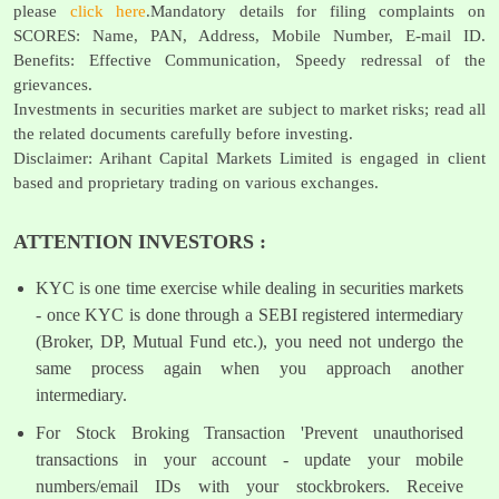
please
click here
.Mandatory details for filing complaints on
SCORES: Name, PAN, Address, Mobile Number, E-mail ID.
Benefits: Effective Communication, Speedy redressal of the
grievances.
Investments in securities market are subject to market risks; read all
the related documents carefully before investing.
Disclaimer: Arihant Capital Markets Limited is engaged in client
based and proprietary trading on various exchanges.
ATTENTION INVESTORS :
KYC is one time exercise while dealing in securities markets
- once KYC is done through a SEBI registered intermediary
(Broker, DP, Mutual Fund etc.), you need not undergo the
same process again when you approach another
intermediary.
For Stock Broking Transaction 'Prevent unauthorised
transactions in your account - update your mobile
numbers/email IDs with your stockbrokers. Receive