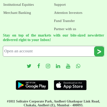
Institutional Equities
Support
Merchant Banking
Attention Investors
Fund Transfer
Partner with us
Stay on top of the markets with our bite-sized newsletter
delivered right to your Inbox!
#1011 Solitaire Corporate Park, Andheri Ghatkopar Link Road,
Chakala, Andheri (E), Mumbai - 400093.