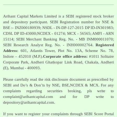
Arihant Capital Markets Limited is a SEBI registered stock broker
and depository participant. SEBI Registration number for NSE &
BSE :- INZ000180939; NSDL - IN-DP-127-2015 DP ID-IN301983;
CDSL DP ID-43000;NCDEX - 01274; MCX - 56565; AMFI - ARN
15114; SEBI Merchant Banking Reg. No. - MB INM000011070;
SEBI Research Analyst Reg. No. - INH000002764.
Registered
Address:
601, Atlantis Tower, Plot No. 13A, Scheme No. 78,
Indore – 452010 (M.P.).
Corporate office address:
#1011 Solitaire
Corporate Park, Andheri Ghatkopar Link Road, Chakala, Andheri
(E), Mumbai - 400093.
Please carefully read the risk disclosure document as prescribed by
SEBI and Do’s & Don’ts by NSE, BSE,NCDEX & MCX. For any
complaints regarding securities broking, pls write to
complaint@arihantcapital.com
and for DP write to
depository@arihantcapital.com
.
If you want to register your complaints through SEBI Score Portal