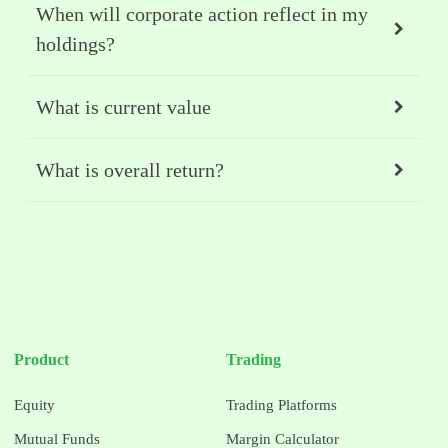
When will corporate action reflect in my
holdings?
What is current value
What is overall return?
Product
Trading
Equity
Trading Platforms
Mutual Funds
Margin Calculator