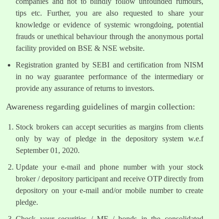
companies and not to blindly follow unfounded rumours,
tips etc. Further, you are also requested to share your
knowledge or evidence of systemic wrongdoing, potential
frauds or unethical behaviour through the anonymous portal
facility provided on BSE & NSE website.
Registration granted by SEBI and certification from NISM
in no way guarantee performance of the intermediary or
provide any assurance of returns to investors.
Awareness regarding guidelines of margin collection:
Stock brokers can accept securities as margins from clients
only by way of pledge in the depository system w.e.f
September 01, 2020.
Update your e-mail and phone number with your stock
broker / depository participant and receive OTP directly from
depository on your e-mail and/or mobile number to create
pledge.
Check your securities / MF / bonds in the consolidated