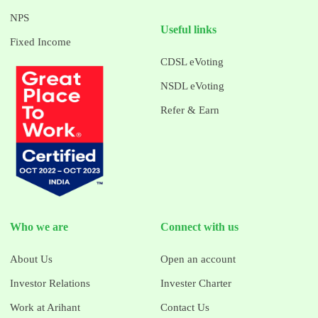
NPS
Useful links
Fixed Income
CDSL eVoting
NSDL eVoting
Refer & Earn
Who we are
Connect with us
About Us
Open an account
Investor Relations
Invester Charter
Work at Arihant
Contact Us