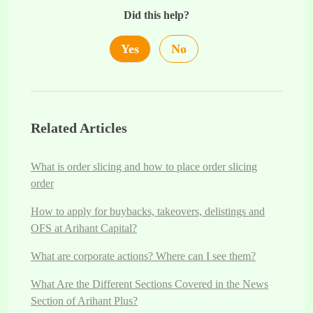
Did this help?
Yes
No
Related Articles
What is order slicing and how to place order slicing
order
How to apply for buybacks, takeovers, delistings and
OFS at Arihant Capital?
What are corporate actions? Where can I see them?
What Are the Different Sections Covered in the News
Section of Arihant Plus?