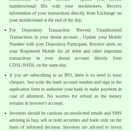
numbers/email IDs with your stockbrokers. Receive
information of your transactions directly from Exchange on
your mobile/email at the end of the day.
For Depository Transaction 'Prevent Unauthorized
Transactions in your demat account - Update your Mobile
Number with your Depository Participant. Receive alerts on
your Registered Mobile for all debit and other important
transactions in your demat account directly from
CDSL/NSDL on the same day.
If you are subscribing to an IPO, there is no need to issue
cheques. Just write the bank account number and sign in the
application form to authorise your bank to make payment in
case of allotment. No worries for refund as the money
remains in investor's account.
Investors should be cautious on unsolicited emails and SMS
advising to buy, sell or hold securities and trade only on the
basis of informed decision. Investors are advised to invest