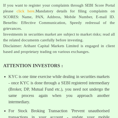
If you want to register your complaints through SEBI Score Portal
please
click here
.Mandatory details for filing complaints on
SCORES: Name, PAN, Address, Mobile Number, E-mail ID.
Benefits: Effective Communication, Speedy redressal of the
grievances.
Investments in securities market are subject to market risks; read all
the related documents carefully before investing.
Disclaimer: Arihant Capital Markets Limited is engaged in client
based and proprietary trading on various exchanges.
ATTENTION INVESTORS :
KYC is one time exercise while dealing in securities markets
- once KYC is done through a SEBI registered intermediary
(Broker, DP, Mutual Fund etc.), you need not undergo the
same process again when you approach another
intermediary.
For Stock Broking Transaction 'Prevent unauthorised
transactions in your account - update your mobile