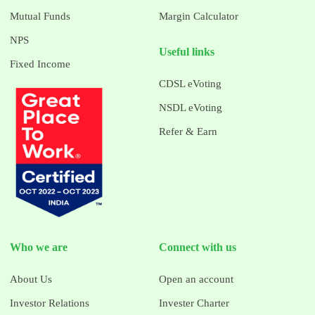
Mutual Funds
Margin Calculator
NPS
Useful links
Fixed Income
CDSL eVoting
NSDL eVoting
Refer & Earn
Who we are
Connect with us
About Us
Open an account
Investor Relations
Invester Charter