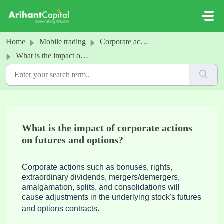
Skip to main content
Home
Mobile trading
Corporate actions
What is the impact of corporate actions on futures and options?
What is the impact of corporate actions
on futures and options?
Corporate actions such as bonuses, rights, 
extraordinary dividends, mergers/demergers, 
amalgamation, splits, and consolidations will 
cause adjustments in the underlying stock's futures 
and options contracts.