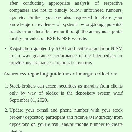
after conducting appropriate analysis of respective
companies and not to blindly follow unfounded rumours,
tips etc. Further, you are also requested to share your
knowledge or evidence of systemic wrongdoing, potential
frauds or unethical behaviour through the anonymous portal
facility provided on BSE & NSE website.
Registration granted by SEBI and certification from NISM
in no way guarantee performance of the intermediary or
provide any assurance of returns to investors.
Awareness regarding guidelines of margin collection:
Stock brokers can accept securities as margins from clients
only by way of pledge in the depository system w.e.f
September 01, 2020.
Update your e-mail and phone number with your stock
broker / depository participant and receive OTP directly from
depository on your e-mail and/or mobile number to create
pledge.