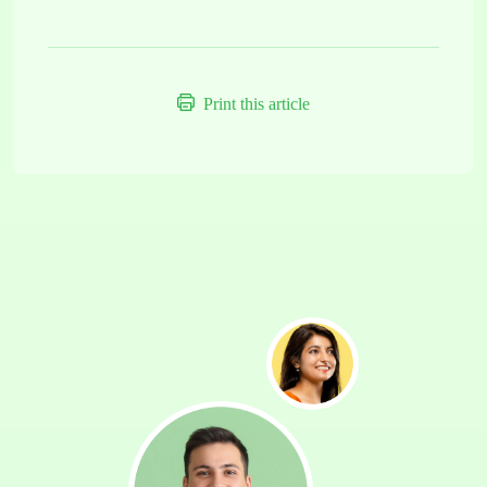
Print this article