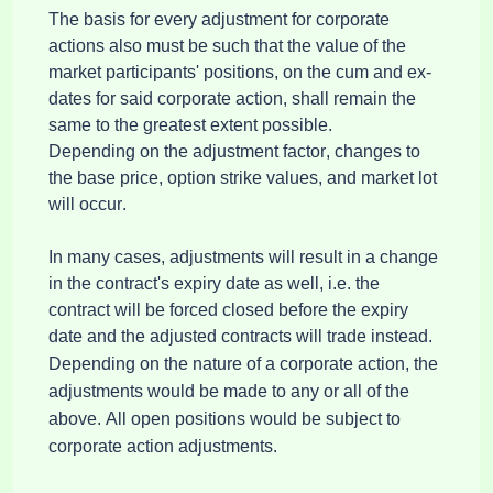
The basis for every adjustment for corporate 
actions also must be such that the value of the 
market participants' positions, on the cum and ex-
dates for said corporate action, shall remain the 
same to the greatest extent possible.
Depending on the adjustment factor, changes to 
the base price, option strike values, and market lot 
will occur.
In many cases, adjustments will result in a change
in the contract's expiry date as well,
i.e.
the
contract will be forced closed before the expiry
date and the adjusted contracts will trade instead.
Depending on the nature of a corporate action, the 
adjustments would be made to any or all of the 
above. All open positions would be subject to 
corporate action adjustments.