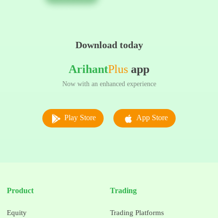
Download today
Arihant
Plus
app
Now with an enhanced experience
Play Store
App Store
Product
Trading
Equity
Trading Platforms