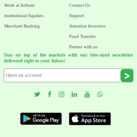
Work at Arihant
Contact Us
Institutional Equities
Support
Merchant Banking
Attention Investors
Fund Transfer
Partner with us
Stay on top of the markets with our bite-sized newsletter
delivered right to your Inbox!