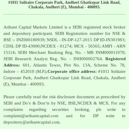
#1011 Solitaire Corporate Park, Andheri Ghatkopar Link Road,
Chakala, Andheri (E), Mumbai - 400093.
Arihant Capital Markets Limited is a SEBI registered stock broker
and depository participant. SEBI Registration number for NSE &
BSE :- INZ000180939; NSDL - IN-DP-127-2015 DP ID-IN301983;
CDSL DP ID-43000;NCDEX - 01274; MCX - 56565; AMFI - ARN
15114; SEBI Merchant Banking Reg. No. - MB INM000011070;
SEBI Research Analyst Reg. No. - INH000002764.
Registered
Address:
601, Atlantis Tower, Plot No. 13A, Scheme No. 78,
Indore – 452010 (M.P.).
Corporate office address:
#1011 Solitaire
Corporate Park, Andheri Ghatkopar Link Road, Chakala, Andheri
(E), Mumbai - 400093.
Please carefully read the risk disclosure document as prescribed by
SEBI and Do’s & Don’ts by NSE, BSE,NCDEX & MCX. For any
complaints regarding securities broking, pls write to
complaint@arihantcapital.com
and for DP write to
depository@arihantcapital.com
.