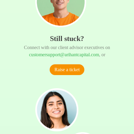
Still stuck?
Connect with our client advisor executives on
customersupport@arihantcapital.com
, or
Raise a ticket