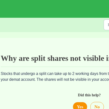
Why are split shares not visible
Stocks that undergo a split can take up to 2 working days from th
your 
demat
 account. The shares will not be visible in your acco
Did this help?
Yes
No