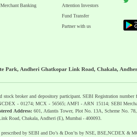
Merchant Banking
Attention Investors
Fund Transfer
Partner with us
ate Park, Andheri Ghatkopar Link Road, Chakala, Andher
ered stock broker and depository participant. SEBI Registration nu
NCDEX - 01274; MCX - 56565; AMFI - ARN 15114; SEBI Mercha
stered Address:
601, Atlantis Tower, Plot No. 13A, Scheme No. 78,
 Link Road, Chakala, Andheri (E), Mumbai - 400093.
t as prescribed by SEBI and Do’s & Don’ts by NSE, BSE,NCDEX & MCX