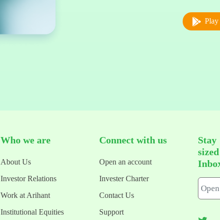
Play 
Who we are
Connect with us
Stay
size
About Us
Open an account
Inbo
Investor Relations
Invester Charter
Work at Arihant
Contact Us
Institutional Equities
Support