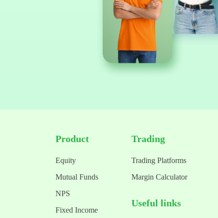
Product
Trading
Equity
Trading Platforms
Mutual Funds
Margin Calculator
NPS
Useful links
Fixed Income