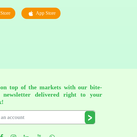
Store
App Store
 on top of the markets with our bite-
d newsletter delivered right to your
x!