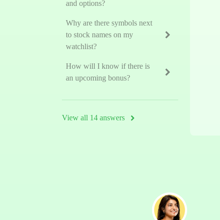
and options?
Why are there symbols next
to stock names on my
watchlist?
How will I know if there is
an upcoming bonus?
View all 14 answers