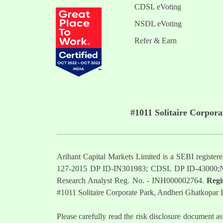
CDSL eVoting
NSDL eVoting
Refer & Earn
#1011 Solitaire Corpor
Arihant Capital Markets Limited is a SEBI regist
127-2015 DP ID-IN301983; CDSL DP ID-43000;
Research Analyst Reg. No. - INH000002764.
Regi
#1011 Solitaire Corporate Park, Andheri Ghatkopar
Please carefully read the risk disclosure documen