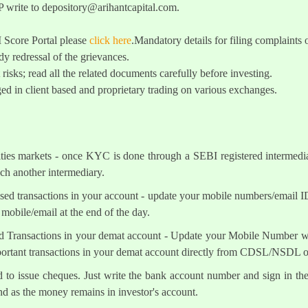
 write to
depository@arihantcapital.com
.
I Score Portal please
click here
.Mandatory details for filing complai
y redressal of the grievances.
 risks; read all the related documents carefully before investing.
ed in client based and proprietary trading on various exchanges.
ities markets - once KYC is done through a SEBI registered intermedi
h another intermediary.
sed transactions in your account - update your mobile numbers/email I
mobile/email at the end of the day.
d Transactions in your demat account - Update your Mobile Number wit
mportant transactions in your demat account directly from CDSL/NSDL 
ed to issue cheques. Just write the bank account number and sign in th
nd as the money remains in investor's account.