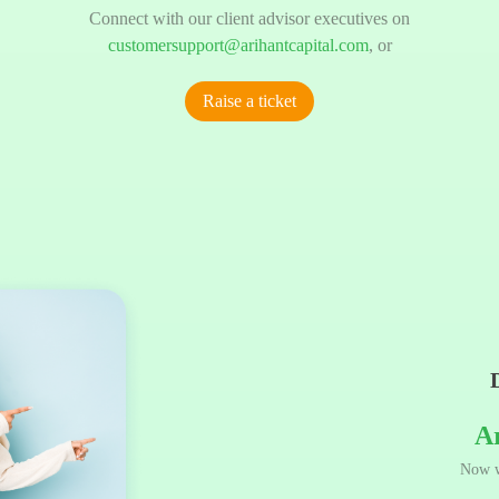
Connect with our client advisor executives on
customersupport@arihantcapital.com
, or
Raise a ticket
A
Now w