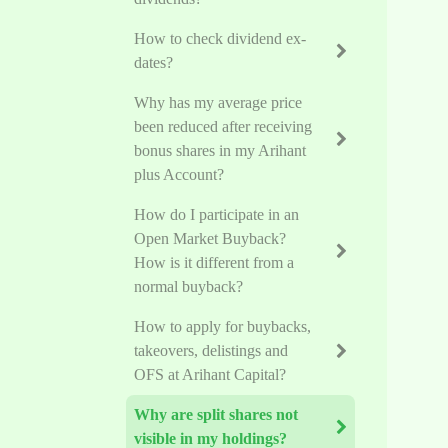
How to check dividend ex-
dates?
Why has my average price
been reduced after receiving
bonus shares in my Arihant
plus Account?
How do I participate in an
Open Market Buyback?
How is it different from a
normal buyback?
How to apply for buybacks,
takeovers, delistings and
OFS at Arihant Capital?
Why are split shares not
visible in my holdings?