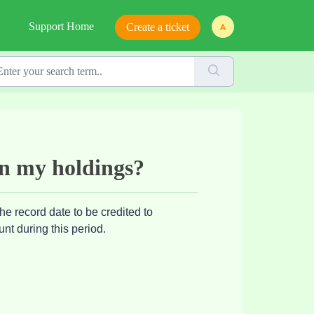
Support Home
Create a ticket
 in my holdings?
e record date to be credited to 
unt during this period.