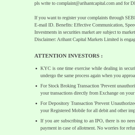
pls write to
complaint@arihantcapital.com
and for DP
If you want to register your complaints through SEB
E-mail ID. Benefits: Effective Communication, Speed
Investments in securities market are subject to market
Disclaimer: Arihant Capital Markets Limited is engag
ATTENTION INVESTORS :
KYC is one time exercise while dealing in secur
undergo the same process again when you approac
For Stock Broking Transaction 'Prevent unauthori
your transactions directly from Exchange on your 
For Depository Transaction 'Prevent Unauthorize
your Registered Mobile for all debit and other i
If you are subscribing to an IPO, there is no ne
payment in case of allotment. No worries for refu