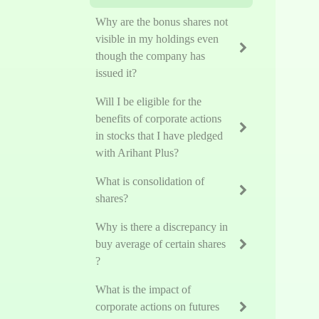
Why are the bonus shares not
visible in my holdings even
though the company has
issued it?
Will I be eligible for the
benefits of corporate actions
in stocks that I have pledged
with Arihant Plus?
What is consolidation of
shares?
Why is there a discrepancy in
buy average of certain shares
?
What is the impact of
corporate actions on futures