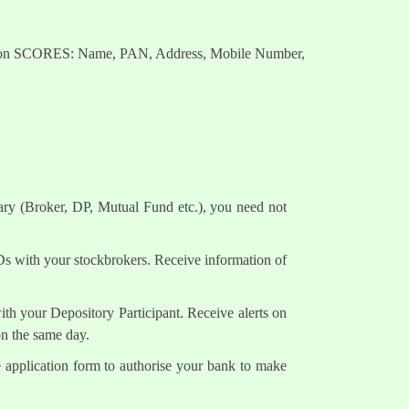
nts on SCORES: Name, PAN, Address, Mobile Number,
ary (Broker, DP, Mutual Fund etc.), you need not
Ds with your stockbrokers. Receive information of
h your Depository Participant. Receive alerts on
on the same day.
e application form to authorise your bank to make