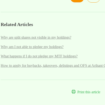
Related Articles
Why are split shares not visible in my holdings?
Why am I not able to pledge my holdings?
What happens if I do not pledge my MTF holdings?
How to apply for buybacks, takeovers, delistings and OFS at Arihant 
Print this article