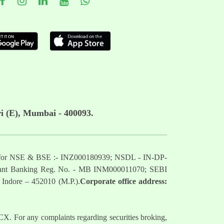
i (E), Mumbai - 400093.
mber for NSE & BSE :- INZ000180939; NSDL - IN-DP-
nt Banking Reg. No. - MB INM000011070; SEBI
 Indore – 452010 (M.P.).
Corporate office address:
. For any complaints regarding securities broking,