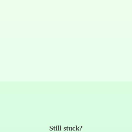
Still stuck?