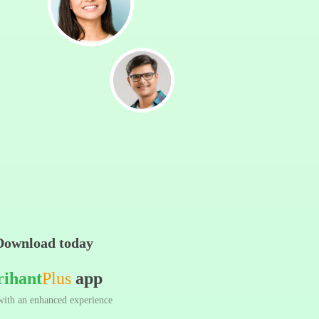
Download today
rihant
Plus
app
ith an enhanced experience