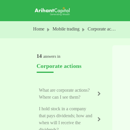
Skip to main content
Home
Mobile trading
Corporate actions
14
answers in
Corporate actions
What are corporate actions?
Where can I see them?
I hold stock in a company
that pays dividends; how and
when will I receive the
dividends?