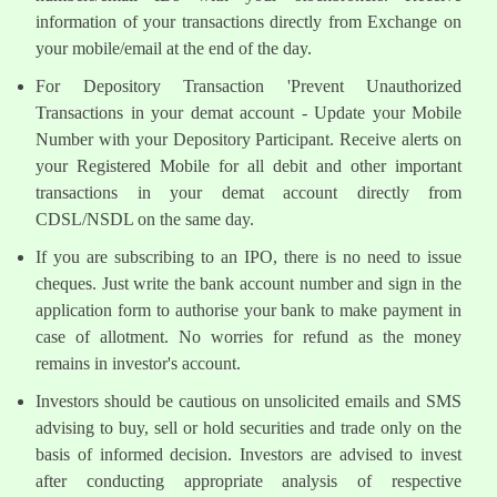
information of your transactions directly from Exchange on
your mobile/email at the end of the day.
For Depository Transaction 'Prevent Unauthorized
Transactions in your demat account - Update your Mobile
Number with your Depository Participant. Receive alerts on
your Registered Mobile for all debit and other important
transactions in your demat account directly from
CDSL/NSDL on the same day.
If you are subscribing to an IPO, there is no need to issue
cheques. Just write the bank account number and sign in the
application form to authorise your bank to make payment in
case of allotment. No worries for refund as the money
remains in investor's account.
Investors should be cautious on unsolicited emails and SMS
advising to buy, sell or hold securities and trade only on the
basis of informed decision. Investors are advised to invest
after conducting appropriate analysis of respective