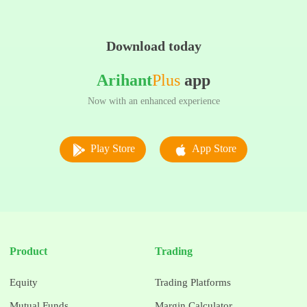
Download today
Arihant
Plus
app
Now with an enhanced experience
Play Store
App Store
Product
Trading
Equity
Trading Platforms
Mutual Funds
Margin Calculator