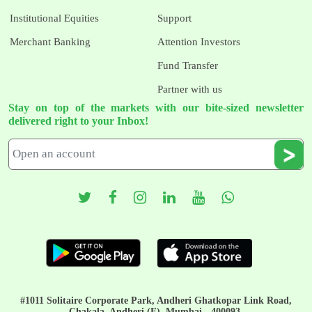
Institutional Equities
Support
Merchant Banking
Attention Investors
Fund Transfer
Partner with us
Stay on top of the markets with our bite-sized newsletter
delivered right to your Inbox!
#1011 Solitaire Corporate Park, Andheri Ghatkopar Link Road,
Chakala, Andheri (E), Mumbai - 400093.