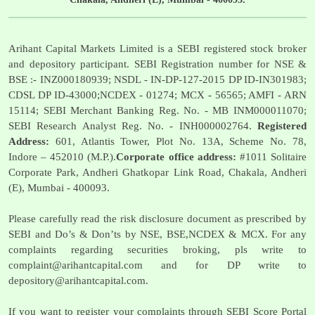
Arihant Capital Markets Limited is a SEBI registered stock broker
and depository participant. SEBI Registration number for NSE &
BSE :- INZ000180939; NSDL - IN-DP-127-2015 DP ID-IN301983;
CDSL DP ID-43000;NCDEX - 01274; MCX - 56565; AMFI - ARN
15114; SEBI Merchant Banking Reg. No. - MB INM000011070;
SEBI Research Analyst Reg. No. - INH000002764.
Registered
Address:
601, Atlantis Tower, Plot No. 13A, Scheme No. 78,
Indore – 452010 (M.P.).
Corporate office address:
#1011 Solitaire
Corporate Park, Andheri Ghatkopar Link Road, Chakala, Andheri
(E), Mumbai - 400093.
Please carefully read the risk disclosure document as prescribed by
SEBI and Do’s & Don’ts by NSE, BSE,NCDEX & MCX. For any
complaints regarding securities broking, pls write to
complaint@arihantcapital.com
and for DP write to
depository@arihantcapital.com
.
If you want to register your complaints through SEBI Score Portal