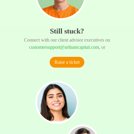
Still stuck?
Connect with our client advisor executives on
customersupport@arihantcapital.com
, or
Raise a ticket