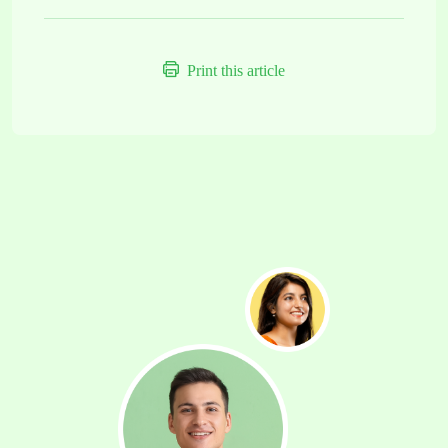
Print this article