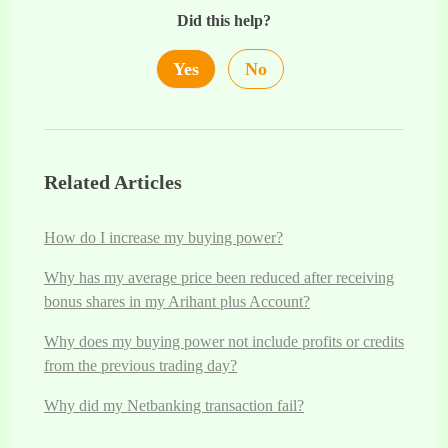
Did this help?
Yes
No
Related Articles
How do I increase my buying power?
Why has my average price been reduced after receiving
bonus shares in my Arihant plus Account?
Why does my buying power not include profits or credits
from the previous trading day?
Why did my Netbanking transaction fail?