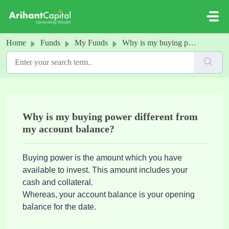
Skip to main content
Home
Funds
My Funds
Why is my buying power different from my account balance?
Why is my buying power different from
my account balance?
Buying power is the amount which you have
available to invest. This amount includes your
cash and collateral.
Whereas, your account balance is your opening
balance for the date.