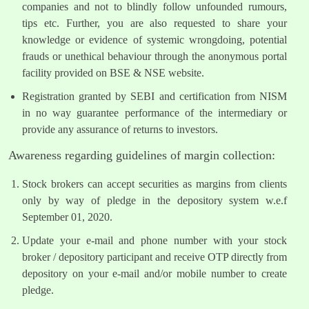
companies and not to blindly follow unfounded rumours,
tips etc. Further, you are also requested to share your
knowledge or evidence of systemic wrongdoing, potential
frauds or unethical behaviour through the anonymous portal
facility provided on BSE & NSE website.
Registration granted by SEBI and certification from NISM
in no way guarantee performance of the intermediary or
provide any assurance of returns to investors.
Awareness regarding guidelines of margin collection:
Stock brokers can accept securities as margins from clients
only by way of pledge in the depository system w.e.f
September 01, 2020.
Update your e-mail and phone number with your stock
broker / depository participant and receive OTP directly from
depository on your e-mail and/or mobile number to create
pledge.