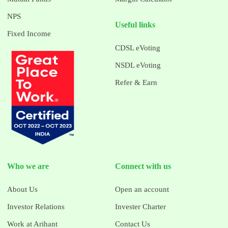
NPS
Useful links
Fixed Income
CDSL eVoting
NSDL eVoting
Refer & Earn
Who we are
Connect with us
About Us
Open an account
Investor Relations
Invester Charter
Work at Arihant
Contact Us