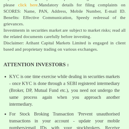
please
click here
.Mandatory details for filing complaints on
SCORES: Name, PAN, Address, Mobile Number, E-mail ID.
Benefits: Effective Communication, Speedy redressal of the
grievances.
Investments in securities market are subject to market risks; read all
the related documents carefully before investing.
Disclaimer: Arihant Capital Markets Limited is engaged in client
based and proprietary trading on various exchanges.
ATTENTION INVESTORS :
KYC is one time exercise while dealing in securities markets
- once KYC is done through a SEBI registered intermediary
(Broker, DP, Mutual Fund etc.), you need not undergo the
same process again when you approach another
intermediary.
For Stock Broking Transaction 'Prevent unauthorised
transactions in your account - update your mobile
numbers/email IDs with your stockbrokers. Receive