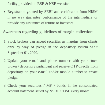
facility provided on BSE & NSE website.
Registration granted by SEBI and certification from NISM
in no way guarantee performance of the intermediary or
provide any assurance of returns to investors.
Awareness regarding guidelines of margin collection:
Stock brokers can accept securities as margins from clients
only by way of pledge in the depository system w.e.f
September 01, 2020.
Update your e-mail and phone number with your stock
broker / depository participant and receive OTP directly from
depository on your e-mail and/or mobile number to create
pledge.
Check your securities / MF / bonds in the consolidated
account statement issued by NSDL/CDSL every month.