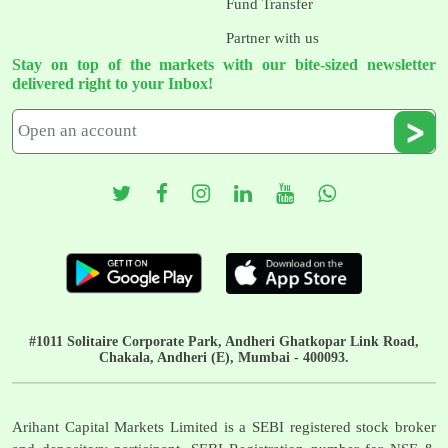
Fund Transfer
Partner with us
Stay on top of the markets with our bite-sized newsletter
delivered right to your Inbox!
#1011 Solitaire Corporate Park, Andheri Ghatkopar Link Road,
Chakala, Andheri (E), Mumbai - 400093.
Arihant Capital Markets Limited is a SEBI registered stock broker