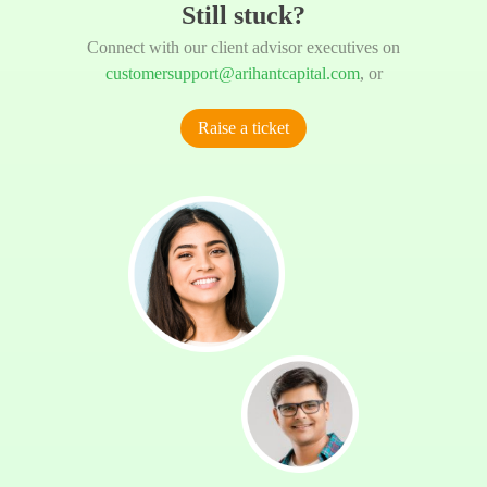
Still stuck?
Connect with our client advisor executives on
customersupport@arihantcapital.com
, or
Raise a ticket