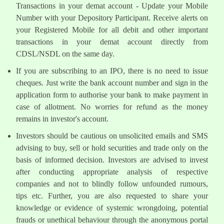
Transactions in your demat account - Update your Mobile
Number with your Depository Participant. Receive alerts on
your Registered Mobile for all debit and other important
transactions in your demat account directly from
CDSL/NSDL on the same day.
If you are subscribing to an IPO, there is no need to issue
cheques. Just write the bank account number and sign in the
application form to authorise your bank to make payment in
case of allotment. No worries for refund as the money
remains in investor's account.
Investors should be cautious on unsolicited emails and SMS
advising to buy, sell or hold securities and trade only on the
basis of informed decision. Investors are advised to invest
after conducting appropriate analysis of respective
companies and not to blindly follow unfounded rumours,
tips etc. Further, you are also requested to share your
knowledge or evidence of systemic wrongdoing, potential
frauds or unethical behaviour through the anonymous portal