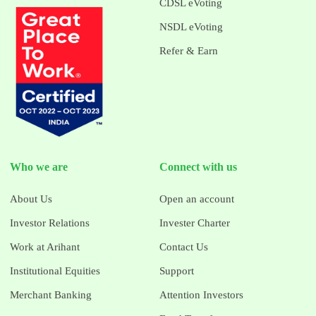
CDSL eVoting
NSDL eVoting
Refer & Earn
Who we are
Connect with us
About Us
Open an account
Investor Relations
Invester Charter
Work at Arihant
Contact Us
Institutional Equities
Support
Merchant Banking
Attention Investors