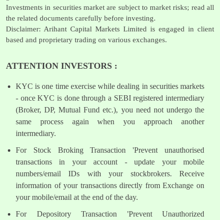
Investments in securities market are subject to market risks; read all
the related documents carefully before investing.
Disclaimer: Arihant Capital Markets Limited is engaged in client
based and proprietary trading on various exchanges.
ATTENTION INVESTORS :
KYC is one time exercise while dealing in securities markets
- once KYC is done through a SEBI registered intermediary
(Broker, DP, Mutual Fund etc.), you need not undergo the
same process again when you approach another
intermediary.
For Stock Broking Transaction 'Prevent unauthorised
transactions in your account - update your mobile
numbers/email IDs with your stockbrokers. Receive
information of your transactions directly from Exchange on
your mobile/email at the end of the day.
For Depository Transaction 'Prevent Unauthorized