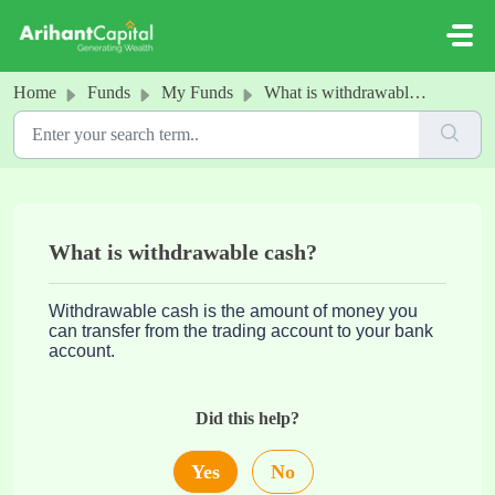
Skip to main content
Home
Funds
My Funds
What is withdrawable cash?
What is withdrawable cash?
Withdrawable cash is the amount of money you
can transfer from the trading account to your bank
account.
Did this help?
Yes
No