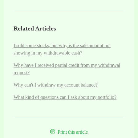
Related Articles
I sold some stocks, but why is the sale amount not
showing in my withdrawable cash?
Why have I received partial credit from my withdrawal
request?
Why can't I withdraw my account balance?
What kind of questions can I ask about my portfolio?
Print this article