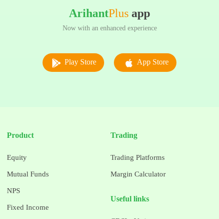
Arihant
Plus
app
Now with an enhanced experience
Play Store
App Store
Product
Trading
Equity
Trading Platforms
Mutual Funds
Margin Calculator
NPS
Useful links
Fixed Income