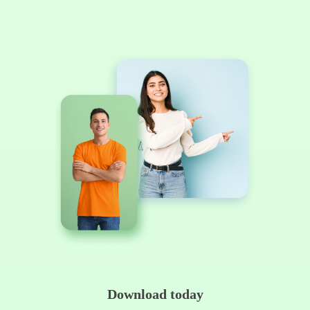
Download today