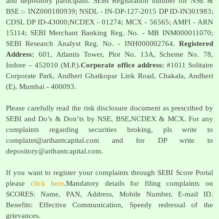
and depository participant. SEBI Registration number for NSE &
BSE :- INZ000180939; NSDL - IN-DP-127-2015 DP ID-IN301983;
CDSL DP ID-43000;NCDEX - 01274; MCX - 56565; AMFI - ARN
15114; SEBI Merchant Banking Reg. No. - MB INM000011070;
SEBI Research Analyst Reg. No. - INH000002764.
Registered
Address:
601, Atlantis Tower, Plot No. 13A, Scheme No. 78,
Indore – 452010 (M.P.).
Corporate office address:
#1011 Solitaire
Corporate Park, Andheri Ghatkopar Link Road, Chakala, Andheri
(E), Mumbai - 400093.
Please carefully read the risk disclosure document as prescribed by
SEBI and Do’s & Don’ts by NSE, BSE,NCDEX & MCX. For any
complaints regarding securities broking, pls write to
complaint@arihantcapital.com
and for DP write to
depository@arihantcapital.com
.
If you want to register your complaints through SEBI Score Portal
please
click here
.Mandatory details for filing complaints on
SCORES: Name, PAN, Address, Mobile Number, E-mail ID.
Benefits: Effective Communication, Speedy redressal of the
grievances.