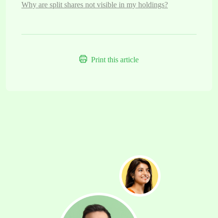
Why are split shares not visible in my holdings?
Print this article