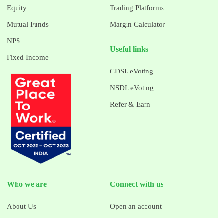
Equity
Trading Platforms
Mutual Funds
Margin Calculator
NPS
Useful links
Fixed Income
CDSL eVoting
NSDL eVoting
Refer & Earn
Who we are
Connect with us
About Us
Open an account