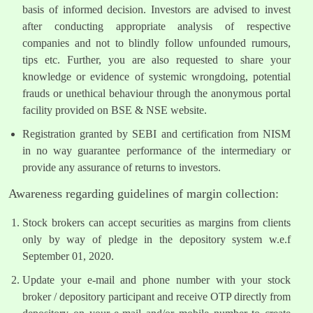
basis of informed decision. Investors are advised to invest
after conducting appropriate analysis of respective
companies and not to blindly follow unfounded rumours,
tips etc. Further, you are also requested to share your
knowledge or evidence of systemic wrongdoing, potential
frauds or unethical behaviour through the anonymous portal
facility provided on BSE & NSE website.
Registration granted by SEBI and certification from NISM
in no way guarantee performance of the intermediary or
provide any assurance of returns to investors.
Awareness regarding guidelines of margin collection:
Stock brokers can accept securities as margins from clients
only by way of pledge in the depository system w.e.f
September 01, 2020.
Update your e-mail and phone number with your stock
broker / depository participant and receive OTP directly from