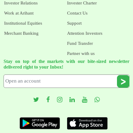
Investor Relations
Invester Charter
Work at Arihant
Contact Us
Institutional Equities
Support
Merchant Banking
Attention Investors
Fund Transfer
Partner with us
Stay on top of the markets with our bite-sized newsletter
delivered right to your Inbox!