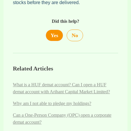
stocks before they are delivered.
Did this help?
Yes
No
Related Articles
What is a HUF demat account? Can I open a HUF
demat account with Arihant Capital Market Limited?
Why am I not able to pledge my holdings?
Can a One-Person Company (OPC) open a corporate
demat account?