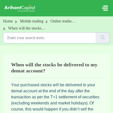
Skip to main content
Home
Mobile trading
Online trading- Order History
When will the stocks be delivered to my demat account?
When will the stocks be delivered to my
demat account?
Your purchased stocks will be delivered to your
demat account at the end of the day after the
transaction as per the T+1 settlement of securities
(excluding weekends and market holidays). Of
course, this would happen if you didn’t sell the