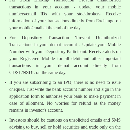
transactions in your account - update your mobile
numbers/email IDs with your stockbrokers. Receive
information of your transactions directly from Exchange on
your mobile/email at the end of the day.
For Depository Transaction 'Prevent Unauthorized
Transactions in your demat account - Update your Mobile
Number with your Depository Participant. Receive alerts on
your Registered Mobile for all debit and other important
transactions in your demat account directly from
CDSL/NSDL on the same day.
If you are subscribing to an IPO, there is no need to issue
cheques. Just write the bank account number and sign in the
application form to authorise your bank to make payment in
case of allotment. No worries for refund as the money
remains in investor's account.
Investors should be cautious on unsolicited emails and SMS
advising to buy, sell or hold securities and trade only on the