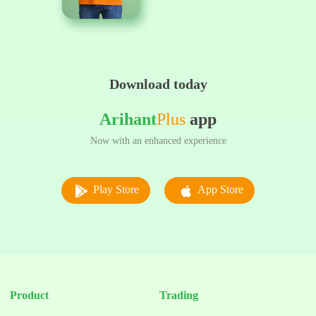
Download today
Arihant
Plus
app
Now with an enhanced experience
Play Store
App Store
Product
Trading