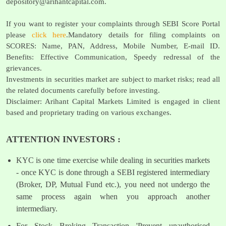
depository@arihantcapital.com
.
If you want to register your complaints through SEBI Score Portal
please
click here
.Mandatory details for filing complaints on
SCORES: Name, PAN, Address, Mobile Number, E-mail ID.
Benefits: Effective Communication, Speedy redressal of the
grievances.
Investments in securities market are subject to market risks; read all
the related documents carefully before investing.
Disclaimer: Arihant Capital Markets Limited is engaged in client
based and proprietary trading on various exchanges.
ATTENTION INVESTORS :
KYC is one time exercise while dealing in securities markets
- once KYC is done through a SEBI registered intermediary
(Broker, DP, Mutual Fund etc.), you need not undergo the
same process again when you approach another
intermediary.
For Stock Broking Transaction 'Prevent unauthorised