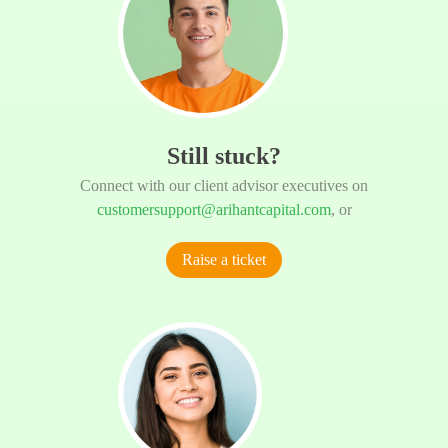
Still stuck?
Connect with our client advisor executives on
customersupport@arihantcapital.com
, or
Raise a ticket