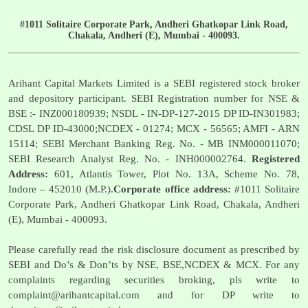
#1011 Solitaire Corporate Park, Andheri Ghatkopar Link Road,
Chakala, Andheri (E), Mumbai - 400093.
Arihant Capital Markets Limited is a SEBI registered stock broker
and depository participant. SEBI Registration number for NSE &
BSE :- INZ000180939; NSDL - IN-DP-127-2015 DP ID-IN301983;
CDSL DP ID-43000;NCDEX - 01274; MCX - 56565; AMFI - ARN
15114; SEBI Merchant Banking Reg. No. - MB INM000011070;
SEBI Research Analyst Reg. No. - INH000002764.
Registered
Address:
601, Atlantis Tower, Plot No. 13A, Scheme No. 78,
Indore – 452010 (M.P.).
Corporate office address:
#1011 Solitaire
Corporate Park, Andheri Ghatkopar Link Road, Chakala, Andheri
(E), Mumbai - 400093.
Please carefully read the risk disclosure document as prescribed by
SEBI and Do’s & Don’ts by NSE, BSE,NCDEX & MCX. For any
complaints regarding securities broking, pls write to
complaint@arihantcapital.com
and for DP write to