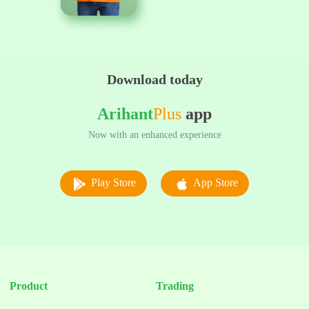
Download today
Arihant
Plus
app
Now with an enhanced experience
Play Store
App Store
Product
Trading