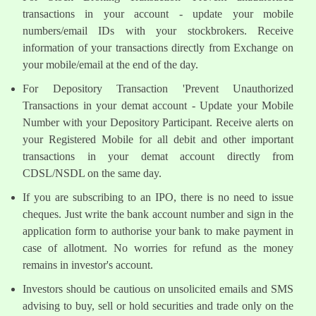
transactions in your account - update your mobile
numbers/email IDs with your stockbrokers. Receive
information of your transactions directly from Exchange on
your mobile/email at the end of the day.
For Depository Transaction 'Prevent Unauthorized
Transactions in your demat account - Update your Mobile
Number with your Depository Participant. Receive alerts on
your Registered Mobile for all debit and other important
transactions in your demat account directly from
CDSL/NSDL on the same day.
If you are subscribing to an IPO, there is no need to issue
cheques. Just write the bank account number and sign in the
application form to authorise your bank to make payment in
case of allotment. No worries for refund as the money
remains in investor's account.
Investors should be cautious on unsolicited emails and SMS
advising to buy, sell or hold securities and trade only on the