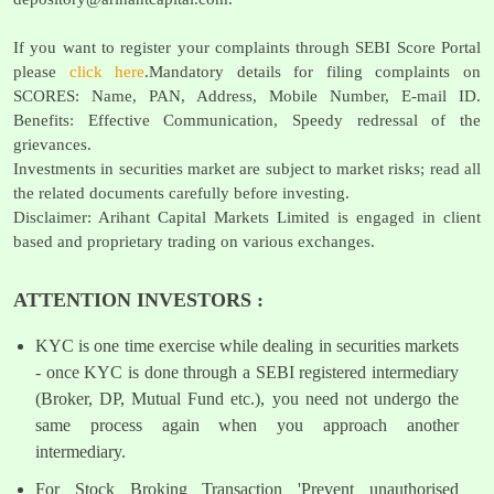
If you want to register your complaints through SEBI Score Portal
please
click here
.Mandatory details for filing complaints on
SCORES: Name, PAN, Address, Mobile Number, E-mail ID.
Benefits: Effective Communication, Speedy redressal of the
grievances.
Investments in securities market are subject to market risks; read all
the related documents carefully before investing.
Disclaimer: Arihant Capital Markets Limited is engaged in client
based and proprietary trading on various exchanges.
ATTENTION INVESTORS :
KYC is one time exercise while dealing in securities markets
- once KYC is done through a SEBI registered intermediary
(Broker, DP, Mutual Fund etc.), you need not undergo the
same process again when you approach another
intermediary.
For Stock Broking Transaction 'Prevent unauthorised