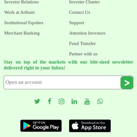
Investor Relations
Invester Charter
Work at Arihant
Contact Us
Institutional Equities
Support
Merchant Banking
Attention Investors
Fund Transfer
Partner with us
Stay on top of the markets with our bite-sized newsletter
delivered right to your Inbox!