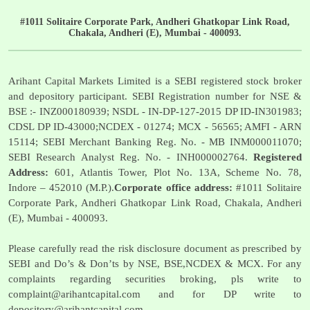
#1011 Solitaire Corporate Park, Andheri Ghatkopar Link Road,
Chakala, Andheri (E), Mumbai - 400093.
Arihant Capital Markets Limited is a SEBI registered stock broker
and depository participant. SEBI Registration number for NSE &
BSE :- INZ000180939; NSDL - IN-DP-127-2015 DP ID-IN301983;
CDSL DP ID-43000;NCDEX - 01274; MCX - 56565; AMFI - ARN
15114; SEBI Merchant Banking Reg. No. - MB INM000011070;
SEBI Research Analyst Reg. No. - INH000002764.
Registered
Address:
601, Atlantis Tower, Plot No. 13A, Scheme No. 78,
Indore – 452010 (M.P.).
Corporate office address:
#1011 Solitaire
Corporate Park, Andheri Ghatkopar Link Road, Chakala, Andheri
(E), Mumbai - 400093.
Please carefully read the risk disclosure document as prescribed by
SEBI and Do’s & Don’ts by NSE, BSE,NCDEX & MCX. For any
complaints regarding securities broking, pls write to
complaint@arihantcapital.com
and for DP write to
depository@arihantcapital.com
.