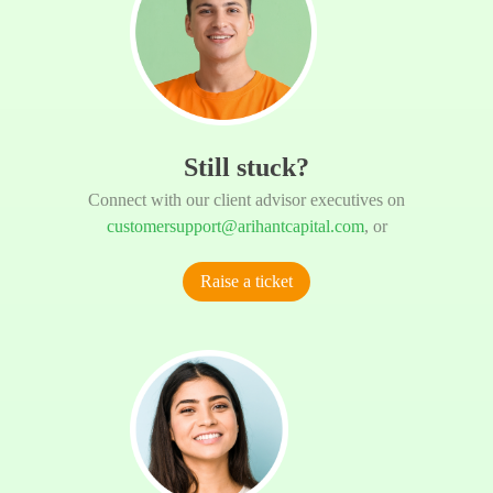
Still stuck?
Connect with our client advisor executives on
customersupport@arihantcapital.com
, or
Raise a ticket