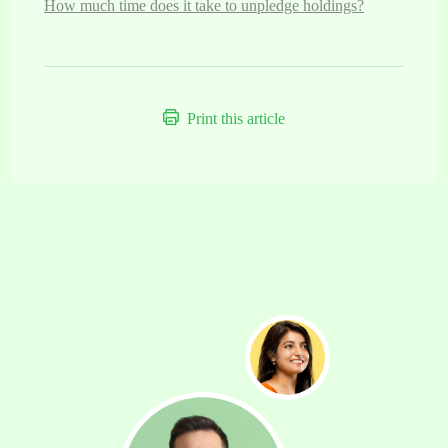
How much time does it take to unpledge holdings?
Print this article