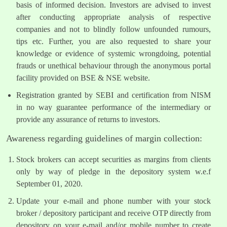
basis of informed decision. Investors are advised to invest
after conducting appropriate analysis of respective
companies and not to blindly follow unfounded rumours,
tips etc. Further, you are also requested to share your
knowledge or evidence of systemic wrongdoing, potential
frauds or unethical behaviour through the anonymous portal
facility provided on BSE & NSE website.
Registration granted by SEBI and certification from NISM
in no way guarantee performance of the intermediary or
provide any assurance of returns to investors.
Awareness regarding guidelines of margin collection:
Stock brokers can accept securities as margins from clients
only by way of pledge in the depository system w.e.f
September 01, 2020.
Update your e-mail and phone number with your stock
broker / depository participant and receive OTP directly from
depository on your e-mail and/or mobile number to create