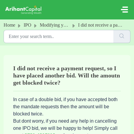
Skip to main content
Home
IPO
Modifying your IPO application
I did not receive a payment request, so I have placed another bid. Will the amoutn get blocked twice?
I did not receive a payment request, so I
have placed another bid. Will the amoutn
get blocked twice?
In case of a double bid, if you have accepted both
the mandate requests then the amount will be
blocked twice.
But dont worry, if you need any help in cancelling
one IPO bid, we will be happy to help! Simply call