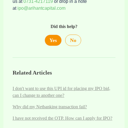
us at
0731-4217119
or drop in a note
at
ipo@arihantcapital.com
Did this help?
Yes
No
Related Articles
I don't want to use this UPI id for placing my IPO bid,
can I change to another one?
Why did my Netbanking transaction fail?
I have not received the OTP. How can I apply for IPO?