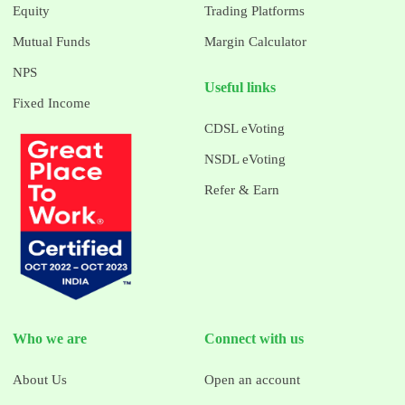
Equity
Trading Platforms
Mutual Funds
Margin Calculator
NPS
Useful links
Fixed Income
CDSL eVoting
NSDL eVoting
Refer & Earn
Who we are
Connect with us
About Us
Open an account