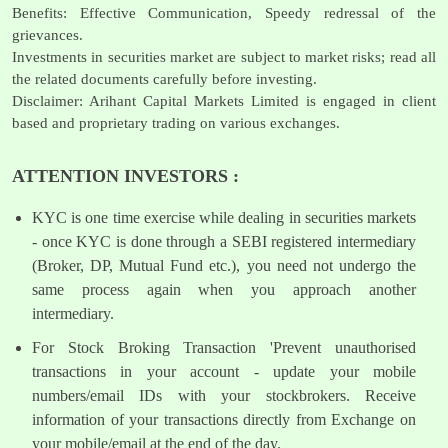
Benefits: Effective Communication, Speedy redressal of the
grievances.
Investments in securities market are subject to market risks; read all
the related documents carefully before investing.
Disclaimer: Arihant Capital Markets Limited is engaged in client
based and proprietary trading on various exchanges.
ATTENTION INVESTORS :
KYC is one time exercise while dealing in securities markets
- once KYC is done through a SEBI registered intermediary
(Broker, DP, Mutual Fund etc.), you need not undergo the
same process again when you approach another
intermediary.
For Stock Broking Transaction 'Prevent unauthorised
transactions in your account - update your mobile
numbers/email IDs with your stockbrokers. Receive
information of your transactions directly from Exchange on
your mobile/email at the end of the day.