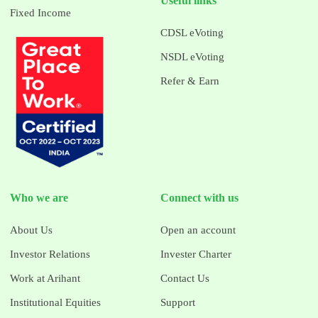
Useful links
Fixed Income
CDSL eVoting
NSDL eVoting
Refer & Earn
Who we are
Connect with us
About Us
Open an account
Investor Relations
Invester Charter
Work at Arihant
Contact Us
Institutional Equities
Support