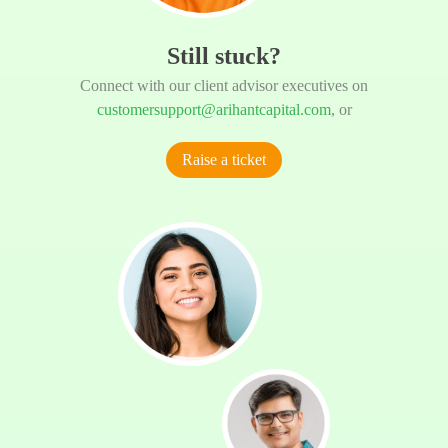
Still stuck?
Connect with our client advisor executives on
customersupport@arihantcapital.com
, or
Raise a ticket