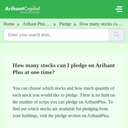
Skip to main content
Home
Arihant Plus - Pledge
Pledge
How many stocks can I pledge on Arihant Plus at one time?
How many stocks can I pledge on Arihant
Plus at one time?
You can choose which stocks and how much quantity of
each stock you would like to pledge. There is no limit on
the number of scrips you can pledge on ArihantPlus. To
find out which stocks are available for pledging from
your holdings, visit the pledge section on ArihantPlus.