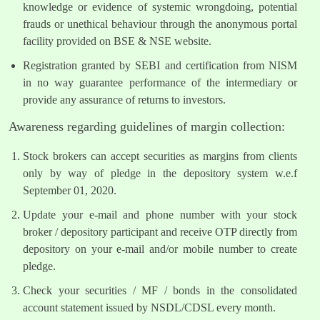
knowledge or evidence of systemic wrongdoing, potential
frauds or unethical behaviour through the anonymous portal
facility provided on BSE & NSE website.
Registration granted by SEBI and certification from NISM
in no way guarantee performance of the intermediary or
provide any assurance of returns to investors.
Awareness regarding guidelines of margin collection:
Stock brokers can accept securities as margins from clients
only by way of pledge in the depository system w.e.f
September 01, 2020.
Update your e-mail and phone number with your stock
broker / depository participant and receive OTP directly from
depository on your e-mail and/or mobile number to create
pledge.
Check your securities / MF / bonds in the consolidated
account statement issued by NSDL/CDSL every month.