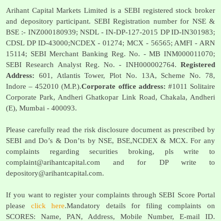
Arihant Capital Markets Limited is a SEBI registered stock broker
and depository participant. SEBI Registration number for NSE &
BSE :- INZ000180939; NSDL - IN-DP-127-2015 DP ID-IN301983;
CDSL DP ID-43000;NCDEX - 01274; MCX - 56565; AMFI - ARN
15114; SEBI Merchant Banking Reg. No. - MB INM000011070;
SEBI Research Analyst Reg. No. - INH000002764.
Registered
Address:
601, Atlantis Tower, Plot No. 13A, Scheme No. 78,
Indore – 452010 (M.P.).
Corporate office address:
#1011 Solitaire
Corporate Park, Andheri Ghatkopar Link Road, Chakala, Andheri
(E), Mumbai - 400093.
Please carefully read the risk disclosure document as prescribed by
SEBI and Do’s & Don’ts by NSE, BSE,NCDEX & MCX. For any
complaints regarding securities broking, pls write to
complaint@arihantcapital.com
and for DP write to
depository@arihantcapital.com
.
If you want to register your complaints through SEBI Score Portal
please
click here
.Mandatory details for filing complaints on
SCORES: Name, PAN, Address, Mobile Number, E-mail ID.