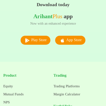
Download today
Arihant
Plus
app
Now with an enhanced experience
Play Store
App Store
Product
Trading
Equity
Trading Platforms
Mutual Funds
Margin Calculator
NPS