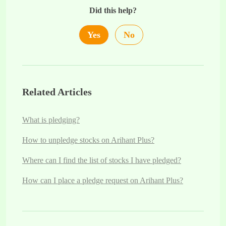
Did this help?
Yes
No
Related Articles
What is pledging?
How to unpledge stocks on Arihant Plus?
Where can I find the list of stocks I have pledged?
How can I place a pledge request on Arihant Plus?