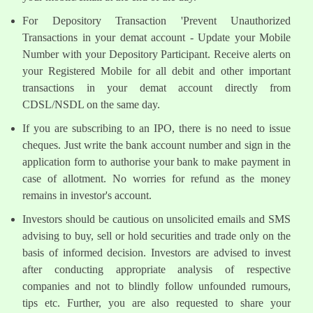
For Depository Transaction 'Prevent Unauthorized
Transactions in your demat account - Update your Mobile
Number with your Depository Participant. Receive alerts on
your Registered Mobile for all debit and other important
transactions in your demat account directly from
CDSL/NSDL on the same day.
If you are subscribing to an IPO, there is no need to issue
cheques. Just write the bank account number and sign in the
application form to authorise your bank to make payment in
case of allotment. No worries for refund as the money
remains in investor's account.
Investors should be cautious on unsolicited emails and SMS
advising to buy, sell or hold securities and trade only on the
basis of informed decision. Investors are advised to invest
after conducting appropriate analysis of respective
companies and not to blindly follow unfounded rumours,
tips etc. Further, you are also requested to share your