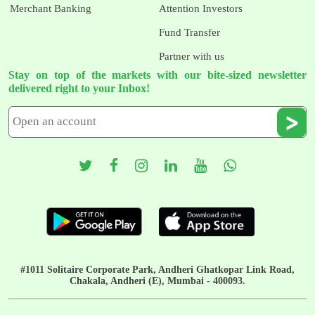
Merchant Banking
Attention Investors
Fund Transfer
Partner with us
Stay on top of the markets with our bite-sized newsletter
delivered right to your Inbox!
#1011 Solitaire Corporate Park, Andheri Ghatkopar Link Road,
Chakala, Andheri (E), Mumbai - 400093.