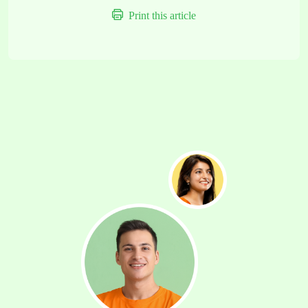
Print this article