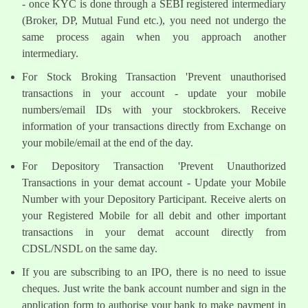
- once KYC is done through a SEBI registered intermediary
(Broker, DP, Mutual Fund etc.), you need not undergo the
same process again when you approach another
intermediary.
For Stock Broking Transaction 'Prevent unauthorised
transactions in your account - update your mobile
numbers/email IDs with your stockbrokers. Receive
information of your transactions directly from Exchange on
your mobile/email at the end of the day.
For Depository Transaction 'Prevent Unauthorized
Transactions in your demat account - Update your Mobile
Number with your Depository Participant. Receive alerts on
your Registered Mobile for all debit and other important
transactions in your demat account directly from
CDSL/NSDL on the same day.
If you are subscribing to an IPO, there is no need to issue
cheques. Just write the bank account number and sign in the
application form to authorise your bank to make payment in