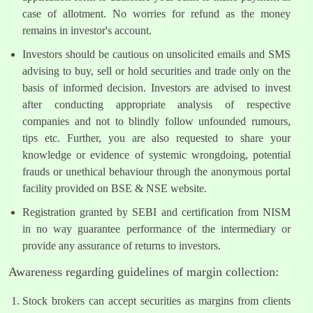
case of allotment. No worries for refund as the money
remains in investor's account.
Investors should be cautious on unsolicited emails and SMS
advising to buy, sell or hold securities and trade only on the
basis of informed decision. Investors are advised to invest
after conducting appropriate analysis of respective
companies and not to blindly follow unfounded rumours,
tips etc. Further, you are also requested to share your
knowledge or evidence of systemic wrongdoing, potential
frauds or unethical behaviour through the anonymous portal
facility provided on BSE & NSE website.
Registration granted by SEBI and certification from NISM
in no way guarantee performance of the intermediary or
provide any assurance of returns to investors.
Awareness regarding guidelines of margin collection:
Stock brokers can accept securities as margins from clients