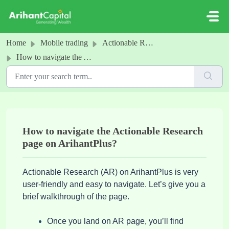
Skip to main content
Home
Mobile trading
Actionable Research
How to navigate the Actionable Research page on ArihantPlus?
How to navigate the Actionable Research
page on ArihantPlus?
Actionable Research (AR) on ArihantPlus is very
user-friendly and easy to navigate. Let’s give you a
brief walkthrough of the page.
Once you land on AR page, you’ll find