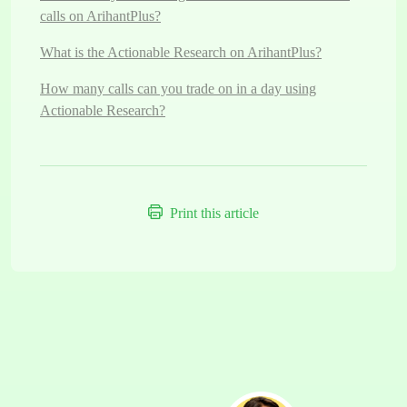
calls on ArihantPlus?
What is the Actionable Research on ArihantPlus?
How many calls can you trade on in a day using
Actionable Research?
Print this article