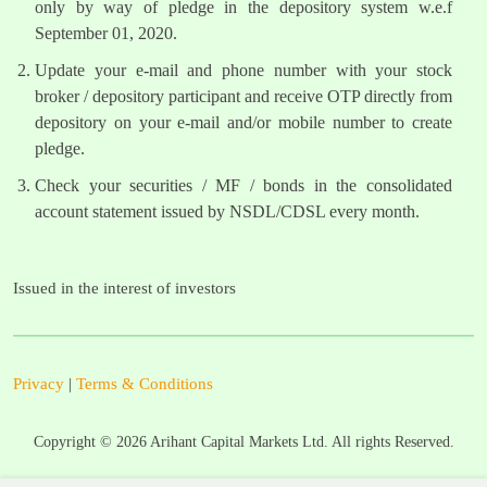
only by way of pledge in the depository system w.e.f
September 01, 2020.
Update your e-mail and phone number with your stock
broker / depository participant and receive OTP directly from
depository on your e-mail and/or mobile number to create
pledge.
Check your securities / MF / bonds in the consolidated
account statement issued by NSDL/CDSL every month.
Issued in the interest of investors
Privacy
|
Terms & Conditions
Copyright ©
2026
Arihant Capital Markets Ltd. All rights Reserved.