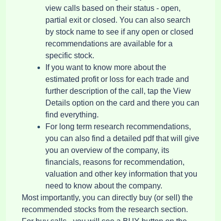
view calls based on their status - open,
partial exit or closed. You can also search
by stock name to see if any open or closed
recommendations are available for a
specific stock.
If you want to know more about the
estimated profit or loss for each trade and
further description of the call, tap the View
Details option on the card and there you can
find everything.
For long term research recommendations,
you can also find a detailed pdf that will give
you an overview of the company, its
financials, reasons for recommendation,
valuation and other key information that you
need to know about the company.
Most importantly, you can directly buy (or sell) the
recommended stocks from the research section.