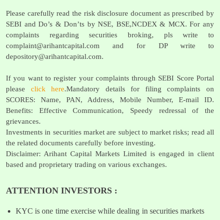
Please carefully read the risk disclosure document as prescribed by
SEBI and Do’s & Don’ts by NSE, BSE,NCDEX & MCX. For any
complaints regarding securities broking, pls write to
complaint@arihantcapital.com
and for DP write to
depository@arihantcapital.com
.
If you want to register your complaints through SEBI Score Portal
please
click here
.Mandatory details for filing complaints on
SCORES: Name, PAN, Address, Mobile Number, E-mail ID.
Benefits: Effective Communication, Speedy redressal of the
grievances.
Investments in securities market are subject to market risks; read all
the related documents carefully before investing.
Disclaimer: Arihant Capital Markets Limited is engaged in client
based and proprietary trading on various exchanges.
ATTENTION INVESTORS :
KYC is one time exercise while dealing in securities markets