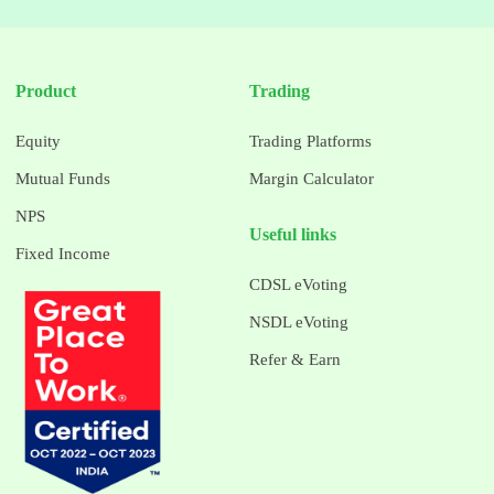
Product
Trading
Equity
Trading Platforms
Mutual Funds
Margin Calculator
NPS
Useful links
Fixed Income
CDSL eVoting
NSDL eVoting
Refer & Earn