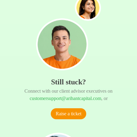
Still stuck?
Connect with our client advisor executives on
customersupport@arihantcapital.com
, or
Raise a ticket