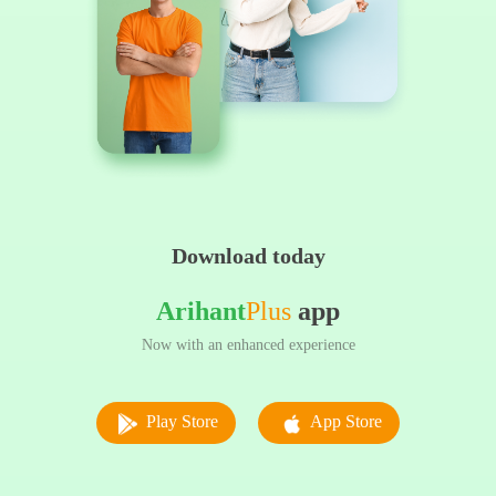
Download today
Arihant
Plus
app
Now with an enhanced experience
Play Store
App Store