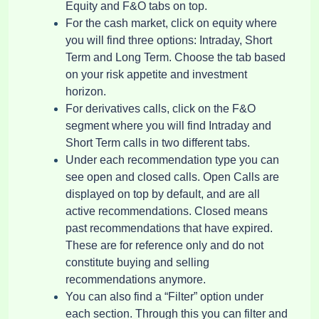
Equity and F&O tabs on top.
For the cash market, click on equity where
you will find three options: Intraday, Short
Term and Long Term. Choose the tab based
on your risk appetite and investment
horizon.
For derivatives calls, click on the F&O
segment where you will find Intraday and
Short Term calls in two different tabs.
Under each recommendation type you can
see open and closed calls. Open Calls are
displayed on top by default, and are all
active recommendations. Closed means
past recommendations that have expired.
These are for reference only and do not
constitute buying and selling
recommendations anymore.
You can also find a “Filter” option under
each section. Through this you can filter and