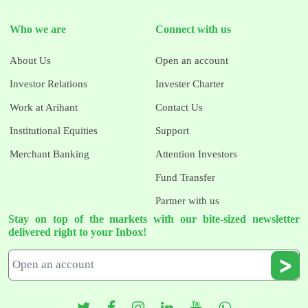
Who we are
Connect with us
About Us
Open an account
Investor Relations
Invester Charter
Work at Arihant
Contact Us
Institutional Equities
Support
Merchant Banking
Attention Investors
Fund Transfer
Partner with us
Stay on top of the markets with our bite-sized newsletter
delivered right to your Inbox!