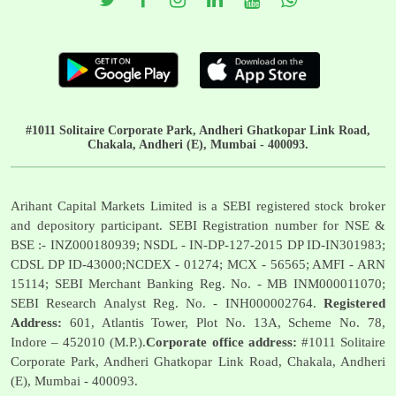
#1011 Solitaire Corporate Park, Andheri Ghatkopar Link Road,
Chakala, Andheri (E), Mumbai - 400093.
Arihant Capital Markets Limited is a SEBI registered stock broker
and depository participant. SEBI Registration number for NSE &
BSE :- INZ000180939; NSDL - IN-DP-127-2015 DP ID-IN301983;
CDSL DP ID-43000;NCDEX - 01274; MCX - 56565; AMFI - ARN
15114; SEBI Merchant Banking Reg. No. - MB INM000011070;
SEBI Research Analyst Reg. No. - INH000002764.
Registered
Address:
601, Atlantis Tower, Plot No. 13A, Scheme No. 78,
Indore – 452010 (M.P.).
Corporate office address:
#1011 Solitaire
Corporate Park, Andheri Ghatkopar Link Road, Chakala, Andheri
(E), Mumbai - 400093.