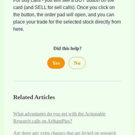
For buy calls - you will see a BUY button on the
card (and SELL for sell calls). Once you click on
the button, the order pad will open, and you can
place your trade for the selected stock directly from
here.
Did this help?
Yes
No
Related Articles
What advantages do you get with the Actionable
Research calls on ArihantPlus?
Are there any extra charges that are levied on research