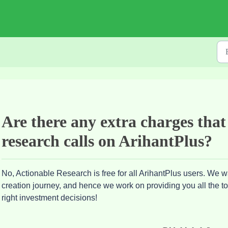
Are there any extra charges that
research calls on ArihantPlus?
No, Actionable Research is free for all ArihantPlus users. We wa
creation journey, and hence we work on providing you all the 
right investment decisions!