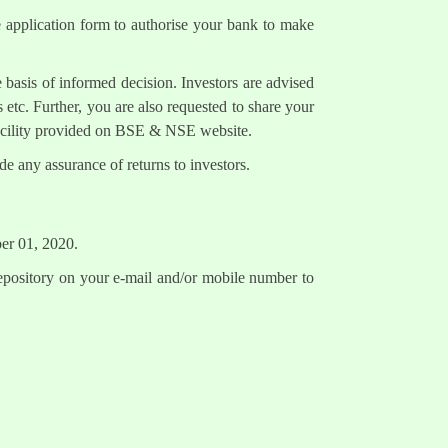
e application form to authorise your bank to make
 basis of informed decision. Investors are advised
 etc. Further, you are also requested to share your
facility provided on BSE & NSE website.
e any assurance of returns to investors.
ber 01, 2020.
epository on your e-mail and/or mobile number to