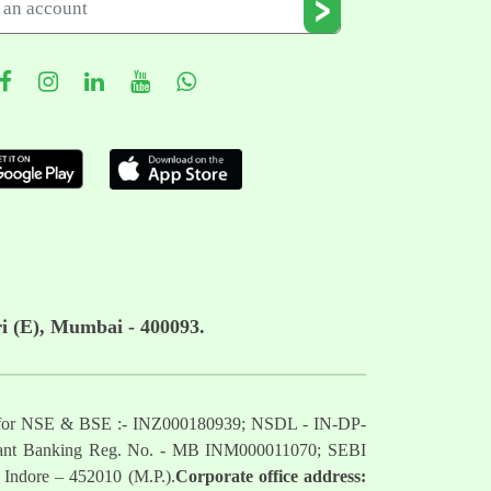
i (E), Mumbai - 400093.
mber for NSE & BSE :- INZ000180939; NSDL - IN-DP-
nt Banking Reg. No. - MB INM000011070; SEBI
 Indore – 452010 (M.P.).
Corporate office address: