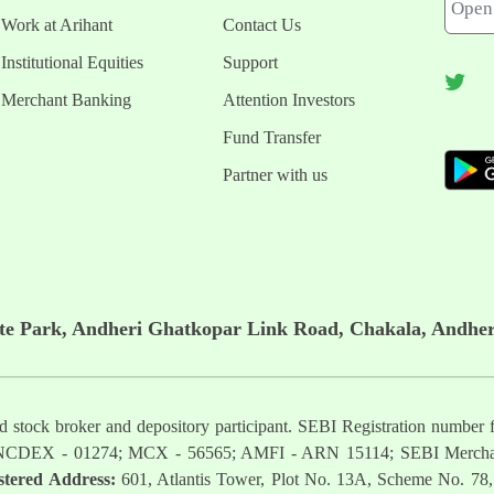
Work at Arihant
Contact Us
Institutional Equities
Support
Merchant Banking
Attention Investors
Fund Transfer
Partner with us
ate Park, Andheri Ghatkopar Link Road, Chakala, Andher
ered stock broker and depository participant. SEBI Registration nu
NCDEX - 01274; MCX - 56565; AMFI - ARN 15114; SEBI Mercha
stered Address:
601, Atlantis Tower, Plot No. 13A, Scheme No. 78,