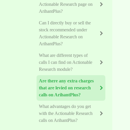
Actionable Research page on
ArihantPlus?
Can I directly buy or sell the
stock recommended under
Actionable Research on
ArihantPlus?
What are different types of
calls I can find on Actionable
Research module?
Are there any extra charges
that are levied on research
calls on ArihantPlus?
What advantages do you get
with the Actionable Research
calls on ArihantPlus?