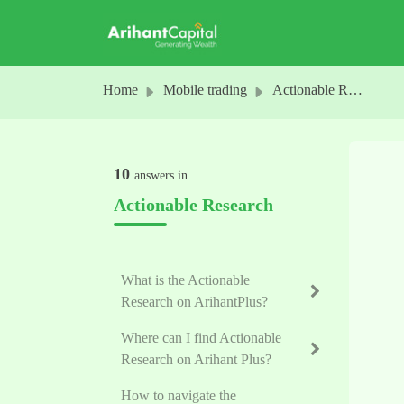
Skip to main content
Home
Mobile trading
Actionable Research
10
answers in
Actionable Research
What is the Actionable
Research on ArihantPlus?
Where can I find Actionable
Research on Arihant Plus?
How to navigate the