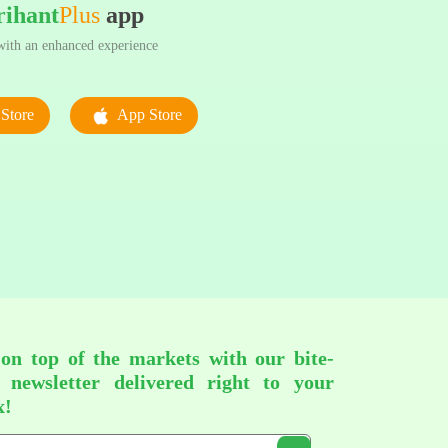
rihant
Plus
app
ith an enhanced experience
Store
App Store
 on top of the markets with our bite-
d newsletter delivered right to your
x!