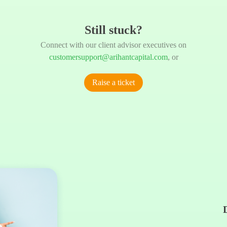
Still stuck?
Connect with our client advisor executives on
customersupport@arihantcapital.com
, or
Raise a ticket