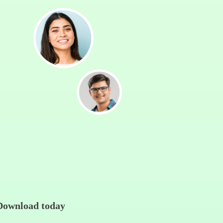
Download today