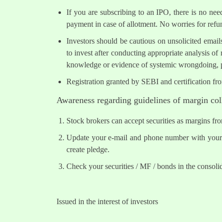
If you are subscribing to an IPO, there is no ne
payment in case of allotment. No worries for refu
Investors should be cautious on unsolicited email
to invest after conducting appropriate analysis of
knowledge or evidence of systemic wrongdoing, p
Registration granted by SEBI and certification fr
Awareness regarding guidelines of margin col
Stock brokers can accept securities as margins fr
Update your e-mail and phone number with your s
create pledge.
Check your securities / MF / bonds in the conso
Issued in the interest of investors