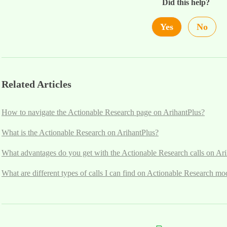
Did this help?
Yes
No
Related Articles
How to navigate the Actionable Research page on ArihantPlus?
What is the Actionable Research on ArihantPlus?
What advantages do you get with the Actionable Research calls on Ar
What are different types of calls I can find on Actionable Research mo