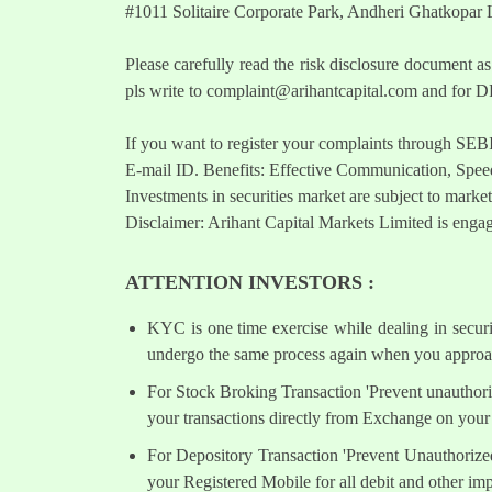
#1011 Solitaire Corporate Park, Andheri Ghatkopar
Please carefully read the risk disclosure documen
pls write to
complaint@arihantcapital.com
and for DP
If you want to register your complaints through SEB
E-mail ID. Benefits: Effective Communication, Speed
Investments in securities market are subject to market
Disclaimer: Arihant Capital Markets Limited is engag
ATTENTION INVESTORS :
KYC is one time exercise while dealing in secur
undergo the same process again when you approac
For Stock Broking Transaction 'Prevent unauthori
your transactions directly from Exchange on your 
For Depository Transaction 'Prevent Unauthorize
your Registered Mobile for all debit and other i