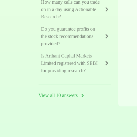
How many calls can you trade
on in a day using Actionable
Research?
Do you guarantee profits on
the stock recommendations
provided?
Is Arihant Capital Markets
Limited registered with SEBI
for providing research?
View all 10 answers