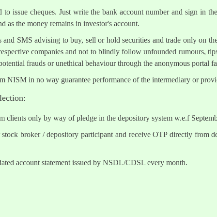
ed to issue cheques. Just write the bank account number and sign in th
nd as the money remains in investor's account.
s and SMS advising to buy, sell or hold securities and trade only on the
 respective companies and not to blindly follow unfounded rumours, tips
otential frauds or unethical behaviour through the anonymous portal 
om NISM in no way guarantee performance of the intermediary or provid
lection:
om clients only by way of pledge in the depository system w.e.f Septem
tock broker / depository participant and receive OTP directly from d
lidated account statement issued by NSDL/CDSL every month.