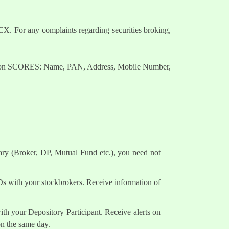
. For any complaints regarding securities broking,
nts on SCORES: Name, PAN, Address, Mobile Number,
ary (Broker, DP, Mutual Fund etc.), you need not
Ds with your stockbrokers. Receive information of
h your Depository Participant. Receive alerts on
on the same day.