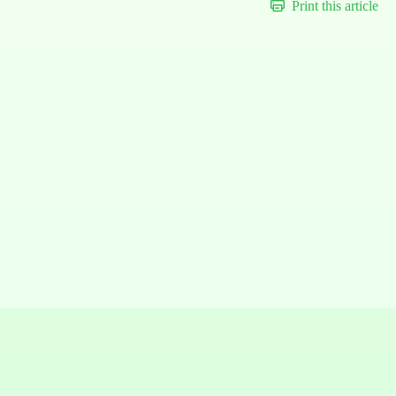
Print this article