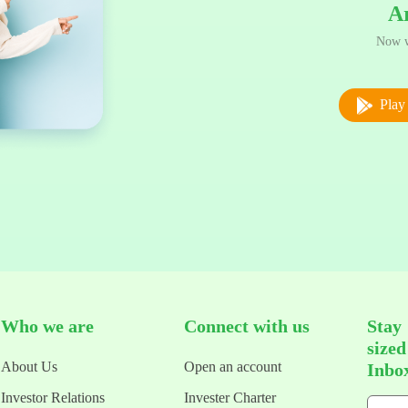
A
Now w
Play 
Who we are
Connect with us
Stay
size
About Us
Open an account
Inbo
Investor Relations
Invester Charter