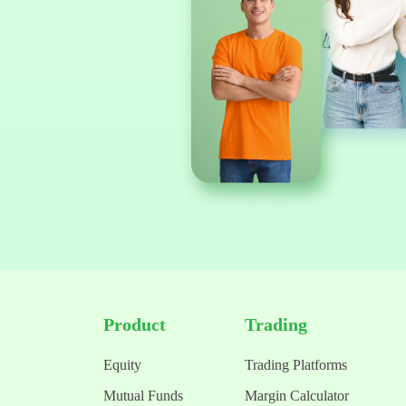
Product
Trading
Equity
Trading Platforms
Mutual Funds
Margin Calculator