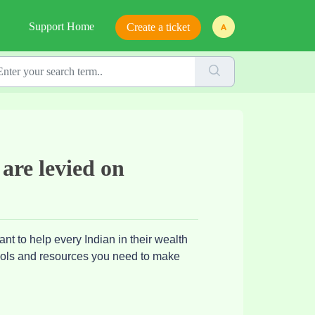
Support Home
Create a ticket
 are levied on
nt to help every Indian in their wealth
tools and resources you need to make