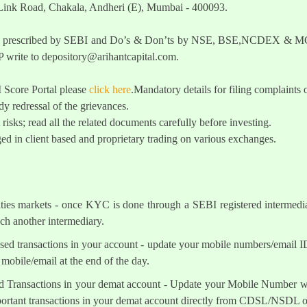
 Link Road, Chakala, Andheri (E), Mumbai - 400093.
t as prescribed by SEBI and Do’s & Don’ts by NSE, BSE,NCDEX & MCX
 write to
depository@arihantcapital.com
.
I Score Portal please
click here
.Mandatory details for filing complai
y redressal of the grievances.
 risks; read all the related documents carefully before investing.
ed in client based and proprietary trading on various exchanges.
ities markets - once KYC is done through a SEBI registered intermedi
h another intermediary.
sed transactions in your account - update your mobile numbers/email I
mobile/email at the end of the day.
d Transactions in your demat account - Update your Mobile Number wit
mportant transactions in your demat account directly from CDSL/NSDL 