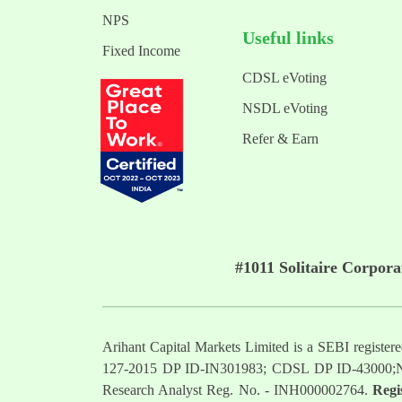
NPS
Useful links
Fixed Income
CDSL eVoting
NSDL eVoting
Refer & Earn
#1011 Solitaire Corpor
Arihant Capital Markets Limited is a SEBI regist
127-2015 DP ID-IN301983; CDSL DP ID-43000;
Research Analyst Reg. No. - INH000002764.
Regi