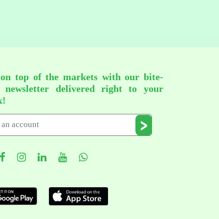
 on top of the markets with our bite-
d newsletter delivered right to your
x!