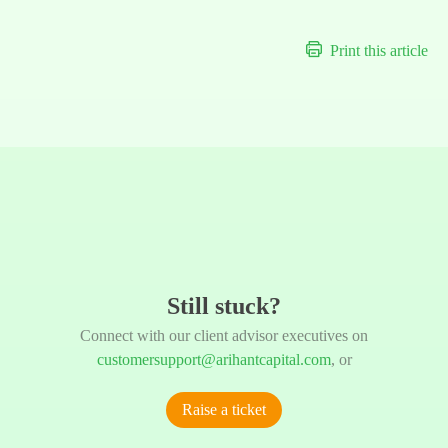
Print this article
Still stuck?
Connect with our client advisor executives on
customersupport@arihantcapital.com
, or
Raise a ticket