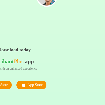
Download today
rihant
Plus
app
ith an enhanced experience
Store
App Store