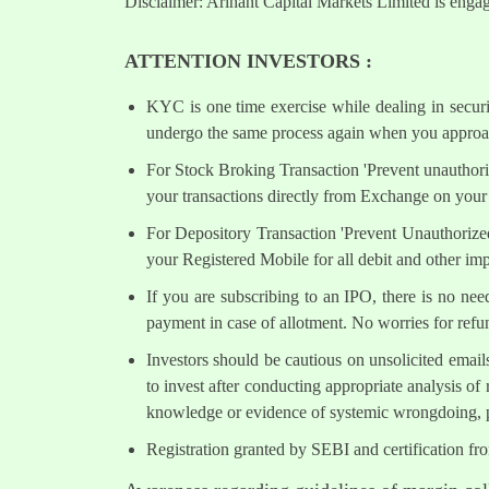
Disclaimer: Arihant Capital Markets Limited is engag
ATTENTION INVESTORS :
KYC is one time exercise while dealing in secur
undergo the same process again when you approac
For Stock Broking Transaction 'Prevent unauthori
your transactions directly from Exchange on your 
For Depository Transaction 'Prevent Unauthorize
your Registered Mobile for all debit and other i
If you are subscribing to an IPO, there is no ne
payment in case of allotment. No worries for refu
Investors should be cautious on unsolicited email
to invest after conducting appropriate analysis of
knowledge or evidence of systemic wrongdoing, p
Registration granted by SEBI and certification fr