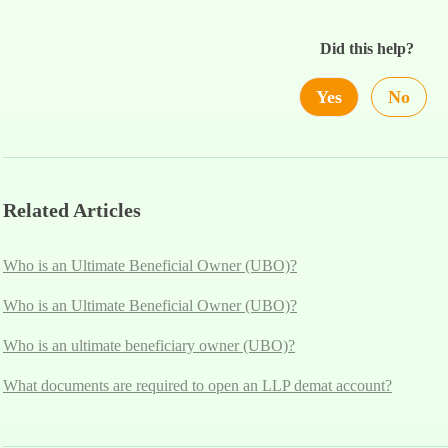
Did this help?
Yes
No
Related Articles
Who is an Ultimate Beneficial Owner (UBO)?
Who is an Ultimate Beneficial Owner (UBO)?
Who is an ultimate beneficiary owner (UBO)?
What documents are required to open an LLP demat account?