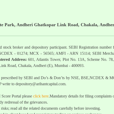
ate Park, Andheri Ghatkopar Link Road, Chakala, Andher
ered stock broker and depository participant. SEBI Registration nu
NCDEX - 01274; MCX - 56565; AMFI - ARN 15114; SEBI Mercha
stered Address:
601, Atlantis Tower, Plot No. 13A, Scheme No. 78,
 Link Road, Chakala, Andheri (E), Mumbai - 400093.
t as prescribed by SEBI and Do’s & Don’ts by NSE, BSE,NCDEX & MCX
 write to
depository@arihantcapital.com
.
I Score Portal please
click here
.Mandatory details for filing complai
y redressal of the grievances.
 risks; read all the related documents carefully before investing.