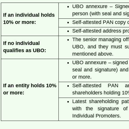
UBO annexure – Signed
person (with seal and s
If an individual holds
10% or more:
Self-attested PAN copy 
Self-attested address pr
The senior managing off
If no individual
UBO, and they must
s
qualifies as UBO:
mentioned above.
UBO annexure – signed b
seal and signature) and
or more.
If an entity holds 10%
Self-attested PAN 
or more:
shareholders holding 1
Latest shareholding pa
with the signature o
Individual Promoters.