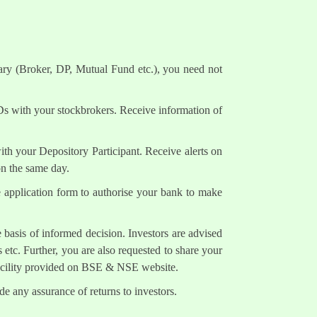
ary (Broker, DP, Mutual Fund etc.), you need not
Ds with your stockbrokers. Receive information of
h your Depository Participant. Receive alerts on
on the same day.
e application form to authorise your bank to make
 basis of informed decision. Investors are advised
 etc. Further, you are also requested to share your
facility provided on BSE & NSE website.
e any assurance of returns to investors.