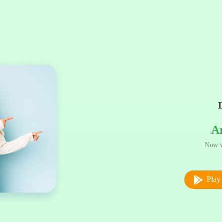
A
Now w
Play 