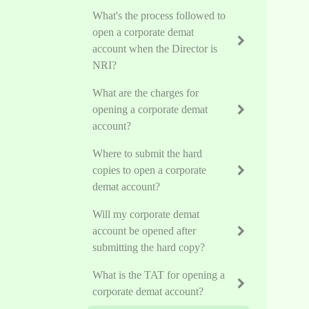
What's the process followed to
open a corporate demat
account when the Director is
NRI?
What are the charges for
opening a corporate demat
account?
Where to submit the hard
copies to open a corporate
demat account?
Will my corporate demat
account be opened after
submitting the hard copy?
What is the TAT for opening a
corporate demat account?