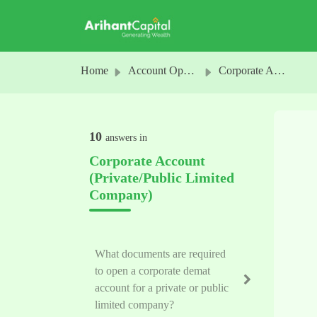
Skip to main content
Home
Account Opening
Corporate Account (Private/Public Limited Company)
10
answers in
Corporate Account
(Private/Public Limited
Company)
What documents are required
to open a corporate demat
account for a private or public
limited company?