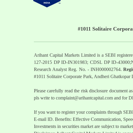
#1011 Solitaire Corpor
Arihant Capital Markets Limited is a SEBI regist
127-2015 DP ID-IN301983; CDSL DP ID-43000;
Research Analyst Reg. No. - INH000002764.
Regi
#1011 Solitaire Corporate Park, Andheri Ghatkopar
Please carefully read the risk disclosure documen
pls write to
complaint@arihantcapital.com
and for DP
If you want to register your complaints through SEB
E-mail ID. Benefits: Effective Communication, Speed
Investments in securities market are subject to market