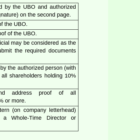
 by the UBO and authorized
ignature) on the second page.
of the UBO.
oof of the UBO.
icial may be considered as the
ubmit the required documents
y the authorized person (with
 all shareholders holding 10%
and address proof of all
0% or more.
ttern (on company letterhead)
f a Whole-Time Director or