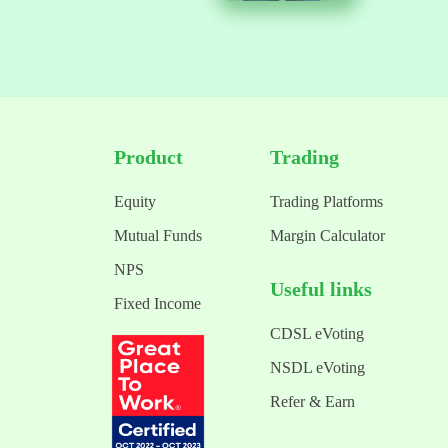
Product
Trading
Equity
Trading Platforms
Mutual Funds
Margin Calculator
NPS
Useful links
Fixed Income
CDSL eVoting
NSDL eVoting
Refer & Earn