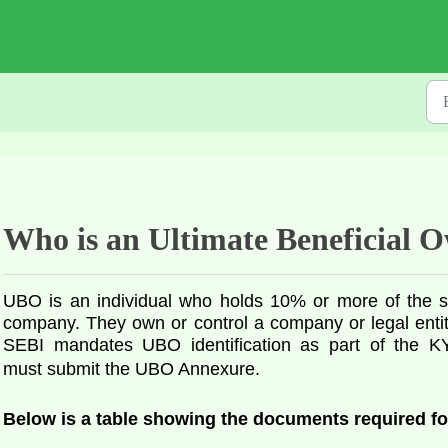
Who is an Ultimate Beneficial
UBO is an individual who holds 10% or more of the sha
company. They own or control a company or legal entity,
SEBI mandates UBO identification as part of the KY
must
submit the UBO Annexure.
Below is a table showing the documents required f