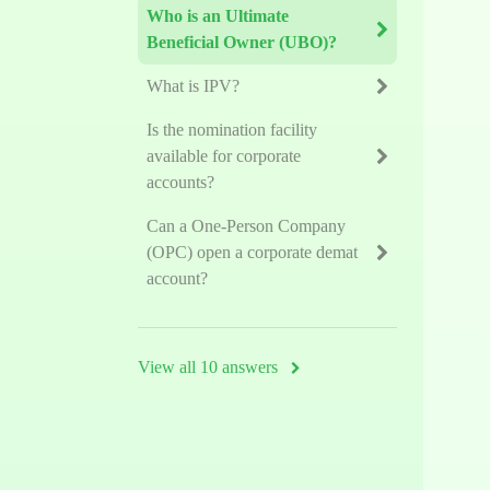
Who is an Ultimate
Beneficial Owner (UBO)?
What is IPV?
Is the nomination facility
available for corporate
accounts?
Can a One-Person Company
(OPC) open a corporate demat
account?
View all 10 answers