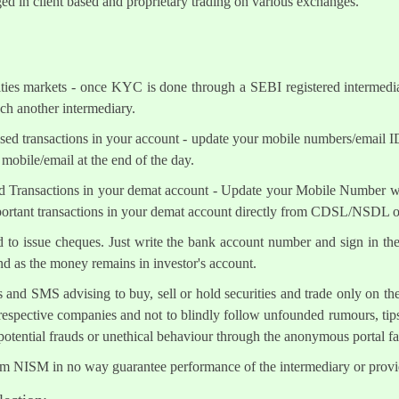
ed in client based and proprietary trading on various exchanges.
ities markets - once KYC is done through a SEBI registered intermedi
h another intermediary.
sed transactions in your account - update your mobile numbers/email I
mobile/email at the end of the day.
d Transactions in your demat account - Update your Mobile Number wit
mportant transactions in your demat account directly from CDSL/NSDL 
ed to issue cheques. Just write the bank account number and sign in th
nd as the money remains in investor's account.
s and SMS advising to buy, sell or hold securities and trade only on the
 respective companies and not to blindly follow unfounded rumours, tips
otential frauds or unethical behaviour through the anonymous portal 
om NISM in no way guarantee performance of the intermediary or provid