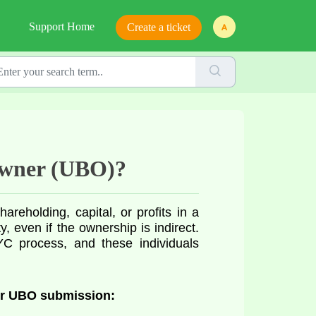
Support Home
Create a ticket
 Owner (UBO)?
reholding, capital, or profits in a
 even if the ownership is indirect.
C process, and these individuals
or UBO submission: