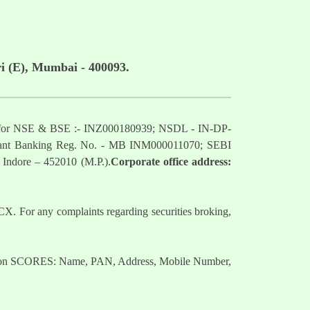
i (E), Mumbai - 400093.
mber for NSE & BSE :- INZ000180939; NSDL - IN-DP-
nt Banking Reg. No. - MB INM000011070; SEBI
 Indore – 452010 (M.P.).
Corporate office address:
. For any complaints regarding securities broking,
nts on SCORES: Name, PAN, Address, Mobile Number,