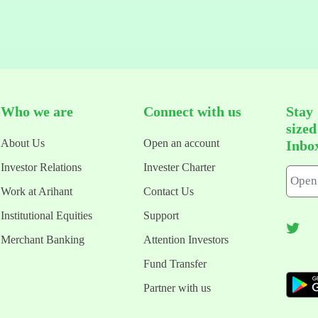
Who we are
Connect with us
Stay
size
About Us
Open an account
Inbo
Investor Relations
Invester Charter
Work at Arihant
Contact Us
Institutional Equities
Support
Merchant Banking
Attention Investors
Fund Transfer
Partner with us