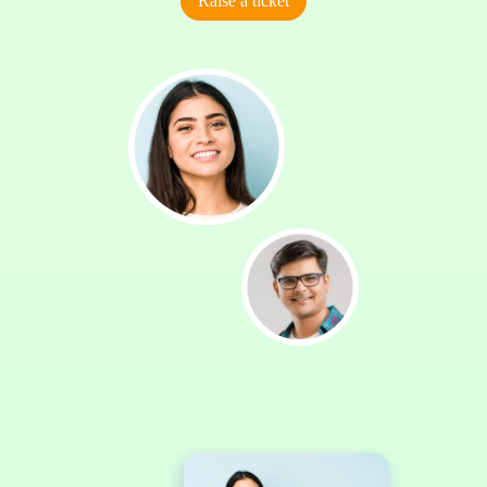
Raise a ticket