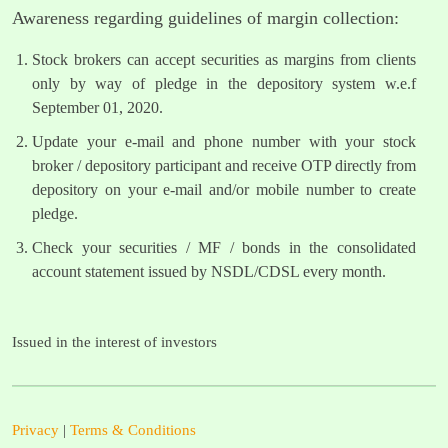
Awareness regarding guidelines of margin collection:
Stock brokers can accept securities as margins from clients
only by way of pledge in the depository system w.e.f
September 01, 2020.
Update your e-mail and phone number with your stock
broker / depository participant and receive OTP directly from
depository on your e-mail and/or mobile number to create
pledge.
Check your securities / MF / bonds in the consolidated
account statement issued by NSDL/CDSL every month.
Issued in the interest of investors
Privacy
|
Terms & Conditions