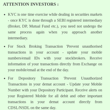
ATTENTION INVESTORS :
KYC is one time exercise while dealing in securities markets
- once KYC is done through a SEBI registered intermediary
(Broker, DP, Mutual Fund etc.), you need not undergo the
same process again when you approach another
intermediary.
For Stock Broking Transaction 'Prevent unauthorised
transactions in your account - update your mobile
numbers/email IDs with your stockbrokers. Receive
information of your transactions directly from Exchange on
your mobile/email at the end of the day.
For Depository Transaction 'Prevent Unauthorized
Transactions in your demat account - Update your Mobile
Number with your Depository Participant. Receive alerts on
your Registered Mobile for all debit and other important
transactions in your demat account directly from
CDSL/NSDL on the same day.