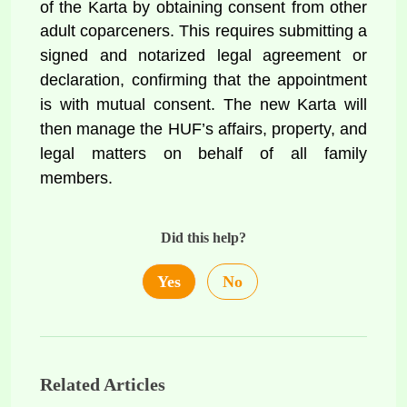
of the Karta by obtaining consent from other 
adult coparceners. This requires 
submitting a 
signed and notarized legal agreement or 
declaration, confirming that the appointment 
is with mutual consent. The new Karta will 
then manage the HUF’s affairs, property, and 
legal matters on behalf of all family 
members.
Did this help?
Yes
No
Related Articles