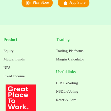
Play Store
App Store
Product
Trading
Equity
Trading Platforms
Mutual Funds
Margin Calculator
NPS
Useful links
Fixed Income
CDSL eVoting
NSDL eVoting
Refer & Earn