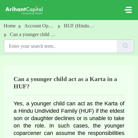
Skip to main content
Home
Account Opening
HUF (Hindu undivided family) Account (Offline)
Can a younger child act as a Karta in a HUF?
Can a younger child act as a Karta in a
HUF?
Yes, a younger child can act as the Karta of 
a Hindu Undivided Family (HUF) if the eldest 
son or daughter declines or is unable to take 
on the role. In such cases, the younger 
coparcener can assume the responsibilities 