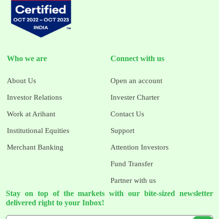
Who we are
Connect with us
About Us
Open an account
Investor Relations
Invester Charter
Work at Arihant
Contact Us
Institutional Equities
Support
Merchant Banking
Attention Investors
Fund Transfer
Partner with us
Stay on top of the markets with our bite-sized newsletter
delivered right to your Inbox!