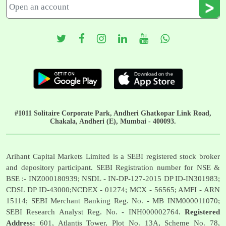
#1011 Solitaire Corporate Park, Andheri Ghatkopar Link Road,
Chakala, Andheri (E), Mumbai - 400093.
Arihant Capital Markets Limited is a SEBI registered stock broker
and depository participant. SEBI Registration number for NSE &
BSE :- INZ000180939; NSDL - IN-DP-127-2015 DP ID-IN301983;
CDSL DP ID-43000;NCDEX - 01274; MCX - 56565; AMFI - ARN
15114; SEBI Merchant Banking Reg. No. - MB INM000011070;
SEBI Research Analyst Reg. No. - INH000002764.
Registered
Address:
601, Atlantis Tower, Plot No. 13A, Scheme No. 78,