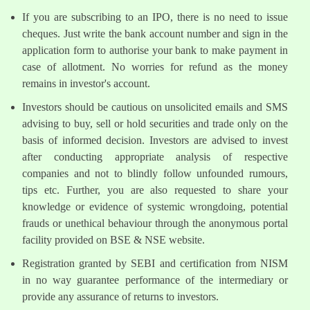
If you are subscribing to an IPO, there is no need to issue
cheques. Just write the bank account number and sign in the
application form to authorise your bank to make payment in
case of allotment. No worries for refund as the money
remains in investor's account.
Investors should be cautious on unsolicited emails and SMS
advising to buy, sell or hold securities and trade only on the
basis of informed decision. Investors are advised to invest
after conducting appropriate analysis of respective
companies and not to blindly follow unfounded rumours,
tips etc. Further, you are also requested to share your
knowledge or evidence of systemic wrongdoing, potential
frauds or unethical behaviour through the anonymous portal
facility provided on BSE & NSE website.
Registration granted by SEBI and certification from NISM
in no way guarantee performance of the intermediary or
provide any assurance of returns to investors.