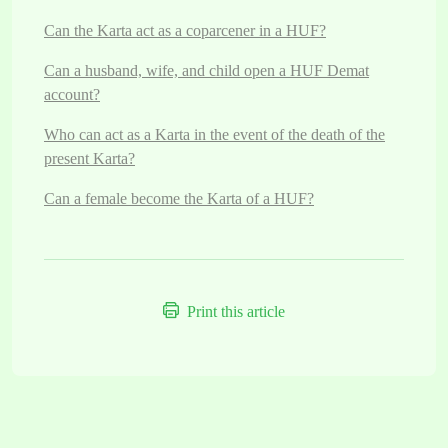
Can the Karta act as a coparcener in a HUF?
Can a husband, wife, and child open a HUF Demat
account?
Who can act as a Karta in the event of the death of the
present Karta?
Can a female become the Karta of a HUF?
Print this article