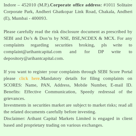
Indore – 452010 (M.P.).
Corporate office address:
#1011 Solitaire
Corporate Park, Andheri Ghatkopar Link Road, Chakala, Andheri
(E), Mumbai - 400093.
Please carefully read the risk disclosure document as prescribed by
SEBI and Do’s & Don’ts by NSE, BSE,NCDEX & MCX. For any
complaints regarding securities broking, pls write to
complaint@arihantcapital.com
and for DP write to
depository@arihantcapital.com
.
If you want to register your complaints through SEBI Score Portal
please
click here
.Mandatory details for filing complaints on
SCORES: Name, PAN, Address, Mobile Number, E-mail ID.
Benefits: Effective Communication, Speedy redressal of the
grievances.
Investments in securities market are subject to market risks; read all
the related documents carefully before investing.
Disclaimer: Arihant Capital Markets Limited is engaged in client
based and proprietary trading on various exchanges.