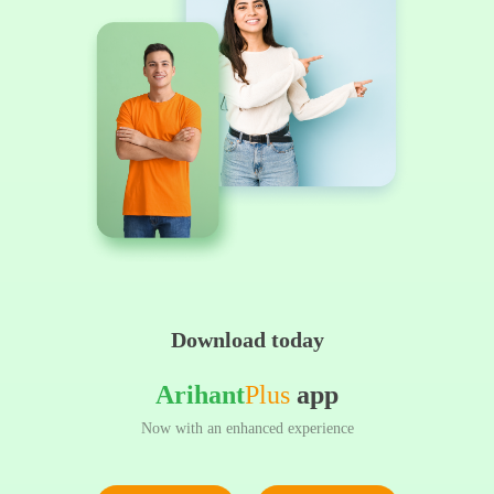
Download today
Arihant
Plus
app
Now with an enhanced experience