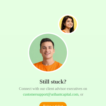
Still stuck?
Connect with our client advisor executives on
customersupport@arihantcapital.com
, or