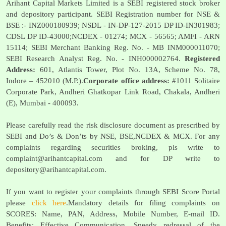
Arihant Capital Markets Limited is a SEBI registered stock broker
and depository participant. SEBI Registration number for NSE &
BSE :- INZ000180939; NSDL - IN-DP-127-2015 DP ID-IN301983;
CDSL DP ID-43000;NCDEX - 01274; MCX - 56565; AMFI - ARN
15114; SEBI Merchant Banking Reg. No. - MB INM000011070;
SEBI Research Analyst Reg. No. - INH000002764.
Registered
Address:
601, Atlantis Tower, Plot No. 13A, Scheme No. 78,
Indore – 452010 (M.P.).
Corporate office address:
#1011 Solitaire
Corporate Park, Andheri Ghatkopar Link Road, Chakala, Andheri
(E), Mumbai - 400093.
Please carefully read the risk disclosure document as prescribed by
SEBI and Do’s & Don’ts by NSE, BSE,NCDEX & MCX. For any
complaints regarding securities broking, pls write to
complaint@arihantcapital.com
and for DP write to
depository@arihantcapital.com
.
If you want to register your complaints through SEBI Score Portal
please
click here
.Mandatory details for filing complaints on
SCORES: Name, PAN, Address, Mobile Number, E-mail ID.
Benefits: Effective Communication, Speedy redressal of the