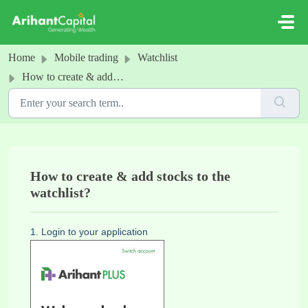
Skip to main content
Home
Mobile trading
Watchlist
How to create & add stocks to the watchlist?
How to create & add stocks to the
watchlist?
1. Login to your application