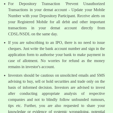
For Depository Transaction 'Prevent Unauthorized
Transactions in your demat account - Update your Mobile
Number with your Depository Participant. Receive alerts on
your Registered Mobile for all debit and other important
transactions in your demat account directly from
CDSL/NSDL on the same day.
If you are subscribing to an IPO, there is no need to issue
cheques. Just write the bank account number and sign in the
application form to authorise your bank to make payment in
case of allotment. No worries for refund as the money
remains in investor's account.
Investors should be cautious on unsolicited emails and SMS
advising to buy, sell or hold securities and trade only on the
basis of informed decision. Investors are advised to invest
after conducting appropriate analysis of respective
companies and not to blindly follow unfounded rumours,
tips etc. Further, you are also requested to share your
knowledge or evidence of systemic wrongdoing, potential