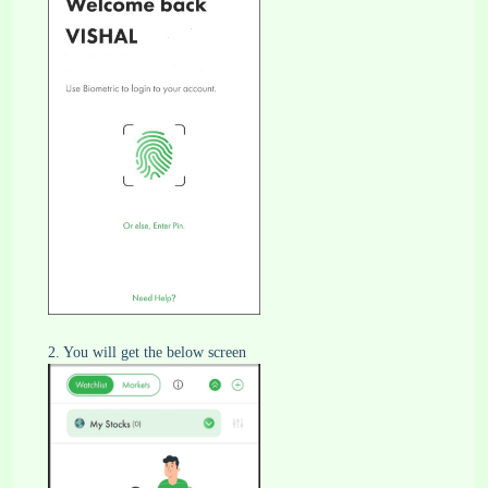
2. You will get the below screen