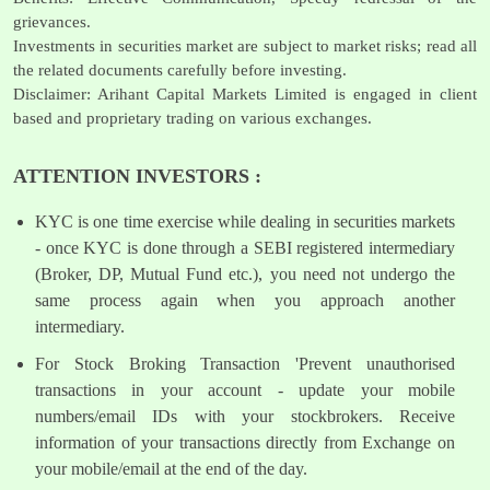
grievances.
Investments in securities market are subject to market risks; read all
the related documents carefully before investing.
Disclaimer: Arihant Capital Markets Limited is engaged in client
based and proprietary trading on various exchanges.
ATTENTION INVESTORS :
KYC is one time exercise while dealing in securities markets
- once KYC is done through a SEBI registered intermediary
(Broker, DP, Mutual Fund etc.), you need not undergo the
same process again when you approach another
intermediary.
For Stock Broking Transaction 'Prevent unauthorised
transactions in your account - update your mobile
numbers/email IDs with your stockbrokers. Receive
information of your transactions directly from Exchange on
your mobile/email at the end of the day.