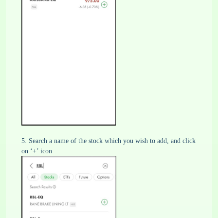
5. Search a name of the stock which you wish to add, and click
on ‘+’ icon