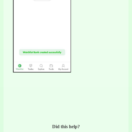
Did this help?