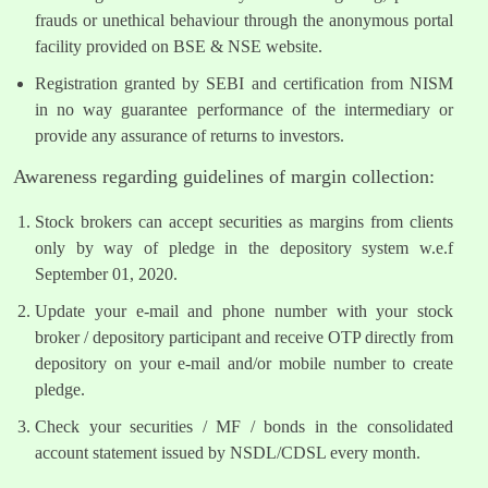
frauds or unethical behaviour through the anonymous portal
facility provided on BSE & NSE website.
Registration granted by SEBI and certification from NISM
in no way guarantee performance of the intermediary or
provide any assurance of returns to investors.
Awareness regarding guidelines of margin collection:
Stock brokers can accept securities as margins from clients
only by way of pledge in the depository system w.e.f
September 01, 2020.
Update your e-mail and phone number with your stock
broker / depository participant and receive OTP directly from
depository on your e-mail and/or mobile number to create
pledge.
Check your securities / MF / bonds in the consolidated
account statement issued by NSDL/CDSL every month.