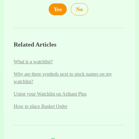
Yes
No
Related Articles
What is a watchlist?
Why are there symbols next to stock names on my
watchlist?
Using your Watchlist on Arihant Plus
How to place Basket Order