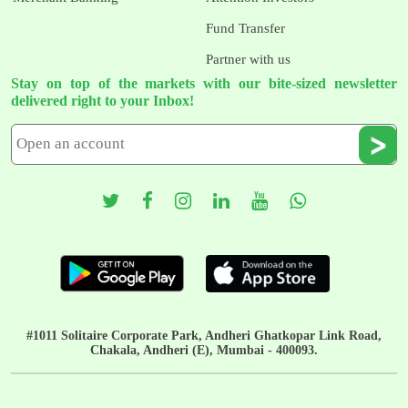
Fund Transfer
Partner with us
Stay on top of the markets with our bite-sized newsletter
delivered right to your Inbox!
#1011 Solitaire Corporate Park, Andheri Ghatkopar Link Road,
Chakala, Andheri (E), Mumbai - 400093.