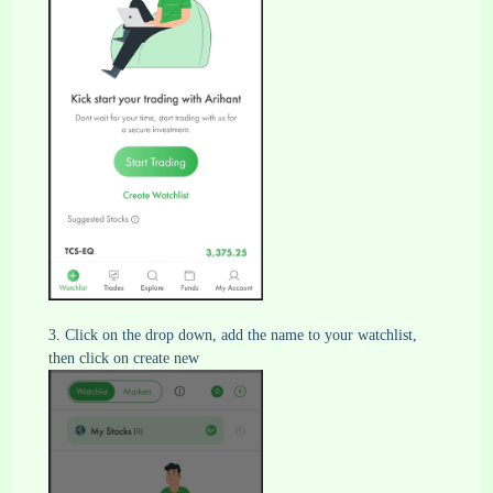
3. Click on the drop down, add the name to your watchlist,
then click on create new