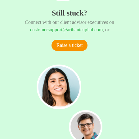
Still stuck?
Connect with our client advisor executives on
customersupport@arihantcapital.com
, or
Raise a ticket