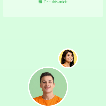
Print this article