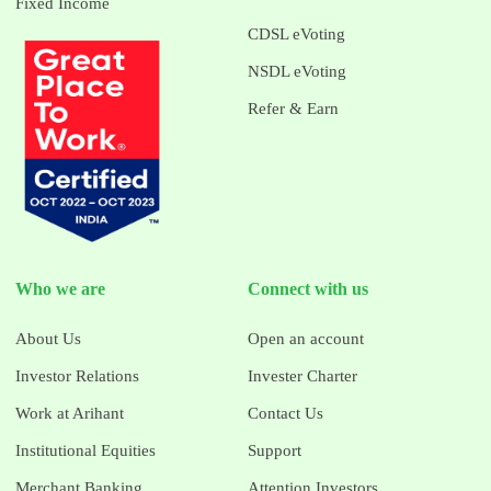
Fixed Income
CDSL eVoting
NSDL eVoting
Refer & Earn
Who we are
Connect with us
About Us
Open an account
Investor Relations
Invester Charter
Work at Arihant
Contact Us
Institutional Equities
Support
Merchant Banking
Attention Investors