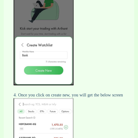
4. Once you click on create new, you will get the below screen