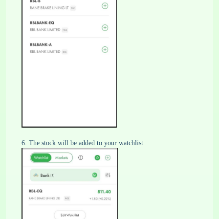
6. The stock will be added to your watchlist