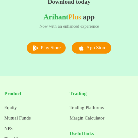
Download today
Arihant
Plus
app
Now with an enhanced experience
Play Store
App Store
Product
Trading
Equity
Trading Platforms
Mutual Funds
Margin Calculator
NPS
Useful links