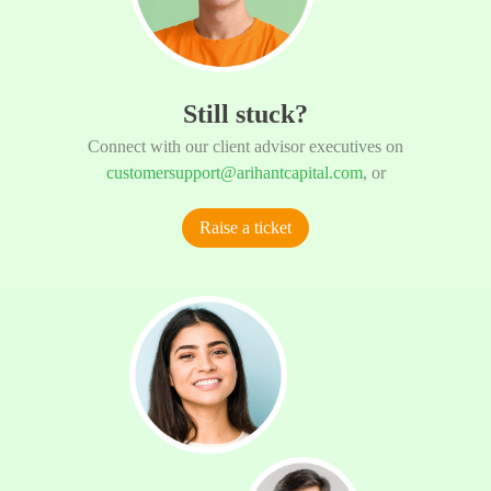
Still stuck?
Connect with our client advisor executives on
customersupport@arihantcapital.com
, or
Raise a ticket