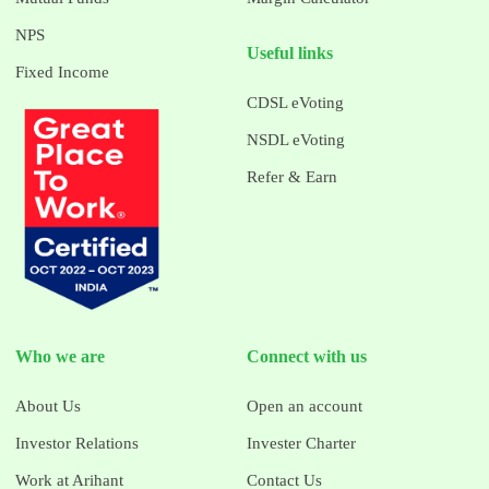
NPS
Useful links
Fixed Income
CDSL eVoting
NSDL eVoting
Refer & Earn
Who we are
Connect with us
About Us
Open an account
Investor Relations
Invester Charter
Work at Arihant
Contact Us