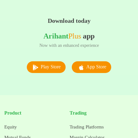
Download today
Arihant
Plus
app
Now with an enhanced experience
Play Store
App Store
Product
Trading
Equity
Trading Platforms
Mutual Funds
Margin Calculator