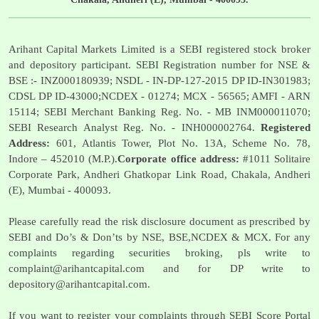
Arihant Capital Markets Limited is a SEBI registered stock broker
and depository participant. SEBI Registration number for NSE &
BSE :- INZ000180939; NSDL - IN-DP-127-2015 DP ID-IN301983;
CDSL DP ID-43000;NCDEX - 01274; MCX - 56565; AMFI - ARN
15114; SEBI Merchant Banking Reg. No. - MB INM000011070;
SEBI Research Analyst Reg. No. - INH000002764.
Registered
Address:
601, Atlantis Tower, Plot No. 13A, Scheme No. 78,
Indore – 452010 (M.P.).
Corporate office address:
#1011 Solitaire
Corporate Park, Andheri Ghatkopar Link Road, Chakala, Andheri
(E), Mumbai - 400093.
Please carefully read the risk disclosure document as prescribed by
SEBI and Do’s & Don’ts by NSE, BSE,NCDEX & MCX. For any
complaints regarding securities broking, pls write to
complaint@arihantcapital.com
and for DP write to
depository@arihantcapital.com
.
If you want to register your complaints through SEBI Score Portal