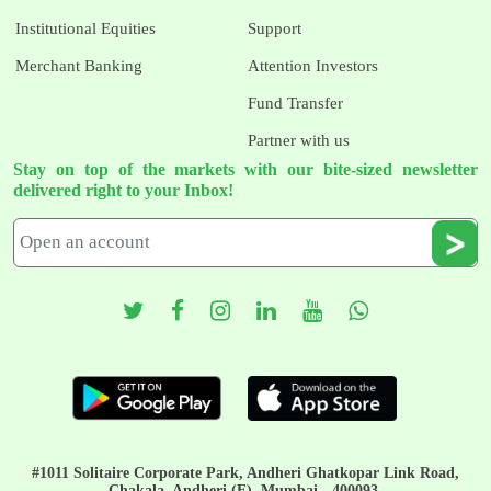
Institutional Equities
Support
Merchant Banking
Attention Investors
Fund Transfer
Partner with us
Stay on top of the markets with our bite-sized newsletter
delivered right to your Inbox!
#1011 Solitaire Corporate Park, Andheri Ghatkopar Link Road,
Chakala, Andheri (E), Mumbai - 400093.