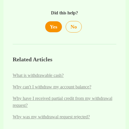
Did this help?
Yes
No
Related Articles
What is withdrawable cash?
Why can't I withdraw my account balance?
Why have I received partial credit from my withdrawal
request?
Why was my withdrawal request rejected?