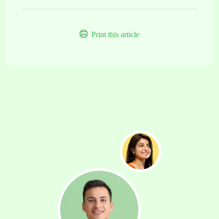
Print this article