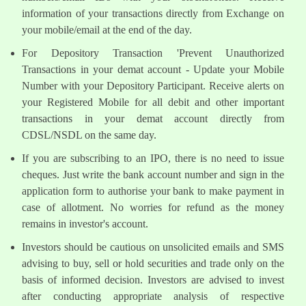
information of your transactions directly from Exchange on
your mobile/email at the end of the day.
For Depository Transaction 'Prevent Unauthorized
Transactions in your demat account - Update your Mobile
Number with your Depository Participant. Receive alerts on
your Registered Mobile for all debit and other important
transactions in your demat account directly from
CDSL/NSDL on the same day.
If you are subscribing to an IPO, there is no need to issue
cheques. Just write the bank account number and sign in the
application form to authorise your bank to make payment in
case of allotment. No worries for refund as the money
remains in investor's account.
Investors should be cautious on unsolicited emails and SMS
advising to buy, sell or hold securities and trade only on the
basis of informed decision. Investors are advised to invest
after conducting appropriate analysis of respective