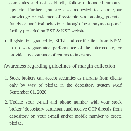
companies and not to blindly follow unfounded rumours,
tips etc. Further, you are also requested to share your
knowledge or evidence of systemic wrongdoing, potential
frauds or unethical behaviour through the anonymous portal
facility provided on BSE & NSE website.
Registration granted by SEBI and certification from NISM
in no way guarantee performance of the intermediary or
provide any assurance of returns to investors.
Awareness regarding guidelines of margin collection:
Stock brokers can accept securities as margins from clients
only by way of pledge in the depository system w.e.f
September 01, 2020.
Update your e-mail and phone number with your stock
broker / depository participant and receive OTP directly from
depository on your e-mail and/or mobile number to create
pledge.