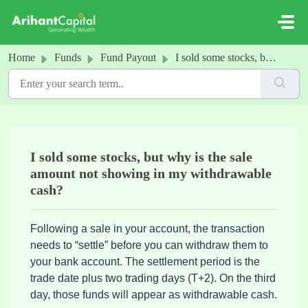
Skip to main content
Home
Funds
Fund Payout
I sold some stocks, but why is the sale amount not showing in my withdrawable cash?
I sold some stocks, but why is the sale
amount not showing in my withdrawable
cash?
Following a sale in your account, the transaction
needs to “settle” before you can withdraw them to
your bank account. The settlement period is the
trade date plus two trading days (T+2). On the third
day, those funds will appear as withdrawable cash.