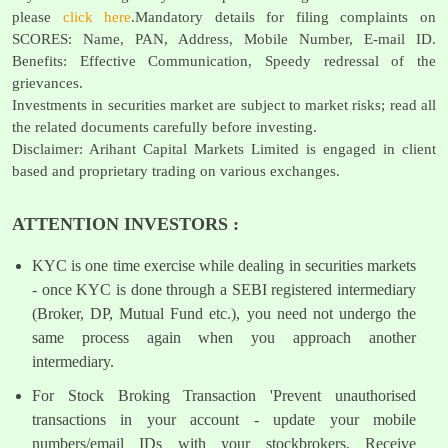
please
click here
.Mandatory details for filing complaints on
SCORES: Name, PAN, Address, Mobile Number, E-mail ID.
Benefits: Effective Communication, Speedy redressal of the
grievances.
Investments in securities market are subject to market risks; read all
the related documents carefully before investing.
Disclaimer: Arihant Capital Markets Limited is engaged in client
based and proprietary trading on various exchanges.
ATTENTION INVESTORS :
KYC is one time exercise while dealing in securities markets
- once KYC is done through a SEBI registered intermediary
(Broker, DP, Mutual Fund etc.), you need not undergo the
same process again when you approach another
intermediary.
For Stock Broking Transaction 'Prevent unauthorised
transactions in your account - update your mobile
numbers/email IDs with your stockbrokers. Receive