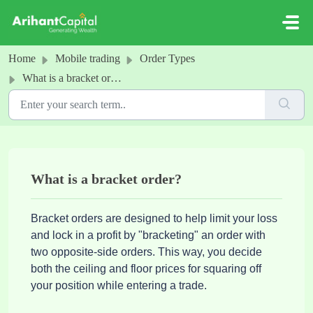
Skip to main content
Home
Mobile trading
Order Types
What is a bracket order?
What is a bracket order?
Bracket orders are designed to help limit your loss
and lock in a profit by "bracketing" an order with
two opposite-side orders. This way, you decide
both the ceiling and floor prices for squaring off
your position while entering a trade.