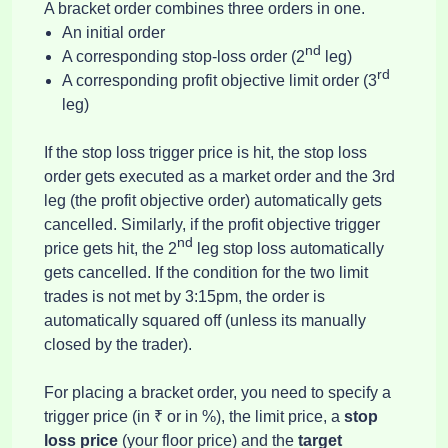
A bracket order combines three orders in one.
An initial order
nd
A corresponding stop-loss order (2
leg)
rd
A corresponding profit objective limit order (3
leg)
If the stop loss trigger price is hit, the stop loss
order gets executed as a market order and the 3rd
leg (the profit objective order) automatically gets
cancelled. Similarly, if the profit objective trigger
nd
price gets hit, the 2
leg stop loss automatically
gets cancelled. If the condition for the two limit
trades is not met by 3:15pm, the order is
automatically squared off (unless its manually
closed by the trader).
For placing a bracket order, you need to specify a
trigger price (in ₹ or in %), the limit price, a
stop
loss price
(your floor price)
and the
target