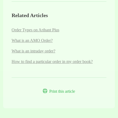
Related Articles
Order Types on Arihant Plus
What is an AMO Order?
What is an intraday order?
How to find a particular order in my order book?
Print this article