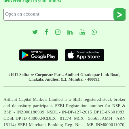
delivered right to your Inbox!
#1011 Solitaire Corporate Park, Andheri Ghatkopar Link Road,
Chakala, Andheri (E), Mumbai - 400093.
Arihant Capital Markets Limited is a SEBI registered stock broker
and depository participant. SEBI Registration number for NSE &
BSE :- INZ000180939; NSDL - IN-DP-127-2015 DP ID-IN301983;
CDSL DP ID-43000;NCDEX - 01274; MCX - 56565; AMFI - ARN
15114; SEBI Merchant Banking Reg. No. - MB INM000011070;