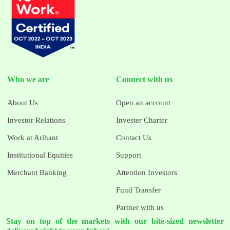
Who we are
Connect with us
About Us
Open an account
Investor Relations
Invester Charter
Work at Arihant
Contact Us
Institutional Equities
Support
Merchant Banking
Attention Investors
Fund Transfer
Partner with us
Stay on top of the markets with our bite-sized newsletter