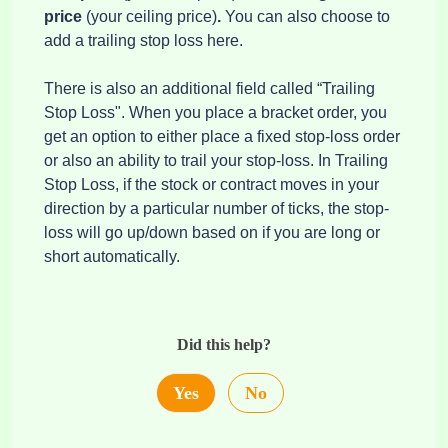
price
(your ceiling price)
.
You can also choose to
add a trailing stop loss here.
There is also an additional field called “Trailing
Stop Loss". When you place a bracket order, you
get an option to either place a fixed stop-loss order
or also an ability to trail your stop-loss. In Trailing
Stop Loss, if the stock or contract moves in your
direction by a particular number of ticks, the stop-
loss will go up/down based on if you are long or
short automatically.
Did this help?
Yes
No