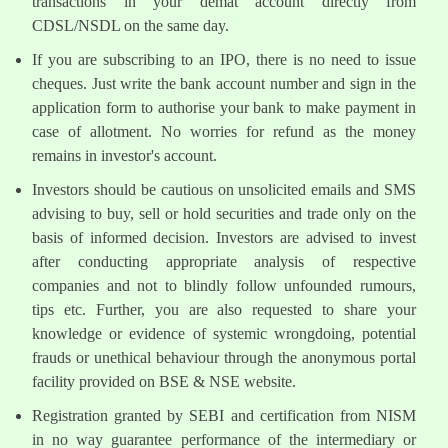
transactions in your demat account directly from
CDSL/NSDL on the same day.
If you are subscribing to an IPO, there is no need to issue
cheques. Just write the bank account number and sign in the
application form to authorise your bank to make payment in
case of allotment. No worries for refund as the money
remains in investor's account.
Investors should be cautious on unsolicited emails and SMS
advising to buy, sell or hold securities and trade only on the
basis of informed decision. Investors are advised to invest
after conducting appropriate analysis of respective
companies and not to blindly follow unfounded rumours,
tips etc. Further, you are also requested to share your
knowledge or evidence of systemic wrongdoing, potential
frauds or unethical behaviour through the anonymous portal
facility provided on BSE & NSE website.
Registration granted by SEBI and certification from NISM
in no way guarantee performance of the intermediary or