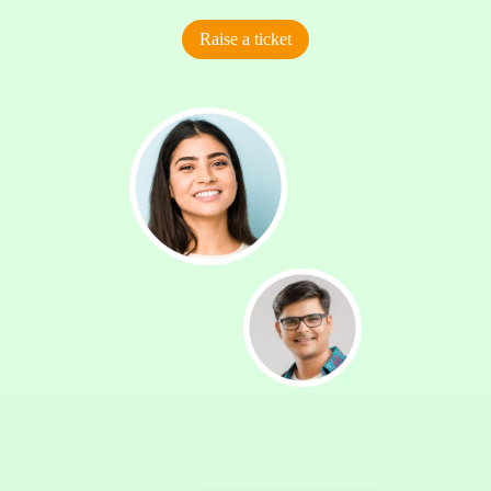
Raise a ticket