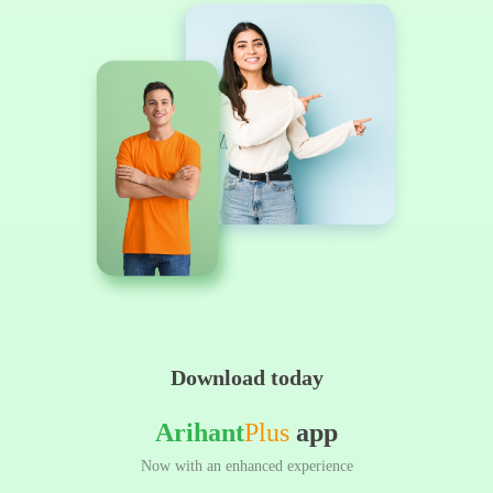
Download today
Arihant
Plus
app
Now with an enhanced experience