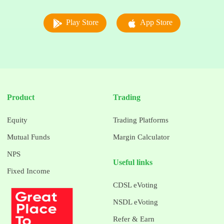
Play Store
App Store
Product
Trading
Equity
Trading Platforms
Mutual Funds
Margin Calculator
NPS
Useful links
Fixed Income
CDSL eVoting
NSDL eVoting
Refer & Earn