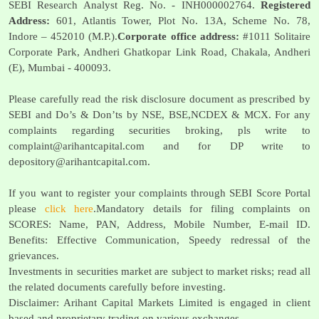
SEBI Research Analyst Reg. No. - INH000002764.
Registered
Address:
601, Atlantis Tower, Plot No. 13A, Scheme No. 78,
Indore – 452010 (M.P.).
Corporate office address:
#1011 Solitaire
Corporate Park, Andheri Ghatkopar Link Road, Chakala, Andheri
(E), Mumbai - 400093.
Please carefully read the risk disclosure document as prescribed by
SEBI and Do’s & Don’ts by NSE, BSE,NCDEX & MCX. For any
complaints regarding securities broking, pls write to
complaint@arihantcapital.com
and for DP write to
depository@arihantcapital.com
.
If you want to register your complaints through SEBI Score Portal
please
click here
.Mandatory details for filing complaints on
SCORES: Name, PAN, Address, Mobile Number, E-mail ID.
Benefits: Effective Communication, Speedy redressal of the
grievances.
Investments in securities market are subject to market risks; read all
the related documents carefully before investing.
Disclaimer: Arihant Capital Markets Limited is engaged in client
based and proprietary trading on various exchanges.