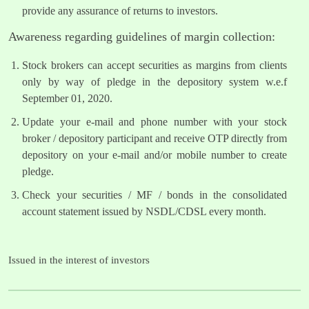
provide any assurance of returns to investors.
Awareness regarding guidelines of margin collection:
Stock brokers can accept securities as margins from clients
only by way of pledge in the depository system w.e.f
September 01, 2020.
Update your e-mail and phone number with your stock
broker / depository participant and receive OTP directly from
depository on your e-mail and/or mobile number to create
pledge.
Check your securities / MF / bonds in the consolidated
account statement issued by NSDL/CDSL every month.
Issued in the interest of investors