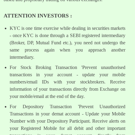
ATTENTION INVESTORS :
KYC is one time exercise while dealing in securities markets
- once KYC is done through a SEBI registered intermediary
(Broker, DP, Mutual Fund etc.), you need not undergo the
same process again when you approach another
intermediary.
For Stock Broking Transaction 'Prevent unauthorised
transactions in your account - update your mobile
numbers/email IDs with your stockbrokers. Receive
information of your transactions directly from Exchange on
your mobile/email at the end of the day.
For Depository Transaction 'Prevent Unauthorized
Transactions in your demat account - Update your Mobile
Number with your Depository Participant. Receive alerts on
your Registered Mobile for all debit and other important