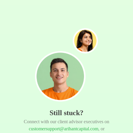
Still stuck?
Connect with our client advisor executives on
customersupport@arihantcapital.com
, or