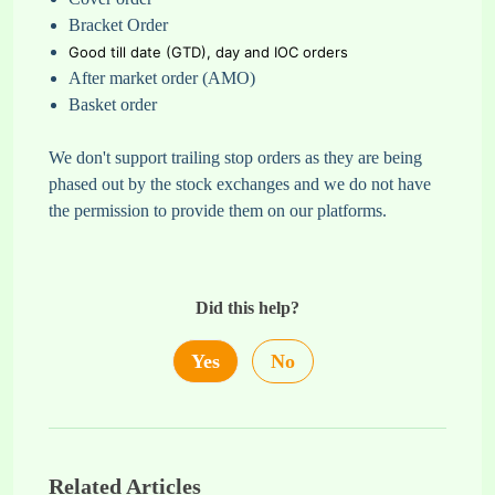
Bracket Order
Good till date (GTD),
day and IOC orders
After market order (AMO)
Basket order
We don't support trailing stop orders as they are being
phased out by the stock exchanges and we do not have
the permission to provide them on our platforms.
Did this help?
Yes
No
Related Articles