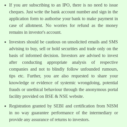
If you are subscribing to an IPO, there is no need to issue
cheques. Just write the bank account number and sign in the
application form to authorise your bank to make payment in
case of allotment. No worries for refund as the money
remains in investor's account.
Investors should be cautious on unsolicited emails and SMS
advising to buy, sell or hold securities and trade only on the
basis of informed decision. Investors are advised to invest
after conducting appropriate analysis of respective
companies and not to blindly follow unfounded rumours,
tips etc. Further, you are also requested to share your
knowledge or evidence of systemic wrongdoing, potential
frauds or unethical behaviour through the anonymous portal
facility provided on BSE & NSE website.
Registration granted by SEBI and certification from NISM
in no way guarantee performance of the intermediary or
provide any assurance of returns to investors.