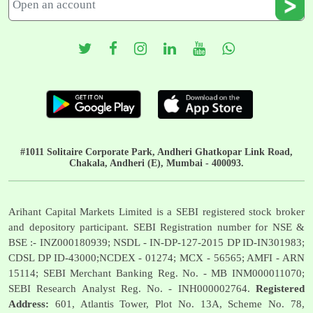
#1011 Solitaire Corporate Park, Andheri Ghatkopar Link Road,
Chakala, Andheri (E), Mumbai - 400093.
Arihant Capital Markets Limited is a SEBI registered stock broker
and depository participant. SEBI Registration number for NSE &
BSE :- INZ000180939; NSDL - IN-DP-127-2015 DP ID-IN301983;
CDSL DP ID-43000;NCDEX - 01274; MCX - 56565; AMFI - ARN
15114; SEBI Merchant Banking Reg. No. - MB INM000011070;
SEBI Research Analyst Reg. No. - INH000002764.
Registered
Address:
601, Atlantis Tower, Plot No. 13A, Scheme No. 78,