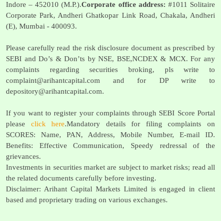
Indore – 452010 (M.P.).
Corporate office address:
#1011 Solitaire
Corporate Park, Andheri Ghatkopar Link Road, Chakala, Andheri
(E), Mumbai - 400093.
Please carefully read the risk disclosure document as prescribed by
SEBI and Do’s & Don’ts by NSE, BSE,NCDEX & MCX. For any
complaints regarding securities broking, pls write to
complaint@arihantcapital.com
and for DP write to
depository@arihantcapital.com
.
If you want to register your complaints through SEBI Score Portal
please
click here
.Mandatory details for filing complaints on
SCORES: Name, PAN, Address, Mobile Number, E-mail ID.
Benefits: Effective Communication, Speedy redressal of the
grievances.
Investments in securities market are subject to market risks; read all
the related documents carefully before investing.
Disclaimer: Arihant Capital Markets Limited is engaged in client
based and proprietary trading on various exchanges.