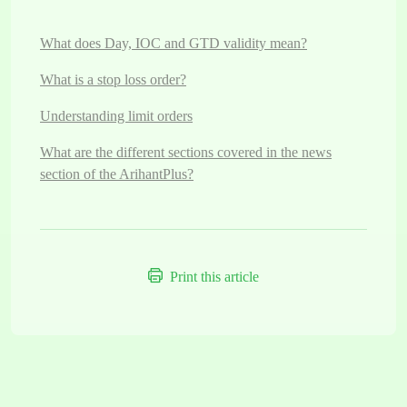
What does Day, IOC and GTD validity mean?
What is a stop loss order?
Understanding limit orders
What are the different sections covered in the news
section of the ArihantPlus?
Print this article