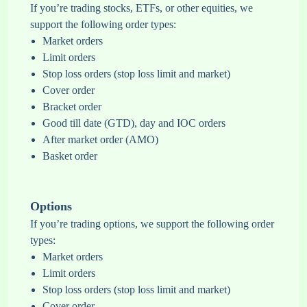
If you’re trading stocks, ETFs, or other equities, we
support the following order types:
Market orders
Limit orders
Stop loss orders (stop loss limit and market)
Cover order
Bracket order
Good till date (GTD), day and IOC orders
After market order (AMO)
Basket order
Options
If you’re trading options, we support the following order
types:
Market orders
Limit orders
Stop loss orders (stop loss limit and market)
Cover order