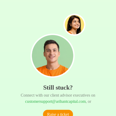
Still stuck?
Connect with our client advisor executives on
customersupport@arihantcapital.com
, or
Raise a ticket