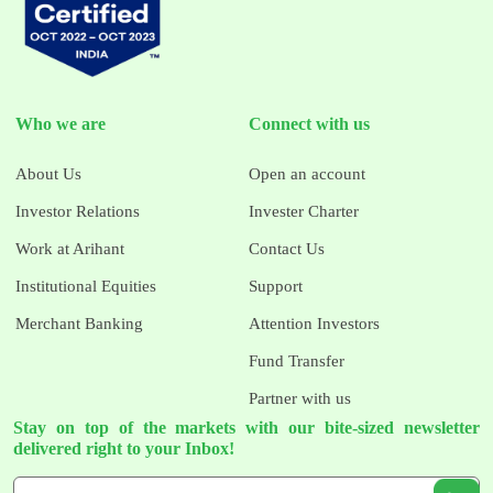
Who we are
Connect with us
About Us
Open an account
Investor Relations
Invester Charter
Work at Arihant
Contact Us
Institutional Equities
Support
Merchant Banking
Attention Investors
Fund Transfer
Partner with us
Stay on top of the markets with our bite-sized newsletter
delivered right to your Inbox!