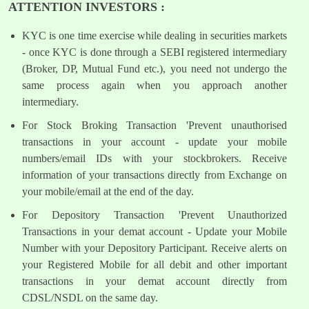
ATTENTION INVESTORS :
KYC is one time exercise while dealing in securities markets
- once KYC is done through a SEBI registered intermediary
(Broker, DP, Mutual Fund etc.), you need not undergo the
same process again when you approach another
intermediary.
For Stock Broking Transaction 'Prevent unauthorised
transactions in your account - update your mobile
numbers/email IDs with your stockbrokers. Receive
information of your transactions directly from Exchange on
your mobile/email at the end of the day.
For Depository Transaction 'Prevent Unauthorized
Transactions in your demat account - Update your Mobile
Number with your Depository Participant. Receive alerts on
your Registered Mobile for all debit and other important
transactions in your demat account directly from
CDSL/NSDL on the same day.