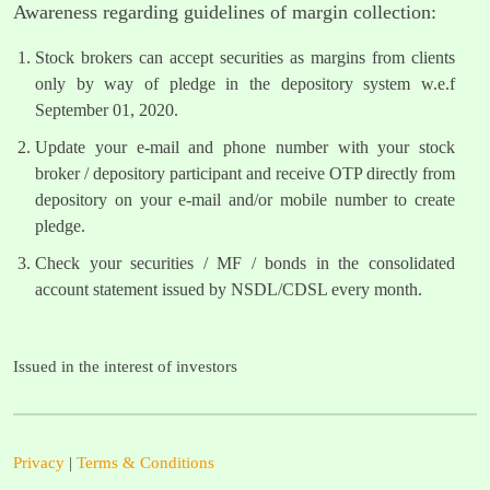
Awareness regarding guidelines of margin collection:
Stock brokers can accept securities as margins from clients
only by way of pledge in the depository system w.e.f
September 01, 2020.
Update your e-mail and phone number with your stock
broker / depository participant and receive OTP directly from
depository on your e-mail and/or mobile number to create
pledge.
Check your securities / MF / bonds in the consolidated
account statement issued by NSDL/CDSL every month.
Issued in the interest of investors
Privacy
|
Terms & Conditions