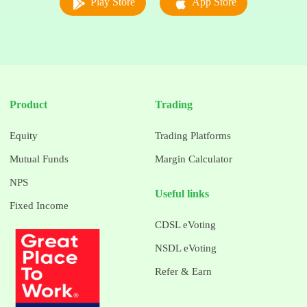
Play Store
App Store
Product
Trading
Equity
Trading Platforms
Mutual Funds
Margin Calculator
NPS
Useful links
Fixed Income
CDSL eVoting
NSDL eVoting
Refer & Earn