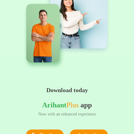
Download today
Arihant
Plus
app
Now with an enhanced experience