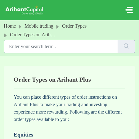
Skip to main content
Home
Mobile trading
Order Types
Order Types on Arihant Plus
Order Types on Arihant Plus
You can place different types of order instructions on
Arihant Plus to make your trading and investing
experience more rewarding. Following are the different
order types available to you:
Equities