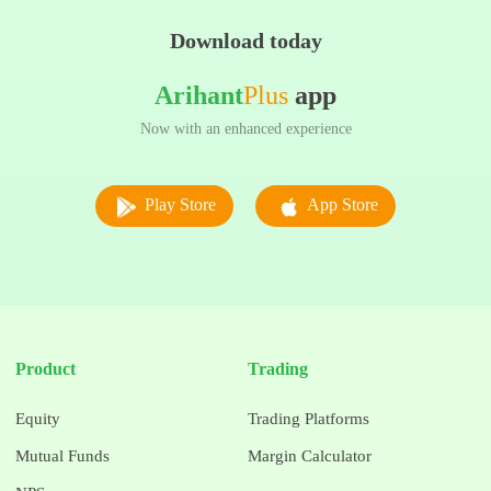
Download today
Arihant
Plus
app
Now with an enhanced experience
Play Store
App Store
Product
Trading
Equity
Trading Platforms
Mutual Funds
Margin Calculator