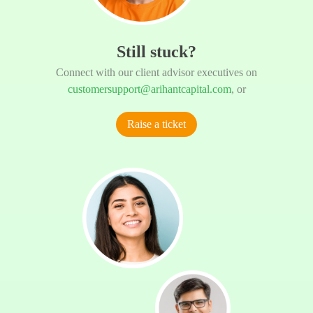
Still stuck?
Connect with our client advisor executives on
customersupport@arihantcapital.com
, or
Raise a ticket