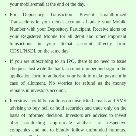
your mobile/email at the end of the day.
For Depository Transaction 'Prevent Unauthorized
Transactions in your demat account - Update your Mobile
Number with your Depository Participant. Receive alerts on
your Registered Mobile for all debit and other important
transactions in your demat account directly from
CDSL/NSDL on the same day.
If you are subscribing to an IPO, there is no need to issue
cheques. Just write the bank account number and sign in the
application form to authorise your bank to make payment in
case of allotment. No worries for refund as the money
remains in investor's account.
Investors should be cautious on unsolicited emails and SMS
advising to buy, sell or hold securities and trade only on the
basis of informed decision. Investors are advised to invest
after conducting appropriate analysis of respective
companies and not to blindly follow unfounded rumours,