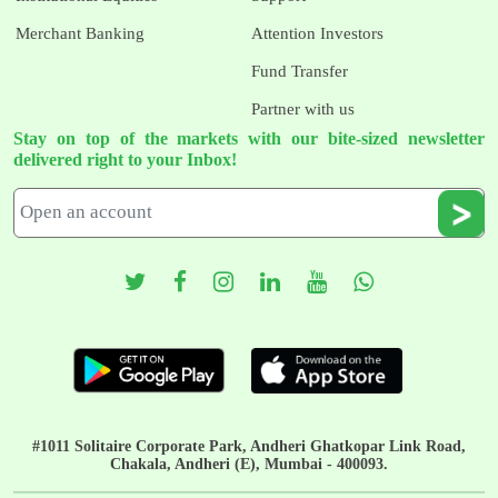
Merchant Banking
Attention Investors
Fund Transfer
Partner with us
Stay on top of the markets with our bite-sized newsletter
delivered right to your Inbox!
#1011 Solitaire Corporate Park, Andheri Ghatkopar Link Road,
Chakala, Andheri (E), Mumbai - 400093.