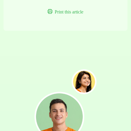
Print this article