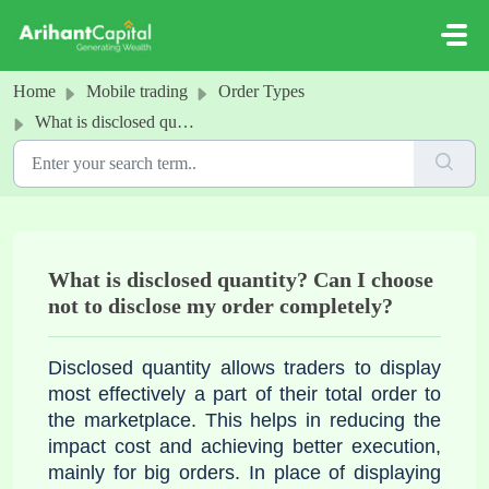
Skip to main content
Home
Mobile trading
Order Types
What is disclosed quantity? Can I choose not to disclose my order completely?
What is disclosed quantity? Can I choose
not to disclose my order completely?
Disclosed quantity allows traders to display
most effectively a part of their total order to
the marketplace. This helps in reducing the
impact cost and achieving better execution,
mainly for big orders. In place of displaying