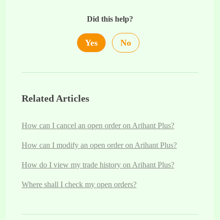
Did this help?
Yes
No
Related Articles
How can I cancel an open order on Arihant Plus?
How can I modify an open order on Arihant Plus?
How do I view my trade history on Arihant Plus?
Where shall I check my open orders?