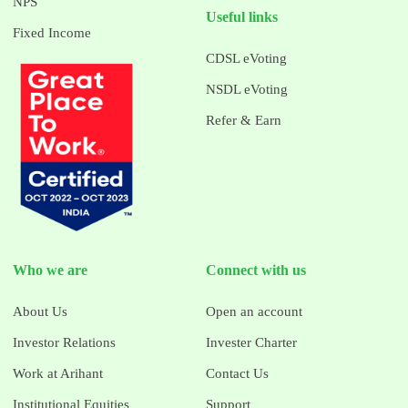
NPS
Useful links
Fixed Income
CDSL eVoting
NSDL eVoting
Refer & Earn
Who we are
Connect with us
About Us
Open an account
Investor Relations
Invester Charter
Work at Arihant
Contact Us
Institutional Equities
Support