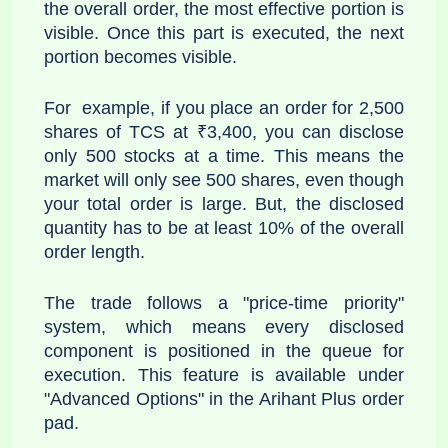
the overall order, the most effective portion is
visible. Once this part is executed, the next
portion becomes visible.
For example, if you place an order for 2,500
shares of TCS at ₹3,400, you can disclose
only 500 stocks at a time. This means the
market will only see 500 shares, even though
your total order is large. But, the disclosed
quantity has to be at least 10% of the overall
order length.
The trade follows a "price-time priority"
system, which means every disclosed
component is positioned in the queue for
execution. This feature is available under
"Advanced Options" in the Arihant Plus order
pad.