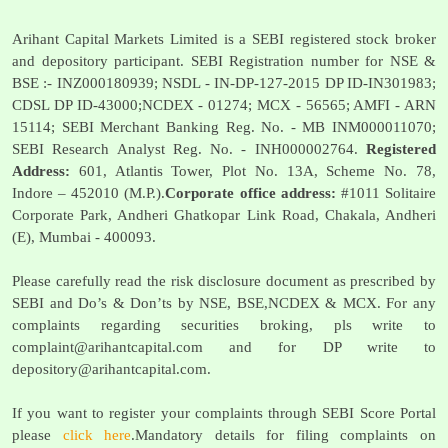
Arihant Capital Markets Limited is a SEBI registered stock broker
and depository participant. SEBI Registration number for NSE &
BSE :- INZ000180939; NSDL - IN-DP-127-2015 DP ID-IN301983;
CDSL DP ID-43000;NCDEX - 01274; MCX - 56565; AMFI - ARN
15114; SEBI Merchant Banking Reg. No. - MB INM000011070;
SEBI Research Analyst Reg. No. - INH000002764.
Registered
Address:
601, Atlantis Tower, Plot No. 13A, Scheme No. 78,
Indore – 452010 (M.P.).
Corporate office address:
#1011 Solitaire
Corporate Park, Andheri Ghatkopar Link Road, Chakala, Andheri
(E), Mumbai - 400093.
Please carefully read the risk disclosure document as prescribed by
SEBI and Do’s & Don’ts by NSE, BSE,NCDEX & MCX. For any
complaints regarding securities broking, pls write to
complaint@arihantcapital.com
and for DP write to
depository@arihantcapital.com
.
If you want to register your complaints through SEBI Score Portal
please
click here
.Mandatory details for filing complaints on