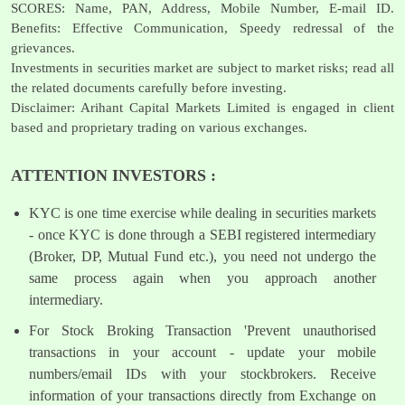
SCORES: Name, PAN, Address, Mobile Number, E-mail ID.
Benefits: Effective Communication, Speedy redressal of the
grievances.
Investments in securities market are subject to market risks; read all
the related documents carefully before investing.
Disclaimer: Arihant Capital Markets Limited is engaged in client
based and proprietary trading on various exchanges.
ATTENTION INVESTORS :
KYC is one time exercise while dealing in securities markets
- once KYC is done through a SEBI registered intermediary
(Broker, DP, Mutual Fund etc.), you need not undergo the
same process again when you approach another
intermediary.
For Stock Broking Transaction 'Prevent unauthorised
transactions in your account - update your mobile
numbers/email IDs with your stockbrokers. Receive
information of your transactions directly from Exchange on