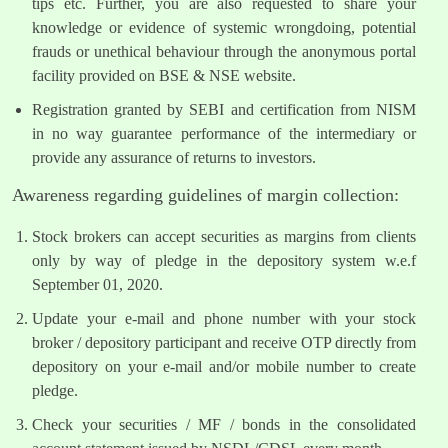
tips etc. Further, you are also requested to share your
knowledge or evidence of systemic wrongdoing, potential
frauds or unethical behaviour through the anonymous portal
facility provided on BSE & NSE website.
Registration granted by SEBI and certification from NISM
in no way guarantee performance of the intermediary or
provide any assurance of returns to investors.
Awareness regarding guidelines of margin collection:
Stock brokers can accept securities as margins from clients
only by way of pledge in the depository system w.e.f
September 01, 2020.
Update your e-mail and phone number with your stock
broker / depository participant and receive OTP directly from
depository on your e-mail and/or mobile number to create
pledge.
Check your securities / MF / bonds in the consolidated