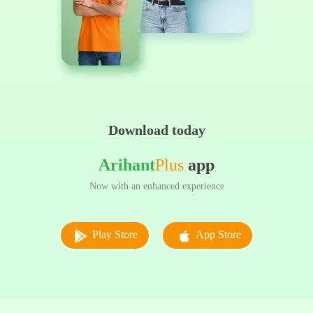
Download today
Arihant
Plus
app
Now with an enhanced experience
Play Store
App Store