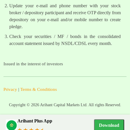
Update your e-mail and phone number with your stock
broker / depository participant and receive OTP directly from
depository on your e-mail and/or mobile number to create
pledge.
Check your securities / MF / bonds in the consolidated
account statement issued by NSDL/CDSL every month.
Issued in the interest of investors
Privacy
|
Terms & Conditions
Copyright ©
2026
Arihant Capital Markets Ltd. All rights Reserved.
Arihant Plus App
Download