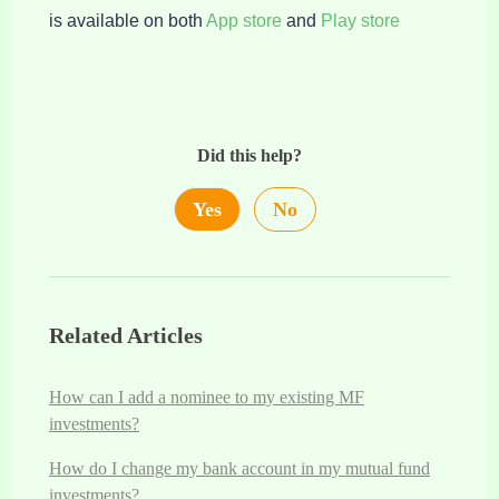
is available on both
App store
and
Play store
Did this help?
Yes
No
Related Articles
How can I add a nominee to my existing MF
investments?
How do I change my bank account in my mutual fund
investments?