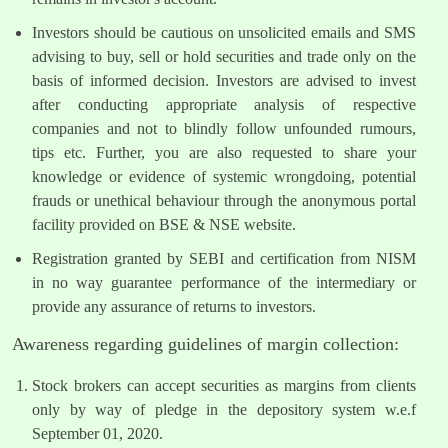
Investors should be cautious on unsolicited emails and SMS
advising to buy, sell or hold securities and trade only on the
basis of informed decision. Investors are advised to invest
after conducting appropriate analysis of respective
companies and not to blindly follow unfounded rumours,
tips etc. Further, you are also requested to share your
knowledge or evidence of systemic wrongdoing, potential
frauds or unethical behaviour through the anonymous portal
facility provided on BSE & NSE website.
Registration granted by SEBI and certification from NISM
in no way guarantee performance of the intermediary or
provide any assurance of returns to investors.
Awareness regarding guidelines of margin collection:
Stock brokers can accept securities as margins from clients
only by way of pledge in the depository system w.e.f
September 01, 2020.