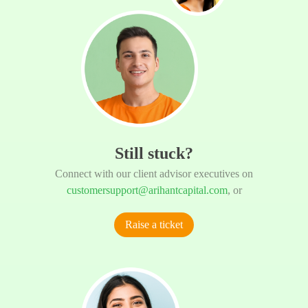
Still stuck?
Connect with our client advisor executives on
customersupport@arihantcapital.com
, or
Raise a ticket