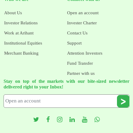
About Us
Open an account
Investor Relations
Invester Charter
Work at Arihant
Contact Us
Institutional Equities
Support
Merchant Banking
Attention Investors
Fund Transfer
Partner with us
Stay on top of the markets with our bite-sized newsletter
delivered right to your Inbox!