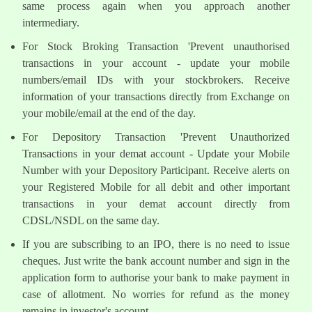
same process again when you approach another
intermediary.
For Stock Broking Transaction 'Prevent unauthorised
transactions in your account - update your mobile
numbers/email IDs with your stockbrokers. Receive
information of your transactions directly from Exchange on
your mobile/email at the end of the day.
For Depository Transaction 'Prevent Unauthorized
Transactions in your demat account - Update your Mobile
Number with your Depository Participant. Receive alerts on
your Registered Mobile for all debit and other important
transactions in your demat account directly from
CDSL/NSDL on the same day.
If you are subscribing to an IPO, there is no need to issue
cheques. Just write the bank account number and sign in the
application form to authorise your bank to make payment in
case of allotment. No worries for refund as the money
remains in investor's account.