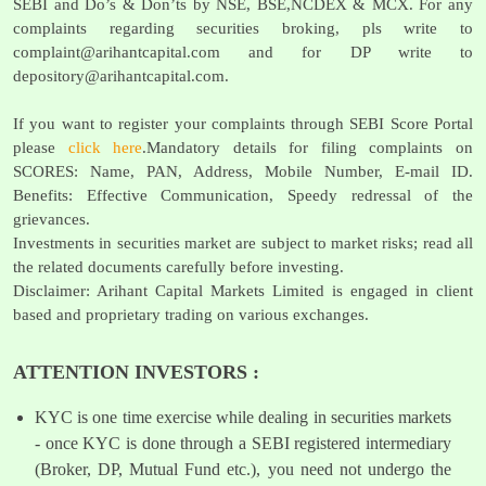
SEBI and Do’s & Don’ts by NSE, BSE,NCDEX & MCX. For any
complaints regarding securities broking, pls write to
complaint@arihantcapital.com
and for DP write to
depository@arihantcapital.com
.
If you want to register your complaints through SEBI Score Portal
please
click here
.Mandatory details for filing complaints on
SCORES: Name, PAN, Address, Mobile Number, E-mail ID.
Benefits: Effective Communication, Speedy redressal of the
grievances.
Investments in securities market are subject to market risks; read all
the related documents carefully before investing.
Disclaimer: Arihant Capital Markets Limited is engaged in client
based and proprietary trading on various exchanges.
ATTENTION INVESTORS :
KYC is one time exercise while dealing in securities markets
- once KYC is done through a SEBI registered intermediary
(Broker, DP, Mutual Fund etc.), you need not undergo the