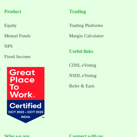
Product
Trading
Equity
Trading Platforms
Mutual Funds
Margin Calculator
NPS
Useful links
Fixed Income
CDSL eVoting
NSDL eVoting
Refer & Earn
Who we are
Connect with us