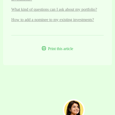
What kind of questions can I ask about my portfolio?
How to add a nominee to my existing investments?
Print this article