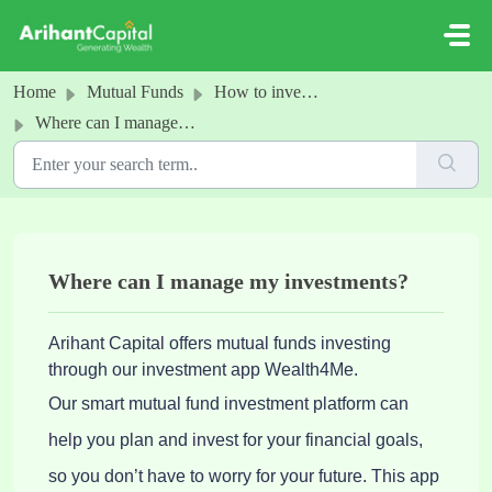
Skip to main content
Home
Mutual Funds
How to invest in MFs
Where can I manage my investments?
Where can I manage my investments?
Arihant Capital offers mutual funds investing
through our investment app Wealth4Me.
Our smart mutual fund investment platform can
help you plan and invest for your financial goals,
so you don’t have to worry for your future. This app