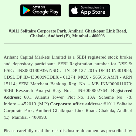
#1011 Solitaire Corporate Park, Andheri Ghatkopar Link Road,
Chakala, Andheri (E), Mumbai - 400093.
Arihant Capital Markets Limited is a SEBI registered stock broker
and depository participant. SEBI Registration number for NSE &
BSE :- INZ000180939; NSDL - IN-DP-127-2015 DP ID-IN301983;
CDSL DP ID-43000;NCDEX - 01274; MCX - 56565; AMFI - ARN
15114; SEBI Merchant Banking Reg. No. - MB INM000011070;
SEBI Research Analyst Reg. No. - INH000002764.
Registered
Address:
601, Atlantis Tower, Plot No. 13A, Scheme No. 78,
Indore – 452010 (M.P.).
Corporate office address:
#1011 Solitaire
Corporate Park, Andheri Ghatkopar Link Road, Chakala, Andheri
(E), Mumbai - 400093.
Please carefully read the risk disclosure document as prescribed by