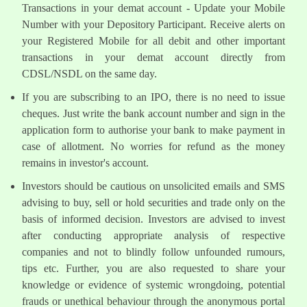
Transactions in your demat account - Update your Mobile
Number with your Depository Participant. Receive alerts on
your Registered Mobile for all debit and other important
transactions in your demat account directly from
CDSL/NSDL on the same day.
If you are subscribing to an IPO, there is no need to issue
cheques. Just write the bank account number and sign in the
application form to authorise your bank to make payment in
case of allotment. No worries for refund as the money
remains in investor's account.
Investors should be cautious on unsolicited emails and SMS
advising to buy, sell or hold securities and trade only on the
basis of informed decision. Investors are advised to invest
after conducting appropriate analysis of respective
companies and not to blindly follow unfounded rumours,
tips etc. Further, you are also requested to share your
knowledge or evidence of systemic wrongdoing, potential
frauds or unethical behaviour through the anonymous portal