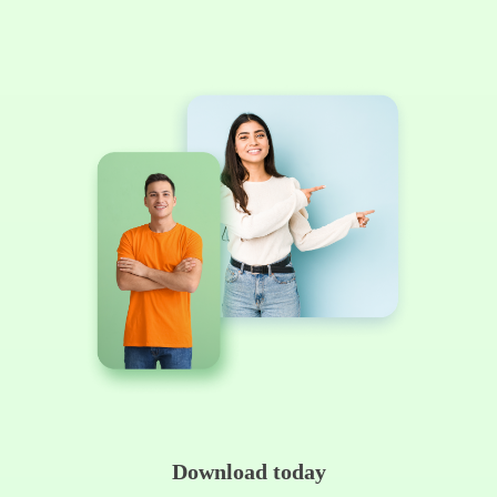
Download today