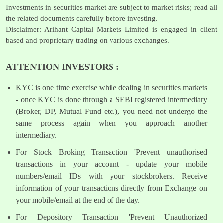
Investments in securities market are subject to market risks; read all
the related documents carefully before investing.
Disclaimer: Arihant Capital Markets Limited is engaged in client
based and proprietary trading on various exchanges.
ATTENTION INVESTORS :
KYC is one time exercise while dealing in securities markets
- once KYC is done through a SEBI registered intermediary
(Broker, DP, Mutual Fund etc.), you need not undergo the
same process again when you approach another
intermediary.
For Stock Broking Transaction 'Prevent unauthorised
transactions in your account - update your mobile
numbers/email IDs with your stockbrokers. Receive
information of your transactions directly from Exchange on
your mobile/email at the end of the day.
For Depository Transaction 'Prevent Unauthorized