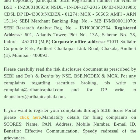
and depository participant. SEBI Registration number for NSE &
BSE :- INZ000180939; NSDL - IN-DP-127-2015 DP ID-IN301983;
CDSL DP ID-43000;NCDEX - 01274; MCX - 56565; AMFI - ARN
15114; SEBI Merchant Banking Reg. No. - MB INM000011070;
SEBI Research Analyst Reg. No. - INH000002764.
Registered
Address:
601, Atlantis Tower, Plot No. 13A, Scheme No. 78,
Indore – 452010 (M.P.).
Corporate office address:
#1011 Solitaire
Corporate Park, Andheri Ghatkopar Link Road, Chakala, Andheri
(E), Mumbai - 400093.
Please carefully read the risk disclosure document as prescribed by
SEBI and Do’s & Don’ts by NSE, BSE,NCDEX & MCX. For any
complaints regarding securities broking, pls write to
complaint@arihantcapital.com
and for DP write to
depository@arihantcapital.com
.
If you want to register your complaints through SEBI Score Portal
please
click here
.Mandatory details for filing complaints on
SCORES: Name, PAN, Address, Mobile Number, E-mail ID.
Benefits: Effective Communication, Speedy redressal of the
grievances.