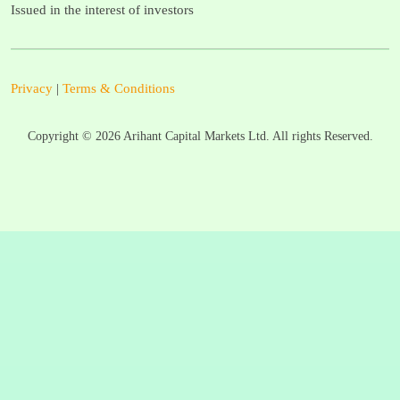
Issued in the interest of investors
Privacy
|
Terms & Conditions
Copyright ©
2026
Arihant Capital Markets Ltd. All rights Reserved.