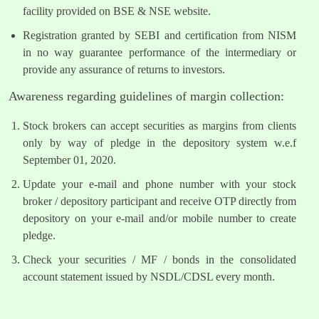
facility provided on BSE & NSE website.
Registration granted by SEBI and certification from NISM
in no way guarantee performance of the intermediary or
provide any assurance of returns to investors.
Awareness regarding guidelines of margin collection:
Stock brokers can accept securities as margins from clients
only by way of pledge in the depository system w.e.f
September 01, 2020.
Update your e-mail and phone number with your stock
broker / depository participant and receive OTP directly from
depository on your e-mail and/or mobile number to create
pledge.
Check your securities / MF / bonds in the consolidated
account statement issued by NSDL/CDSL every month.