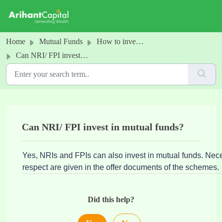
Skip to main content
Home
Mutual Funds
How to invest in MFs
Can NRI/ FPI invest in mutual funds?
Can NRI/ FPI invest in mutual funds?
Yes, NRIs and FPIs can also invest in mutual funds. Neces
respect are given in the offer documents of the schemes.
Did this help?