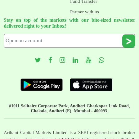
Fund Transfer
Partner with us
Stay on top of the markets with our bite-sized newsletter
delivered right to your Inbox!
#1011 Solitaire Corporate Park, Andheri Ghatkopar Link Road,
Chakala, Andheri (E), Mumbai - 400093.
Arihant Capital Markets Limited is a SEBI registered stock broker