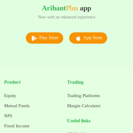
Arihant
Plus
app
Now with an enhanced experience
Play Store
App Store
Product
Trading
Equity
Trading Platforms
Mutual Funds
Margin Calculator
NPS
Useful links
Fixed Income