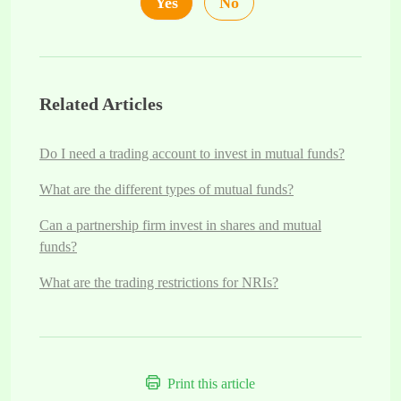
Yes
No
Related Articles
Do I need a trading account to invest in mutual funds?
What are the different types of mutual funds?
Can a partnership firm invest in shares and mutual
funds?
What are the trading restrictions for NRIs?
Print this article