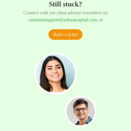
Still stuck?
Connect with our client advisor executives on
customersupport@arihantcapital.com
, or
Raise a ticket