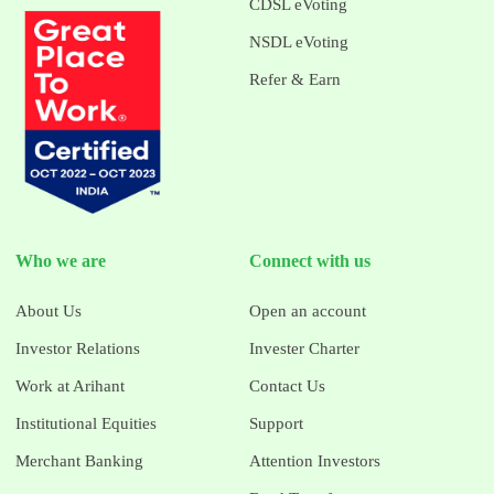
CDSL eVoting
NSDL eVoting
Refer & Earn
Who we are
Connect with us
About Us
Open an account
Investor Relations
Invester Charter
Work at Arihant
Contact Us
Institutional Equities
Support
Merchant Banking
Attention Investors