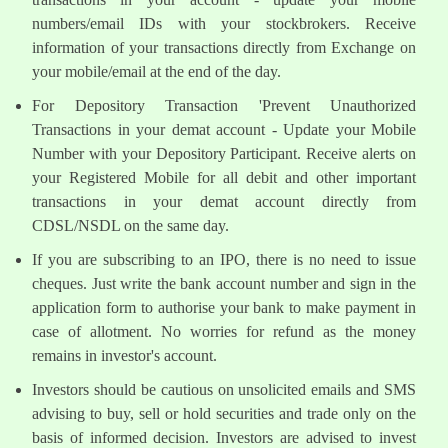
numbers/email IDs with your stockbrokers. Receive
information of your transactions directly from Exchange on
your mobile/email at the end of the day.
For Depository Transaction 'Prevent Unauthorized
Transactions in your demat account - Update your Mobile
Number with your Depository Participant. Receive alerts on
your Registered Mobile for all debit and other important
transactions in your demat account directly from
CDSL/NSDL on the same day.
If you are subscribing to an IPO, there is no need to issue
cheques. Just write the bank account number and sign in the
application form to authorise your bank to make payment in
case of allotment. No worries for refund as the money
remains in investor's account.
Investors should be cautious on unsolicited emails and SMS
advising to buy, sell or hold securities and trade only on the
basis of informed decision. Investors are advised to invest