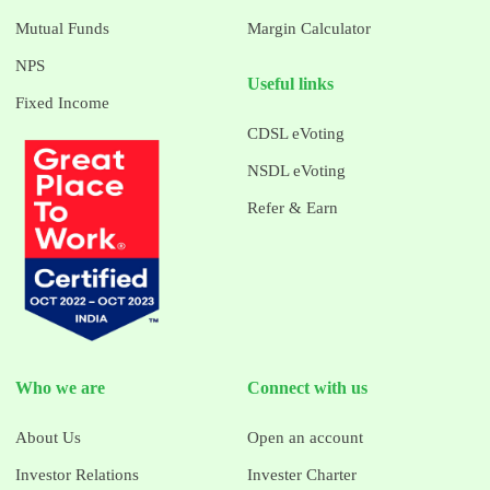
Mutual Funds
Margin Calculator
NPS
Useful links
Fixed Income
CDSL eVoting
NSDL eVoting
Refer & Earn
Who we are
Connect with us
About Us
Open an account
Investor Relations
Invester Charter