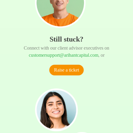
Still stuck?
Connect with our client advisor executives on
customersupport@arihantcapital.com
, or
Raise a ticket