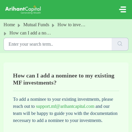
Skip to main content
Home
Mutual Funds
How to invest in MFs
How can I add a nominee to my existing MF investments?
How can I add a nominee to my existing
MF investments?
To add a nominee to your existing investments, please
reach out to
support.mf@arihantcapital.com
and our
team will be happy to guide you with the documentation
necessary to add a nominee to your investments.