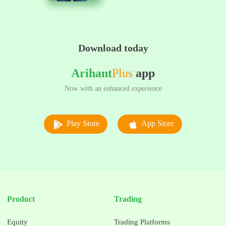
Download today
Arihant
Plus
app
Now with an enhanced experience
Play Store
App Store
Product
Trading
Equity
Trading Platforms