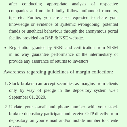
after conducting appropriate analysis of respective
companies and not to blindly follow unfounded rumours,
tips etc. Further, you are also requested to share your
knowledge or evidence of systemic wrongdoing, potential
frauds or unethical behaviour through the anonymous portal
facility provided on BSE & NSE website.
Registration granted by SEBI and certification from NISM
in no way guarantee performance of the intermediary or
provide any assurance of returns to investors.
Awareness regarding guidelines of margin collection:
Stock brokers can accept securities as margins from clients
only by way of pledge in the depository system w.e.f
September 01, 2020.
Update your e-mail and phone number with your stock
broker / depository participant and receive OTP directly from
depository on your e-mail and/or mobile number to create