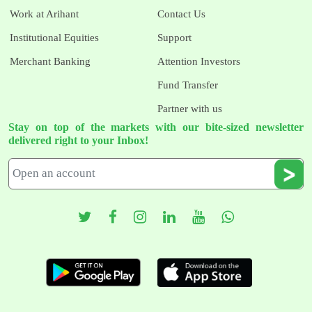
Work at Arihant
Contact Us
Institutional Equities
Support
Merchant Banking
Attention Investors
Fund Transfer
Partner with us
Stay on top of the markets with our bite-sized newsletter
delivered right to your Inbox!