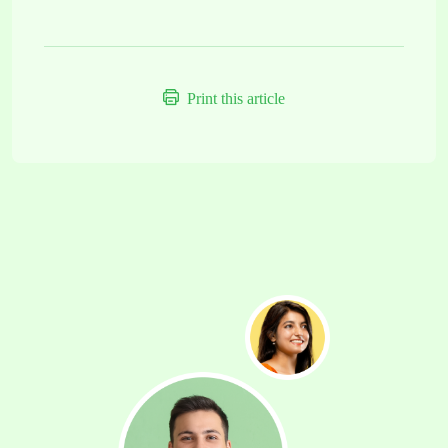
Print this article