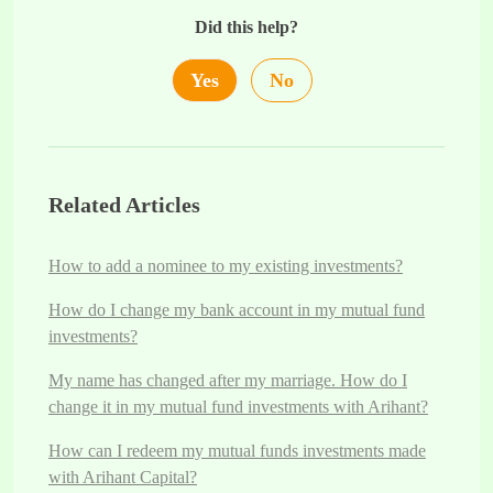
Did this help?
Yes
No
Related Articles
How to add a nominee to my existing investments?
How do I change my bank account in my mutual fund
investments?
My name has changed after my marriage. How do I
change it in my mutual fund investments with Arihant?
How can I redeem my mutual funds investments made
with Arihant Capital?