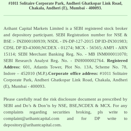
#1011 Solitaire Corporate Park, Andheri Ghatkopar Link Road,
Chakala, Andheri (E), Mumbai - 400093.
Arihant Capital Markets Limited is a SEBI registered stock broker
and depository participant. SEBI Registration number for NSE &
BSE :- INZ000180939; NSDL - IN-DP-127-2015 DP ID-IN301983;
CDSL DP ID-43000;NCDEX - 01274; MCX - 56565; AMFI - ARN
15114; SEBI Merchant Banking Reg. No. - MB INM000011070;
SEBI Research Analyst Reg. No. - INH000002764.
Registered
Address:
601, Atlantis Tower, Plot No. 13A, Scheme No. 78,
Indore – 452010 (M.P.).
Corporate office address:
#1011 Solitaire
Corporate Park, Andheri Ghatkopar Link Road, Chakala, Andheri
(E), Mumbai - 400093.
Please carefully read the risk disclosure document as prescribed by
SEBI and Do’s & Don’ts by NSE, BSE,NCDEX & MCX. For any
complaints regarding securities broking, pls write to
complaint@arihantcapital.com
and for DP write to
depository@arihantcapital.com
.