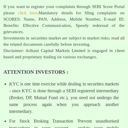
If you want to register your complaints through SEBI Score Portal
please
click here
.Mandatory details for filing complaints on
SCORES: Name, PAN, Address, Mobile Number, E-mail ID.
Benefits: Effective Communication, Speedy redressal of the
grievances.
Investments in securities market are subject to market risks; read all
the related documents carefully before investing.
Disclaimer: Arihant Capital Markets Limited is engaged in client
based and proprietary trading on various exchanges.
ATTENTION INVESTORS :
KYC is one time exercise while dealing in securities markets
- once KYC is done through a SEBI registered intermediary
(Broker, DP, Mutual Fund etc.), you need not undergo the
same process again when you approach another
intermediary.
For Stock Broking Transaction 'Prevent unauthorised
transactions in your account - update your mobile