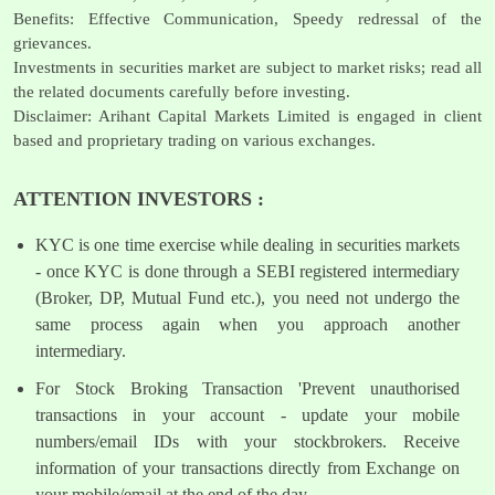
Benefits: Effective Communication, Speedy redressal of the
grievances.
Investments in securities market are subject to market risks; read all
the related documents carefully before investing.
Disclaimer: Arihant Capital Markets Limited is engaged in client
based and proprietary trading on various exchanges.
ATTENTION INVESTORS :
KYC is one time exercise while dealing in securities markets
- once KYC is done through a SEBI registered intermediary
(Broker, DP, Mutual Fund etc.), you need not undergo the
same process again when you approach another
intermediary.
For Stock Broking Transaction 'Prevent unauthorised
transactions in your account - update your mobile
numbers/email IDs with your stockbrokers. Receive
information of your transactions directly from Exchange on
your mobile/email at the end of the day.