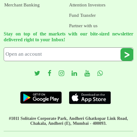
Merchant Banking
Attention Investors
Fund Transfer
Partner with us
Stay on top of the markets with our bite-sized newsletter
delivered right to your Inbox!
#1011 Solitaire Corporate Park, Andheri Ghatkopar Link Road,
Chakala, Andheri (E), Mumbai - 400093.