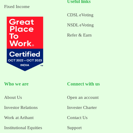
Useful links
Fixed Income
CDSL eVoting
NSDL eVoting
Refer & Earn
Who we are
Connect with us
About Us
Open an account
Investor Relations
Invester Charter
Work at Arihant
Contact Us
Institutional Equities
Support