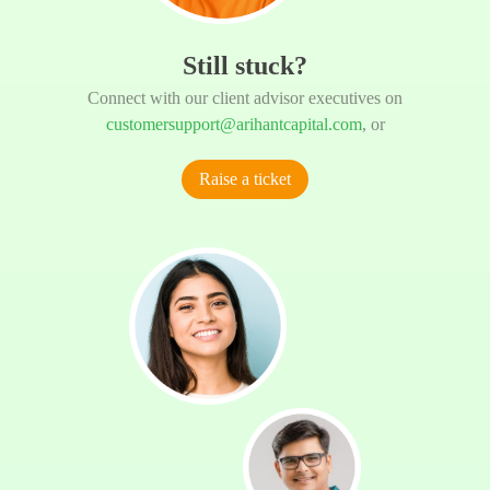
Still stuck?
Connect with our client advisor executives on
customersupport@arihantcapital.com
, or
Raise a ticket