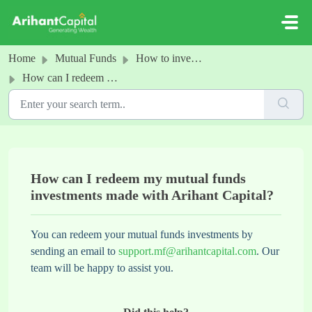
Skip to main content
Home
Mutual Funds
How to invest in MFs
How can I redeem my mutual funds investments made with Arihant Capital?
How can I redeem my mutual funds
investments made with Arihant Capital?
You can redeem your mutual funds investments by
sending an email to
support.mf@arihantcapital.com
. Our
team will be happy to assist you.