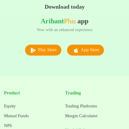
Download today
Arihant
Plus
app
Now with an enhanced experience
Play Store
App Store
Product
Trading
Equity
Trading Platforms
Mutual Funds
Margin Calculator
NPS