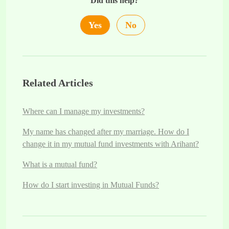
Did this help?
Yes
No
Related Articles
Where can I manage my investments?
My name has changed after my marriage. How do I
change it in my mutual fund investments with Arihant?
What is a mutual fund?
How do I start investing in Mutual Funds?