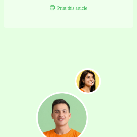
Print this article