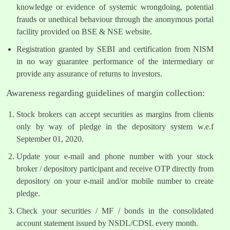
knowledge or evidence of systemic wrongdoing, potential
frauds or unethical behaviour through the anonymous portal
facility provided on BSE & NSE website.
Registration granted by SEBI and certification from NISM
in no way guarantee performance of the intermediary or
provide any assurance of returns to investors.
Awareness regarding guidelines of margin collection:
Stock brokers can accept securities as margins from clients
only by way of pledge in the depository system w.e.f
September 01, 2020.
Update your e-mail and phone number with your stock
broker / depository participant and receive OTP directly from
depository on your e-mail and/or mobile number to create
pledge.
Check your securities / MF / bonds in the consolidated
account statement issued by NSDL/CDSL every month.