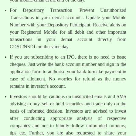
For Depository Transaction 'Prevent Unauthorized
Transactions in your demat account - Update your Mobile
Number with your Depository Participant. Receive alerts on
your Registered Mobile for all debit and other important
transactions in your demat account directly from
CDSL/NSDL on the same day.
If you are subscribing to an IPO, there is no need to issue
cheques. Just write the bank account number and sign in the
application form to authorise your bank to make payment in
case of allotment. No worries for refund as the money
remains in investor's account.
Investors should be cautious on unsolicited emails and SMS
advising to buy, sell or hold securities and trade only on the
basis of informed decision. Investors are advised to invest
after conducting appropriate analysis of respective
companies and not to blindly follow unfounded rumours,
tips etc. Further, you are also requested to share your