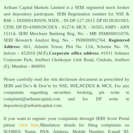
Arihant Capital Markets Limited is a SEBI registered stock broker
and depository participant. SEBI Registration number for NSE &
BSE :- INZ000180939; NSDL - IN-DP-127-2015 DP ID-IN301983;
CDSL DP ID-43000;NCDEX - 01274; MCX - 56565; AMFI - ARN
15114; SEBI Merchant Banking Reg. No. - MB INM000011070;
SEBI Research Analyst Reg. No. - INH000002764.
Registered
Address:
601, Atlantis Tower, Plot No. 13A, Scheme No. 78,
Indore – 452010 (M.P.).
Corporate office address:
#1011 Solitaire
Corporate Park, Andheri Ghatkopar Link Road, Chakala, Andheri
(E), Mumbai - 400093.
Please carefully read the risk disclosure document as prescribed by
SEBI and Do’s & Don’ts by NSE, BSE,NCDEX & MCX. For any
complaints regarding securities broking, pls write to
complaint@arihantcapital.com
and for DP write to
depository@arihantcapital.com
.
If you want to register your complaints through SEBI Score Portal
please
click here
.Mandatory details for filing complaints on
SCORES: Name, PAN, Address, Mobile Number, E-mail ID.