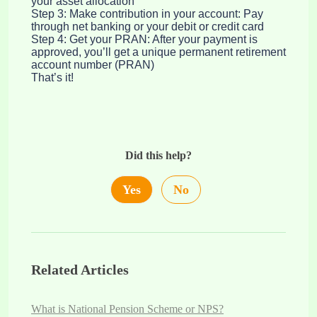
your asset allocation
Step 3: Make contribution in your account: Pay
through net banking or your debit or credit card
Step 4: Get your PRAN: After your payment is
approved, you’ll get a unique permanent retirement
account number (PRAN)
That’s it!
Did this help?
Yes
No
Related Articles
What is National Pension Scheme or NPS?