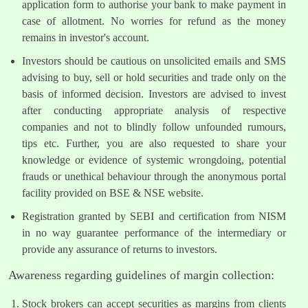
application form to authorise your bank to make payment in
case of allotment. No worries for refund as the money
remains in investor's account.
Investors should be cautious on unsolicited emails and SMS
advising to buy, sell or hold securities and trade only on the
basis of informed decision. Investors are advised to invest
after conducting appropriate analysis of respective
companies and not to blindly follow unfounded rumours,
tips etc. Further, you are also requested to share your
knowledge or evidence of systemic wrongdoing, potential
frauds or unethical behaviour through the anonymous portal
facility provided on BSE & NSE website.
Registration granted by SEBI and certification from NISM
in no way guarantee performance of the intermediary or
provide any assurance of returns to investors.
Awareness regarding guidelines of margin collection:
Stock brokers can accept securities as margins from clients