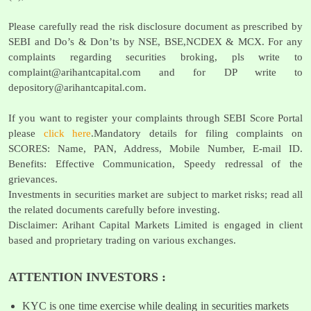
Please carefully read the risk disclosure document as prescribed by
SEBI and Do’s & Don’ts by NSE, BSE,NCDEX & MCX. For any
complaints regarding securities broking, pls write to
complaint@arihantcapital.com
and for DP write to
depository@arihantcapital.com
.
If you want to register your complaints through SEBI Score Portal
please
click here
.Mandatory details for filing complaints on
SCORES: Name, PAN, Address, Mobile Number, E-mail ID.
Benefits: Effective Communication, Speedy redressal of the
grievances.
Investments in securities market are subject to market risks; read all
the related documents carefully before investing.
Disclaimer: Arihant Capital Markets Limited is engaged in client
based and proprietary trading on various exchanges.
ATTENTION INVESTORS :
KYC is one time exercise while dealing in securities markets