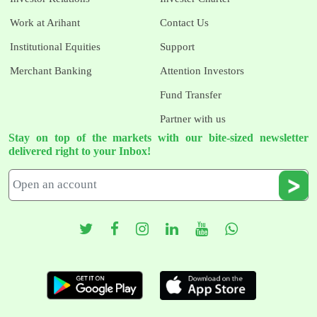
Work at Arihant
Contact Us
Institutional Equities
Support
Merchant Banking
Attention Investors
Fund Transfer
Partner with us
Stay on top of the markets with our bite-sized newsletter
delivered right to your Inbox!