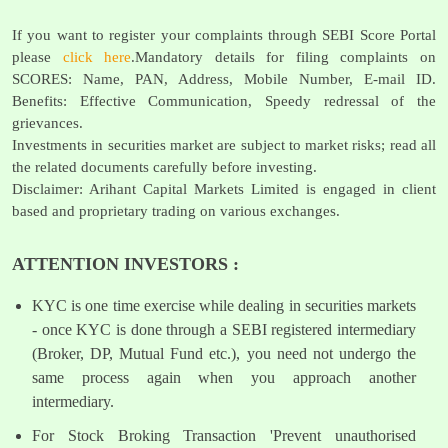
If you want to register your complaints through SEBI Score Portal
please
click here
.Mandatory details for filing complaints on
SCORES: Name, PAN, Address, Mobile Number, E-mail ID.
Benefits: Effective Communication, Speedy redressal of the
grievances.
Investments in securities market are subject to market risks; read all
the related documents carefully before investing.
Disclaimer: Arihant Capital Markets Limited is engaged in client
based and proprietary trading on various exchanges.
ATTENTION INVESTORS :
KYC is one time exercise while dealing in securities markets
- once KYC is done through a SEBI registered intermediary
(Broker, DP, Mutual Fund etc.), you need not undergo the
same process again when you approach another
intermediary.
For Stock Broking Transaction 'Prevent unauthorised