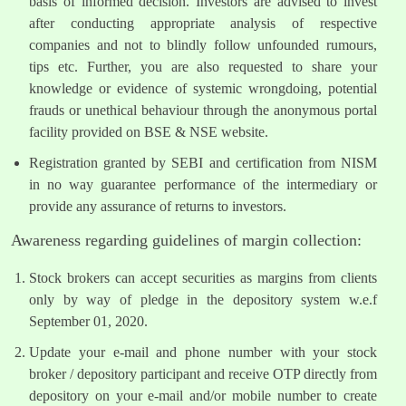
basis of informed decision. Investors are advised to invest
after conducting appropriate analysis of respective
companies and not to blindly follow unfounded rumours,
tips etc. Further, you are also requested to share your
knowledge or evidence of systemic wrongdoing, potential
frauds or unethical behaviour through the anonymous portal
facility provided on BSE & NSE website.
Registration granted by SEBI and certification from NISM
in no way guarantee performance of the intermediary or
provide any assurance of returns to investors.
Awareness regarding guidelines of margin collection:
Stock brokers can accept securities as margins from clients
only by way of pledge in the depository system w.e.f
September 01, 2020.
Update your e-mail and phone number with your stock
broker / depository participant and receive OTP directly from
depository on your e-mail and/or mobile number to create