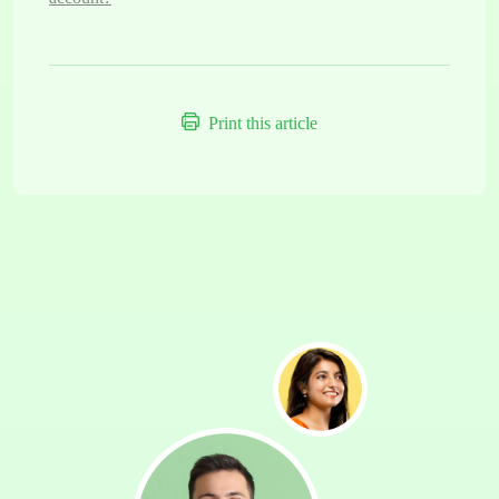
Print this article