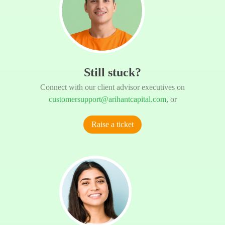
Still stuck?
Connect with our client advisor executives on
customersupport@arihantcapital.com
, or
Raise a ticket