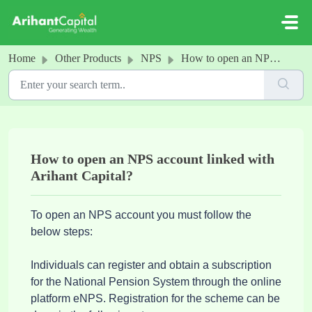
Skip to main content
Home
Other Products
NPS
How to open an NPS account linked with Arihant Capital?
How to open an NPS account linked with
Arihant Capital?
To open an NPS account you must follow the
below steps:
Individuals can register and obtain a subscription
for the National Pension System through the online
platform eNPS. Registration for the scheme can be