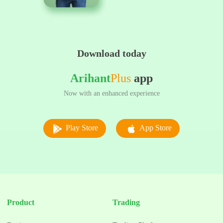
Download today
Arihant
Plus
app
Now with an enhanced experience
Play Store
App Store
Product
Trading