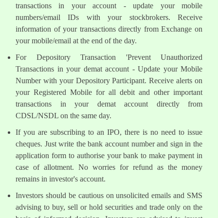
transactions in your account - update your mobile
numbers/email IDs with your stockbrokers. Receive
information of your transactions directly from Exchange on
your mobile/email at the end of the day.
For Depository Transaction 'Prevent Unauthorized
Transactions in your demat account - Update your Mobile
Number with your Depository Participant. Receive alerts on
your Registered Mobile for all debit and other important
transactions in your demat account directly from
CDSL/NSDL on the same day.
If you are subscribing to an IPO, there is no need to issue
cheques. Just write the bank account number and sign in the
application form to authorise your bank to make payment in
case of allotment. No worries for refund as the money
remains in investor's account.
Investors should be cautious on unsolicited emails and SMS
advising to buy, sell or hold securities and trade only on the