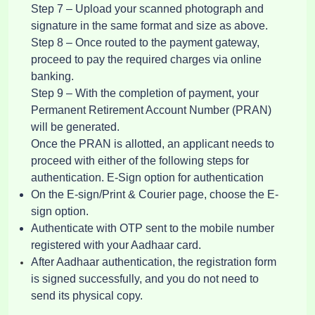
Step 7 – Upload your scanned photograph and
signature in the same format and size as above.
Step 8 – Once routed to the payment gateway,
proceed to pay the required charges via online
banking.
Step 9 – With the completion of payment, your
Permanent Retirement Account Number (PRAN)
will be generated.
Once the PRAN is allotted, an applicant needs to
proceed with either of the following steps for
authentication. E-Sign option for authentication
On the E-sign/Print & Courier page, choose the E-
sign option.
Authenticate with OTP sent to the mobile number
registered with your Aadhaar card.
After Aadhaar authentication, the registration form
is signed successfully, and you do not need to
send its physical copy.