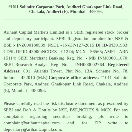
#1011 Solitaire Corporate Park, Andheri Ghatkopar Link Road,
Chakala, Andheri (E), Mumbai - 400093.
Arihant Capital Markets Limited is a SEBI registered stock broker
and depository participant. SEBI Registration number for NSE &
BSE :- INZ000180939; NSDL - IN-DP-127-2015 DP ID-IN301983;
CDSL DP ID-43000;NCDEX - 01274; MCX - 56565; AMFI - ARN
15114; SEBI Merchant Banking Reg. No. - MB INM000011070;
SEBI Research Analyst Reg. No. - INH000002764.
Registered
Address:
601, Atlantis Tower, Plot No. 13A, Scheme No. 78,
Indore – 452010 (M.P.).
Corporate office address:
#1011 Solitaire
Corporate Park, Andheri Ghatkopar Link Road, Chakala, Andheri
(E), Mumbai - 400093.
Please carefully read the risk disclosure document as prescribed by
SEBI and Do’s & Don’ts by NSE, BSE,NCDEX & MCX. For any
complaints regarding securities broking, pls write to
complaint@arihantcapital.com
and for DP write to
depository@arihantcapital.com
.