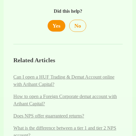
Did this help?
Yes
No
Related Articles
Can I open a HUF Trading & Demat Account online
with Arihant Capital?
How to open a Foreign Corporate demat account with
Arihant Capital?
Does NPS offer guarranteed returns?
What is the difference between a tier 1 and tier 2 NPS
account?