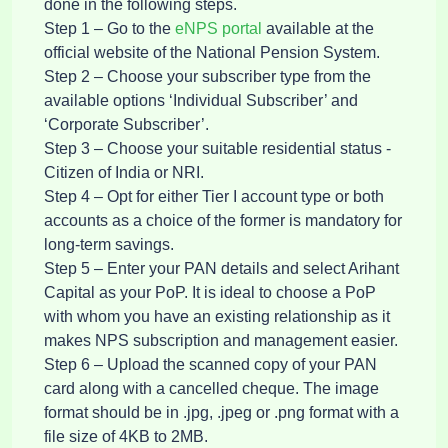
done in the following steps.
Step 1 – Go to the
eNPS portal
available at the
official website of the National Pension System.
Step 2 – Choose your subscriber type from the
available options ‘Individual Subscriber’ and
‘Corporate Subscriber’.
Step 3 – Choose your suitable residential status -
Citizen of India or NRI.
Step 4 – Opt for either Tier I account type or both
accounts as a choice of the former is mandatory for
long-term savings.
Step 5 – Enter your PAN details and select Arihant
Capital as your PoP. It is ideal to choose a PoP
with whom you have an existing relationship as it
makes NPS subscription and management easier.
Step 6 – Upload the scanned copy of your PAN
card along with a cancelled cheque. The image
format should be in .jpg, .jpeg or .png format with a
file size of 4KB to 2MB.