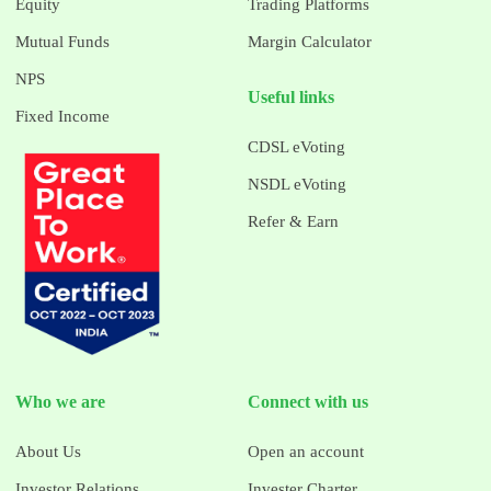
Equity
Trading Platforms
Mutual Funds
Margin Calculator
NPS
Useful links
Fixed Income
CDSL eVoting
NSDL eVoting
Refer & Earn
Who we are
Connect with us
About Us
Open an account
Investor Relations
Invester Charter