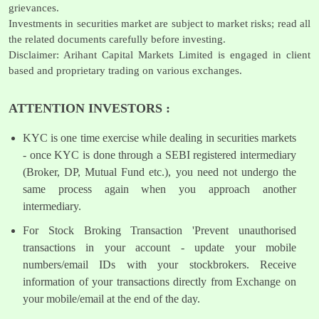
grievances.
Investments in securities market are subject to market risks; read all
the related documents carefully before investing.
Disclaimer: Arihant Capital Markets Limited is engaged in client
based and proprietary trading on various exchanges.
ATTENTION INVESTORS :
KYC is one time exercise while dealing in securities markets
- once KYC is done through a SEBI registered intermediary
(Broker, DP, Mutual Fund etc.), you need not undergo the
same process again when you approach another
intermediary.
For Stock Broking Transaction 'Prevent unauthorised
transactions in your account - update your mobile
numbers/email IDs with your stockbrokers. Receive
information of your transactions directly from Exchange on
your mobile/email at the end of the day.