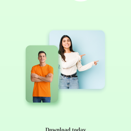
Download today