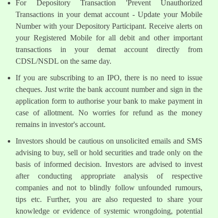
For Depository Transaction 'Prevent Unauthorized
Transactions in your demat account - Update your Mobile
Number with your Depository Participant. Receive alerts on
your Registered Mobile for all debit and other important
transactions in your demat account directly from
CDSL/NSDL on the same day.
If you are subscribing to an IPO, there is no need to issue
cheques. Just write the bank account number and sign in the
application form to authorise your bank to make payment in
case of allotment. No worries for refund as the money
remains in investor's account.
Investors should be cautious on unsolicited emails and SMS
advising to buy, sell or hold securities and trade only on the
basis of informed decision. Investors are advised to invest
after conducting appropriate analysis of respective
companies and not to blindly follow unfounded rumours,
tips etc. Further, you are also requested to share your
knowledge or evidence of systemic wrongdoing, potential