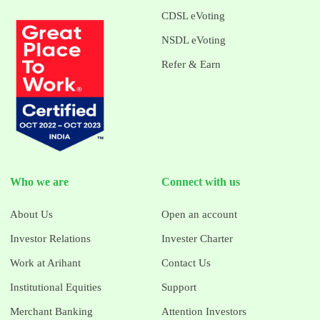
CDSL eVoting
NSDL eVoting
Refer & Earn
Who we are
Connect with us
About Us
Open an account
Investor Relations
Invester Charter
Work at Arihant
Contact Us
Institutional Equities
Support
Merchant Banking
Attention Investors