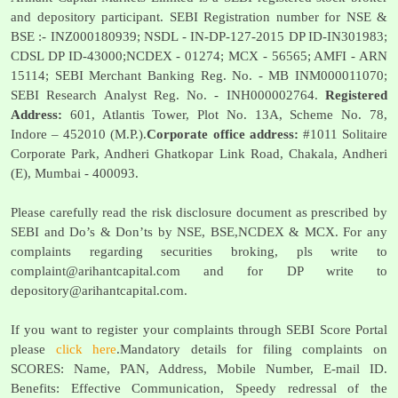
and depository participant. SEBI Registration number for NSE &
BSE :- INZ000180939; NSDL - IN-DP-127-2015 DP ID-IN301983;
CDSL DP ID-43000;NCDEX - 01274; MCX - 56565; AMFI - ARN
15114; SEBI Merchant Banking Reg. No. - MB INM000011070;
SEBI Research Analyst Reg. No. - INH000002764.
Registered
Address:
601, Atlantis Tower, Plot No. 13A, Scheme No. 78,
Indore – 452010 (M.P.).
Corporate office address:
#1011 Solitaire
Corporate Park, Andheri Ghatkopar Link Road, Chakala, Andheri
(E), Mumbai - 400093.
Please carefully read the risk disclosure document as prescribed by
SEBI and Do’s & Don’ts by NSE, BSE,NCDEX & MCX. For any
complaints regarding securities broking, pls write to
complaint@arihantcapital.com
and for DP write to
depository@arihantcapital.com
.
If you want to register your complaints through SEBI Score Portal
please
click here
.Mandatory details for filing complaints on
SCORES: Name, PAN, Address, Mobile Number, E-mail ID.
Benefits: Effective Communication, Speedy redressal of the