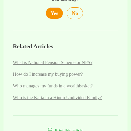
Yes
No
Related Articles
What is National Pension Scheme or NPS?
How do I increase my buying power?
Who manages my funds in a wealthbasket?
Who is the Karta in a Hindu Undivided Family?
Print this article