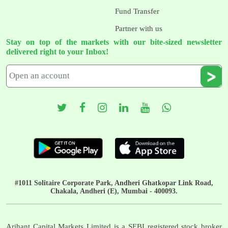
Fund Transfer
Partner with us
Stay on top of the markets with our bite-sized newsletter
delivered right to your Inbox!
#1011 Solitaire Corporate Park, Andheri Ghatkopar Link Road,
Chakala, Andheri (E), Mumbai - 400093.
Arihant Capital Markets Limited is a SEBI registered stock broker