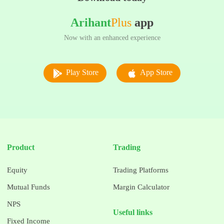
Arihant
Plus
app
Now with an enhanced experience
Play Store
App Store
Product
Trading
Equity
Trading Platforms
Mutual Funds
Margin Calculator
NPS
Useful links
Fixed Income