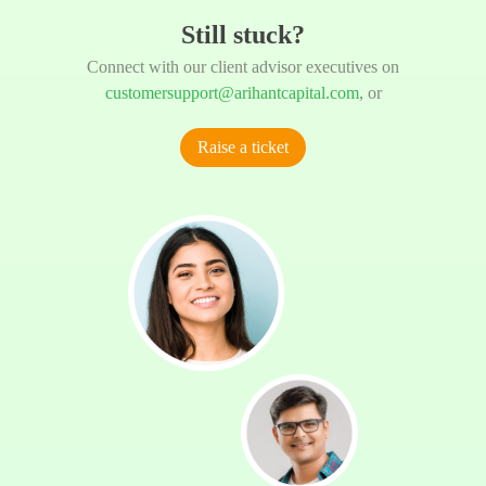
Still stuck?
Connect with our client advisor executives on
customersupport@arihantcapital.com
, or
Raise a ticket