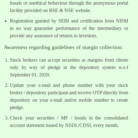
frauds or unethical behaviour through the anonymous portal
facility provided on BSE & NSE website.
Registration granted by SEBI and certification from NISM
in no way guarantee performance of the intermediary or
provide any assurance of returns to investors.
Awareness regarding guidelines of margin collection:
Stock brokers can accept securities as margins from clients
only by way of pledge in the depository system w.e.f
September 01, 2020.
Update your e-mail and phone number with your stock
broker / depository participant and receive OTP directly from
depository on your e-mail and/or mobile number to create
pledge.
Check your securities / MF / bonds in the consolidated
account statement issued by NSDL/CDSL every month.