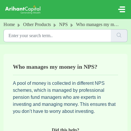
Skip to main content
Home
Other Products
NPS
Who manages my money in NPS?
Who manages my money in NPS?
A pool of money is collected in different NPS
schemes, which is managed by professional
pension fund managers who are experts in
investing and managing money. This ensures that
you don’t have to worry about investing.
Did this help?