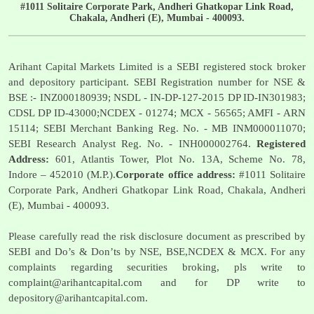
#1011 Solitaire Corporate Park, Andheri Ghatkopar Link Road,
Chakala, Andheri (E), Mumbai - 400093.
Arihant Capital Markets Limited is a SEBI registered stock broker
and depository participant. SEBI Registration number for NSE &
BSE :- INZ000180939; NSDL - IN-DP-127-2015 DP ID-IN301983;
CDSL DP ID-43000;NCDEX - 01274; MCX - 56565; AMFI - ARN
15114; SEBI Merchant Banking Reg. No. - MB INM000011070;
SEBI Research Analyst Reg. No. - INH000002764.
Registered
Address:
601, Atlantis Tower, Plot No. 13A, Scheme No. 78,
Indore – 452010 (M.P.).
Corporate office address:
#1011 Solitaire
Corporate Park, Andheri Ghatkopar Link Road, Chakala, Andheri
(E), Mumbai - 400093.
Please carefully read the risk disclosure document as prescribed by
SEBI and Do’s & Don’ts by NSE, BSE,NCDEX & MCX. For any
complaints regarding securities broking, pls write to
complaint@arihantcapital.com
and for DP write to
depository@arihantcapital.com
.