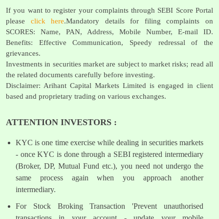
If you want to register your complaints through SEBI Score Portal
please
click here
.Mandatory details for filing complaints on
SCORES: Name, PAN, Address, Mobile Number, E-mail ID.
Benefits: Effective Communication, Speedy redressal of the
grievances.
Investments in securities market are subject to market risks; read all
the related documents carefully before investing.
Disclaimer: Arihant Capital Markets Limited is engaged in client
based and proprietary trading on various exchanges.
ATTENTION INVESTORS :
KYC is one time exercise while dealing in securities markets
- once KYC is done through a SEBI registered intermediary
(Broker, DP, Mutual Fund etc.), you need not undergo the
same process again when you approach another
intermediary.
For Stock Broking Transaction 'Prevent unauthorised
transactions in your account - update your mobile