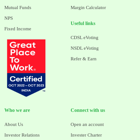
Mutual Funds
Margin Calculator
NPS
Useful links
Fixed Income
CDSL eVoting
NSDL eVoting
Refer & Earn
Who we are
Connect with us
About Us
Open an account
Investor Relations
Invester Charter