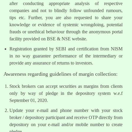
after conducting appropriate analysis of respective
companies and not to blindly follow unfounded rumours,
tips etc. Further, you are also requested to share your
knowledge or evidence of systemic wrongdoing, potential
frauds or unethical behaviour through the anonymous portal
facility provided on BSE & NSE website.
Registration granted by SEBI and certification from NISM
in no way guarantee performance of the intermediary or
provide any assurance of returns to investors.
Awareness regarding guidelines of margin collection:
Stock brokers can accept securities as margins from clients
only by way of pledge in the depository system w.e.f
September 01, 2020.
Update your e-mail and phone number with your stock
broker / depository participant and receive OTP directly from
depository on your e-mail and/or mobile number to create
pledge.