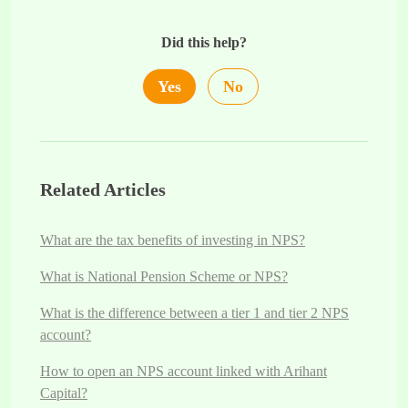
Did this help?
Yes
No
Related Articles
What are the tax benefits of investing in NPS?
What is National Pension Scheme or NPS?
What is the difference between a tier 1 and tier 2 NPS
account?
How to open an NPS account linked with Arihant
Capital?