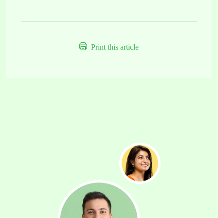
Print this article