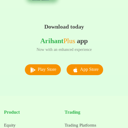
Download today
Arihant
Plus
app
Now with an enhanced experience
Play Store
App Store
Product
Trading
Equity
Trading Platforms