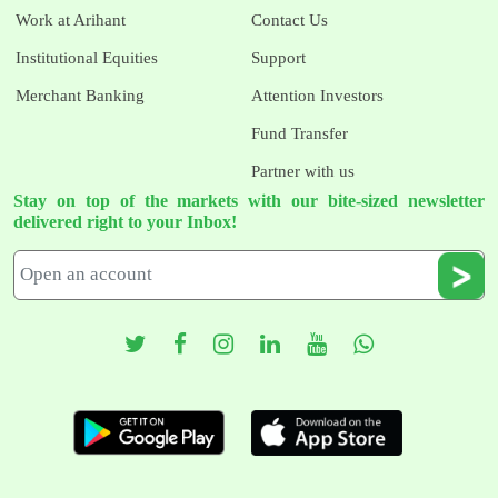
Work at Arihant
Contact Us
Institutional Equities
Support
Merchant Banking
Attention Investors
Fund Transfer
Partner with us
Stay on top of the markets with our bite-sized newsletter
delivered right to your Inbox!