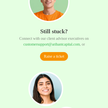
Still stuck?
Connect with our client advisor executives on
customersupport@arihantcapital.com
, or
Raise a ticket