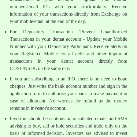
numbers/email IDs with your stockbrokers. Receive
information of your transactions directly from Exchange on
your mobile/email at the end of the day.
For Depository Transaction 'Prevent Unauthorized
Transactions in your demat account - Update your Mobile
Number with your Depository Participant. Receive alerts on
your Registered Mobile for all debit and other important
transactions in your demat account directly from
CDSL/NSDL on the same day.
If you are subscribing to an IPO, there is no need to issue
cheques. Just write the bank account number and sign in the
application form to authorise your bank to make payment in
case of allotment. No worries for refund as the money
remains in investor's account.
Investors should be cautious on unsolicited emails and SMS
advising to buy, sell or hold securities and trade only on the
basis of informed decision. Investors are advised to invest