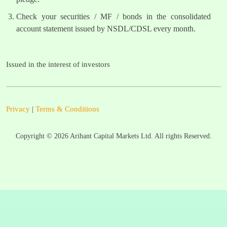
Check your securities / MF / bonds in the consolidated
account statement issued by NSDL/CDSL every month.
Issued in the interest of investors
Privacy
|
Terms & Conditions
Copyright ©
2026
Arihant Capital Markets Ltd. All rights Reserved.