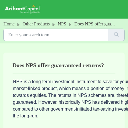
Skip to main content
Home
Other Products
NPS
Does NPS offer guarranteed returns?
Does NPS offer guarranteed returns?
NPS is a long-term investment instrument to save for your r
market-linked product, which means a portion of money 
towards equities. The returns in NPS schemes are, therefo
guaranteed. However, historically NPS has delivered hig
compared to other government-initiated tax-saving invest
the long-run.